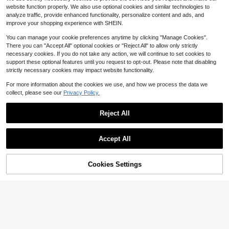
3.6k+ sold
(100+)
7
ight, Valentine Gift
website function properly. We also use optional cookies and similar technologies to
$
.75
-28%
after coupon
7
analyze traffic, provide enhanced functionality, personalize content and ads, and
$
.29
-11%
improve your shopping experience with SHEIN.
You can manage your cookie preferences anytime by clicking "Manage Cookies".
There you can "Accept All" optional cookies or "Reject All" to allow only strictly
necessary cookies. If you do not take any action, we will continue to set cookies to
support these optional features until you request to opt-out. Please note that disabling
strictly necessary cookies may impact website functionality.
For more information about the cookies we use, and how we process the data we
collect, please see our
Privacy Policy.
Reject All
Accept All
6
4
Flash Sale
Save $1.86
Cookies Settings
Add to Cart
10% OFF!
Save $9.71
SHEIN 2pcs Sexy Maple Leaf Lace
Bralette Lingerie Set, Semi-Sheer
1.8k+ sold
(500+)
weiweihu Mesh Embroidered
Local
Eyelash Lace Steel Ring Bra And U
#2 Bestseller
in Breathable Women Bra and Panty Sets
8
$
.13
-19%
nderwear Underwear Set, Free Gart
800+ sold
(100+)
er Belt And Stockings.Lingerie For
10
Women,Valentine's Day,
$
.37
-48%
QuickShip