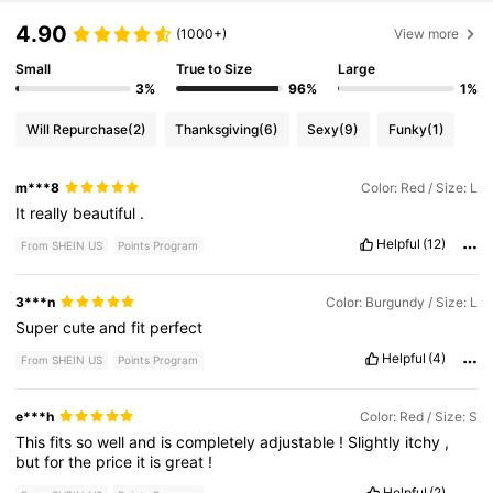
4.90
(1000+)
View more
Small
True to Size
Large
3%
96%
1%
Will Repurchase
(2)
Thanksgiving
(6)
Sexy
(9)
Funky
(1)
m***8
Color: Red / Size: L
It
really
beautiful
.
Helpful
(12)
From SHEIN US
Points Program
3***n
Color: Burgundy / Size: L
Super
cute
and
fit
perfect
Helpful
(4)
From SHEIN US
Points Program
e***h
Color: Red / Size: S
This
fits
so
well
and
is
completely
adjustable
!
Slightly
itchy
,
but
for
the
price
it
is
great
!
Helpful
(2)