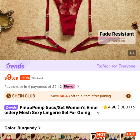
1/4
9
-10%
$
.69
$10.79
Pay now, or in 4 payments of $2.42
Save
$0.48
off this item after joining.
PinupPomp 5pcs/Set Women's Embr
4.90
(
1000+
)
oidery Mesh Sexy Lingerie Set For Going
Out, Gift For Her
Color: Burgundy