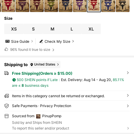
Size
XS
S
M
L
XL
Size Guide
Check My Size
96%
found it true to size
Shipping to
United States
Free Shipping(Orders ≥ $15.00)
500 SHEIN points if Late
​Est. Delivery:
Aug 14 - Aug 20,
85.11%
are ≤
8
business days
Items in this category cannot be returned or exchanged.
Safe Payments · Privacy Protection
Sourced from
PinupPomp
Sold by and Ships from SHEIN
To report this seller and/or product