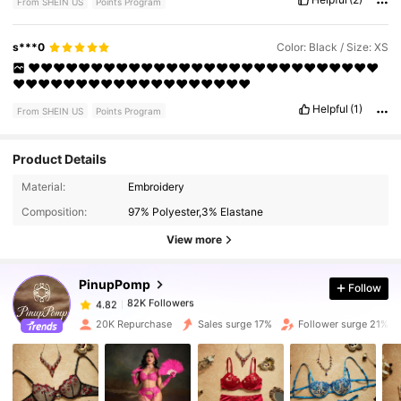
From SHEIN US
Points Program
s***0
Color: Black / Size: XS
❤️❤️❤️❤️❤️❤️❤️❤️❤️❤️❤️❤️❤️❤️❤️❤️❤️❤️❤️❤️❤️❤️❤️❤️❤️❤️❤️❤️
❤️❤️❤️❤️❤️❤️❤️❤️❤️❤️❤️❤️❤️❤️❤️❤️❤️❤️❤️
Helpful
(1)
From SHEIN US
Points Program
Product Details
Material:
Embroidery
82K Followers
4.82
Composition:
97% Polyester,3% Elastane
View more
82K Followers
4.82
PinupPomp
Follow
82K Followers
4.82
20K Repurchase
Sales surge 17%
Follower surge 21%
82K Followers
4.82