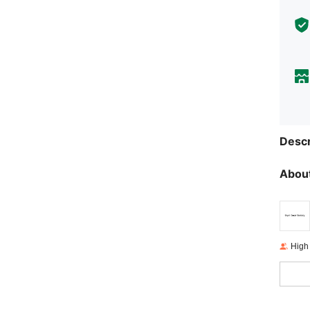
Descr
About
High