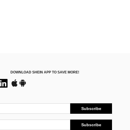
DOWNLOAD SHEIN APP TO SAVE MORE!
Subscribe
Subscribe