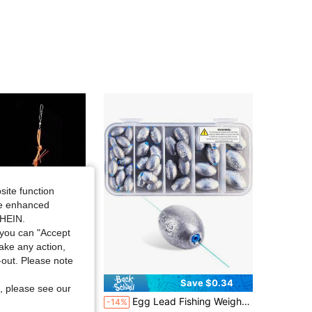
4.90
103
1.1K
4.90
103
1.1K
4.90
103
1.1K
4.90
103
1.1K
site function
ide enhanced
SHEIN.
you can "Accept
take any action,
t-out. Please note
Save $0.37
Save $0.34
, please see our
ing Set, Including Fishing Bait Cage, Hook, And Line, Suitable For Sea Fishing Rods And Ise-Ni Fish Hook
Egg Lead Fishing Weights Kit Drop Bass Weights Sinker Tackle Saltwater Casting Fishing Sinkers Set Oval Freshwater
-14%