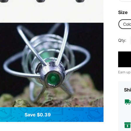
Size
Col
Qty:
Earn up
Shi
Save $0.39