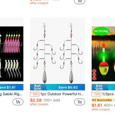
after coupon
ave $1.41
Save $0.62
 Carbon Steel Hooks, Ideal For Saltwater Fishing - Perfect Gift For Anglers
1pc Outdoor Powerful Horse Shaped Anti- Fishing Hook Rig, Suitable For Sea Fishing Rod
1/3pcs EVA Glow-In-The-Dark Floating Buoys, Suitable For Fishing And Drifting, Light
-19%
-14%
$2.58
100+ sold
#2 Bestseller
after coupon
$1.81
400+ 
after coupon