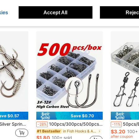
$2.85
$1.73
100+ 
ies
Accept All
Reject
ave $0.57
Save $0.70
 Single High Carbon Hook In Size 3#-13# Fishing
100pcs/300pcs/500pcs Iseama Barb Fishing Hooks With Hole Mixed Size 3#-12# Black Lure Hooks In Box
50pcs/Box Fishing Connector P
-28%
-11%
$3.20
in Fish Hooks & Accessories
100+ 
#1 Bestseller
after coupon
$1.80
100+ sold