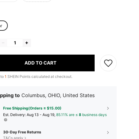
or
ADD TO CART
 to
1
SHEIN Points calculated at checkout.
pping to
Columbus, OHIO, United States
Free Shipping(Orders ≥ $15.00)
​Est. Delivery:
Aug 13 - Aug 19,
85.11% are ≤
8
business days
30-Day Free Returns
T&Cs apply