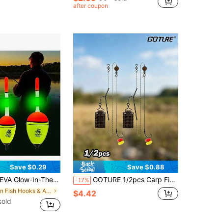
after coupon
Save $0.29
Save $0.88
weight Design, Essential Fishing Gear For Fishing Enthusiasts, Family Travel, Cycling, Outdoor Camping, High Buoyancy Foam Buoys With Long Tail Design, Enhanced Stability And Control
GOTURE 1/2pcs Carp Fishing Bait Cage Set - Durable Metal Cage+Yarn Set/Hair Clip Accessories, Efficient Bait Display, Shallow Water/Holiday Gift Fishing
-17%
in Fish Hooks & Accessories
$4.42
sold