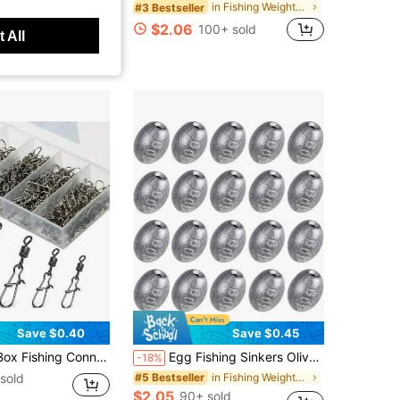
in Fishing Weights & Sinkers
#3 Bestseller
sold
$2.06
100+ sold
 All
Save $0.40
Save $0.45
in Bearing Rolling Swivel With Snap Fishhook Lure Accessories
Egg Fishing Sinkers Olive Shape Sinker Weight Casting For Fishing Bottom Fishing Tackle Fishing Sinker Weights For Freshwater Saltwater
-18%
sold
in Fishing Weights & Sinkers
#5 Bestseller
$2.05
90+ sold