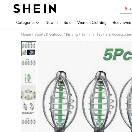
s
Use up 
Categories
New In
Sale
Women Clothing
Beachwea
Home
Sports & Outdoor
Fishing
Terminal Tackle & Accessories
/
/
/