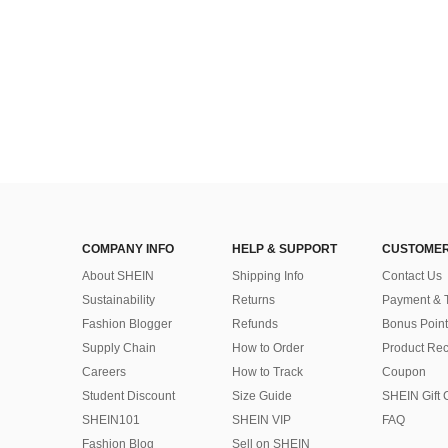
COMPANY INFO
HELP & SUPPORT
CUSTOMER
About SHEIN
Shipping Info
Contact Us
Sustainability
Returns
Payment & 
Fashion Blogger
Refunds
Bonus Point
Supply Chain
How to Order
Product Rec
Careers
How to Track
Coupon
Student Discount
Size Guide
SHEIN Gift 
SHEIN101
SHEIN VIP
FAQ
Fashion Blog
Sell on SHEIN