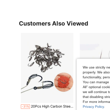
Customers Also Viewed
We use strictly n
properly. We also
functionality, pe
You can manage y
All" optional cook
we will continue t
that disabling str
S
For more informa
20Pcs High Carbon Steel Spring Hook Barbed Swivel Carp Jig Fly Fishing Hooks with Hole
FTK Carp Bait 30-80g Fish Cage To Send Three Tied String Hooks Hi
Privacy Policy
.
-31%
-20%