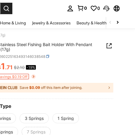
0
0
. Press Enter to select.
Home & Living
Jewelry & Accessories
Beauty & Health
Baby & Mate
17g)
tainless Steel Fishing Bait Holder With Pendant
(17g)
t260225163493146038548
1
$
.71
$2.10
-19%
ICE AND AVAILABILITY
Savings $0.19 Off
Save
$0.09
off this item after joining.
 Type
prings
3 Springs
1 Spring
Springs
7 Springs