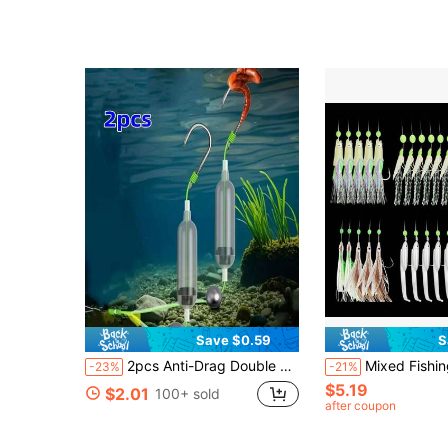
Save $0.59
S
2pcs Anti-Drag Double Hook European Style Carp Fishing Device - Carbon Steel, Anti-Drag Hook, Suitable For Rods, Reels And Fishing Rods, Green And Black Design, Carp Fishing Gear | European Style Device | Durable Fishing Gear
Mixed Fishing Sabiki Rig Set - Luminous Soft Shrimp & Mackerel Hideaway Rigs With
-23%
-21%
$5.19
$2.01
100+ sold
after coupon