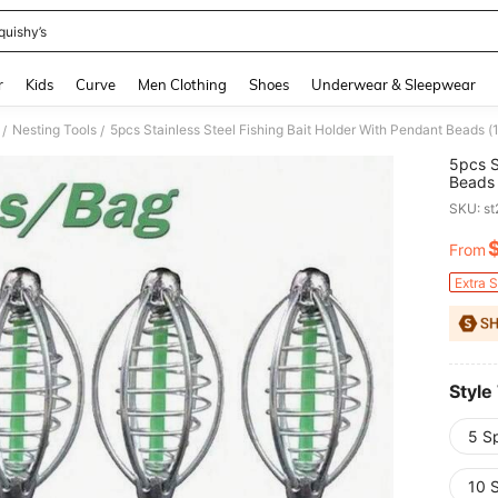
quishy’s
and down arrow keys to navigate search Recently Searched and Search Discovery
r
Kids
Curve
Men Clothing
Shoes
Underwear & Sleepwear
Nesting Tools
5pcs Stainless Steel Fishing Bait Holder With Pendant Beads (
/
/
5pcs S
Beads 
SKU: s
From
PR
Extra 
Style
5 S
10 