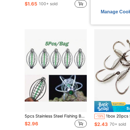
$1.65
$2.97
100+ sold
Manage Cook
S
5pcs Stainless Steel Fishing Bait Holder With Pendant Beads (17g)
1box 20pcs Silver Spring-Isemani Fishhook With Barbs,
-19%
$2.96
$2.43
70+ sold