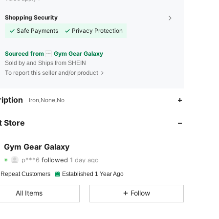
Shopping Security
Safe Payments
Privacy Protection
Sourced from
Gym Gear Galaxy
Sold by and Ships from SHEIN
To report this seller and/or product
iption
4.90
103
1.1K
Iron,None,No
4.90
103
1.1K
 Store
4.90
103
1.1K
Gym Gear Galaxy
p***6
followed
1 day ago
4.90
103
1.1K
Rating
Items
Followers
 Repeat Customers
Established 1 Year Ago
4.90
103
1.1K
All Items
Follow
4.90
103
1.1K