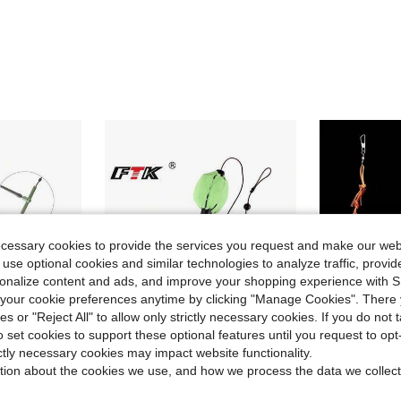
ecessary cookies to provide the services you request and make our web
 use optional cookies and similar technologies to analyze traffic, prov
rsonalize content and ads, and improve your shopping experience with 
our cookie preferences anytime by clicking "Manage Cookies". There 
ies or "Reject All" to allow only strictly necessary cookies. If you do not 
o set cookies to support these optional features until you request to op
ictly necessary cookies may impact website functionality.
ave $0.73
Save $0.55
tion about the cookies we use, and how we process the data we collect
gh Carbon Steel Metal Feeder Sinker Artificial Bait Accessories
FTK 50cm Fishing Line With Baited Carp Cage, Suitable For 30g-80g Carp
1pc Water Monster Cage Explosion Hook Carp Fish
-16%
-18%