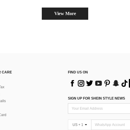
View More
 CARE
FIND US ON
Tax
SIGN UP FOR SHEIN STYLE NEWS
alls
Card
US + 1