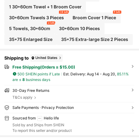
1 30*60cm Towel + 1 Broom Cover
10 left
9 left
30*60cm Towels 3 Pieces
Broom Cover 1 Piece
4 left
5 Towels, 30*60cm
30*60cm 10 Pieces
35*75 Enlarged Size
35*75 Extra-large Size 2 Pieces
Shipping to
United States
Free Shipping(Orders ≥ $15.00)
500 SHEIN points if Late
​Est. Delivery:
Aug 14 - Aug 20,
85.11%
are ≤
8
business days
30-Day Free Returns
T&Cs apply
Safe Payments · Privacy Protection
Sourced from
Hello life
Sold by and Ships from SHEIN
To report this seller and/or product