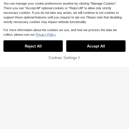
You can manage your cookie preferences anytime by clicking "Manage Cookies".
There you can "Accept All" optional cookies or "Reject All" to allow only strictly
necessary cookies. If you do not take any action, we will continue to set cookies to
support these optional features until you request to opt-out. Please note that disabling
strictly necessary cookies may impact website functionality.
For more information about the cookies we use, and how we process the data we
collect, please see our
Privacy Policy.
Reject All
Accept All
Cookies Settings
Add to Cart
22% OFF!