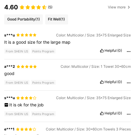
4.60
(5)
View more
Good Portability
(1)
Fit Well
(1)
s***u
Color: Multicolor / Size: 35*75 Enlarged Size
It
is
a
good
size
for
the
large
map
Helpful
(0)
From SHEIN US
Points Program
a***2
Color: Multicolor / Size: 1 Towel 30*60cm
good
Helpful
(0)
From SHEIN US
Points Program
s***u
Color: Multicolor / Size: 35*75 Enlarged Size
It
is
ok
for
the
job
Helpful
(0)
From SHEIN US
Points Program
e***1
Color: Multicolor / Size: 30*60cm Towels 3 Pieces