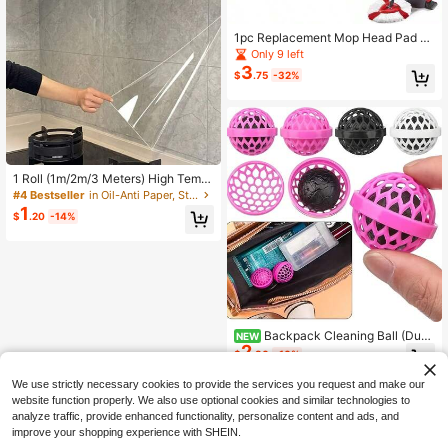
1pc Replacement Mop Head Pad S
uitable For /O-Cedar EasyWring Spi
Only 9 left
n Mop, Highly Efficient Cleaning To
3
$
.75
-32%
ol
1 Roll (1m/2m/3 Meters) High Temp
erature Waterproof Oil-Resistant Se
#4 Bestseller
in Oil-Anti Paper, Stickers & Cloth
lf-Adhesive Protective Film - Oil An
1
$
.20
-14%
d Water Resistant Self-Adhesive Pr
otective Film, Suitable For Kitchen,
Cabinets, Range Hoods, Graffiti, Kit
chen Supplies, Cooking Supplies, B
athroom Supplies, Suitable As A Gift
For Women And Men
Backpack Cleaning Ball (Dust
NEW
2
And Dirt Removal Ball) Cleaning Bal
$
.80
-10%
l - A Smart Method For Cleaning Ba
ckpacks, Handbags, Backpacks An
We use strictly necessary cookies to provide the services you request and make our
d School Bags, Cleaning Backpack
website function properly. We also use optional cookies and similar technologies to
Dust, Dirt And Debris, Backpack Sti
analyze traffic, provide enhanced functionality, personalize content and ads, and
cky Ball
improve your shopping experience with SHEIN.