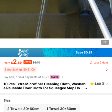
1/21
Save $0.81
2
-22%
Last 2 days
$
.89
$3.70
From
Extra Savings $0.51 Off
Pay now, or in 4 payments of $0.72
10 Pcs Extra Microfiber Cleaning Cloth, Washabl
4.60
(
5
)
e Reusable Floor Cloth For Squeegee Mop Ho
use Floor Kitchen Car Window Highly Absor
bent, Lint And Streak Free
Size
2 Towels 30*60cm
1 Towel 30*60cm