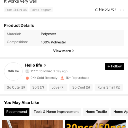
It
works
very
well
Helpful
(0)
From SHEIN US
Points Program
Product Details
1.5K Followers
4.67
Material:
Polyester
Composition:
100% Polyester
1.5K Followers
4.67
View more
1.5K Followers
4.67
Hello life
Follow
1.5K Followers
4.67
9K+ Sold Recently
1K+ Repurchase
1.5K Followers
4.67
So Cute (8)
Soft (7)
Love (7)
So Cool (5)
Runs Small (5)
1.5K Followers
4.67
You May Also Like
1.5K Followers
4.67
Recommend
Tools & Home Improvement
Home Textile
Home Ap
1.5K Followers
4.67