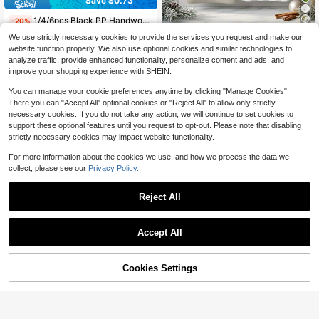
Save $0.73
1/4/6pcs Black PP Handwoven Placemats, Round Woven Placemats, Heat Insulation Pads, Decorative Mats, Best Selling, Multiple Colors Available, Table Mats, Wrinkle-Resistant Placemats, Suitable For Birthday, Christmas, Housewarming, Celebration, Holiday Party, Family Gathering And More Occasions
-20%
2
We use strictly necessary cookies to provide the services you request and make our
$
.97
200+ sold
2/4/48pcs, Kitchen Dishcloths, Christmas Watercolor Deer Dishcloths, Home Absorbent Hand Towels, Kitchen Cleaning Decorative Multi-Functional Hanging Towels, Multi-Purpose, High Absorbency Kitchen Cleaning Towels
-12%
website function properly. We also use optional cookies and similar technologies to
5
$
.43
analyze traffic, provide enhanced functionality, personalize content and ads, and
improve your shopping experience with SHEIN.
You can manage your cookie preferences anytime by clicking "Manage Cookies".
There you can "Accept All" optional cookies or "Reject All" to allow only strictly
necessary cookies. If you do not take any action, we will continue to set cookies to
support these optional features until you request to opt-out. Please note that disabling
strictly necessary cookies may impact website functionality.
For more information about the cookies we use, and how we process the data we
collect, please see our
Privacy Policy.
22
Reject All
Save $7.27
3/6/12Pack Black Cheesecloth Table Runner 17x108Inch Spring Easter Cheese Cloth Table Runner 9FT Boho Gauze Table Runners Rustic Sheer Table Runners For Wedding Bridal Party Decor
Local
-48%
Accept All
(1000+)
7
$
.83
300+ sold
Cookies Settings
Add to Cart
17% OFF!
4
QuickShip
Luxury Champagne Pearl Chiffon Tablecloth, Champagne Faux Pearl Decor Table Runner, Wedding Champagne Pearl Chiffon Tablecloth, Wedding Arch Decor Wedding Reception Bride Party Decor, Chair Sash, Event Backdrop Decor, Christmas, Wedding Decor Nylon Mesh Fabric New Hollow Pearl Mesh Fabric Valentine's Day
-22%
4
$
.04