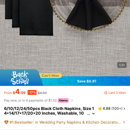
1/21
Save $0.81
4
-17%
Last 3 days
$
.09
$4.90
From
Pay now, or in 4 payments of $1.02
6/10/12/24/50pcs Black Cloth Napkins, Size 1
4.88
(
100+
)
4*14/17*17/20*20 Inches, Washable, 10
0% Polyester Fabric, Hemmed, Suitable Fo
#
1
Bestseller
in Wedding Party Napkins & Kitchen Decorative Hand
r Hotels, Restaurants, Parties, Weddings And
Other Occasions.