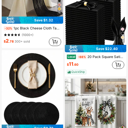
16
Save $1.32
1pc Black Cheese Cloth Table Runner, Boho Sheer Chiffon Table Scarf, Transparent Gauze Table Runner, Suitable For Wedding Bride Birthday Party Table Decor
-32%
(1000+)
2
7
$
.78
300+ sold
Save $22.40
20 Pack Square Satin Napkins Bright Silk Table Napkin Soft Smooth Fabric Table Napkin 17 X 17 Silky Napkins, Wedding Napkins Bulk Party Cloth Napkins Dining Table Napkins Soft Cloth Napkins For Wedding, Banquet, Party Decoration (Yellow/White)
Local
-66%
11
$
.60
QuickShip