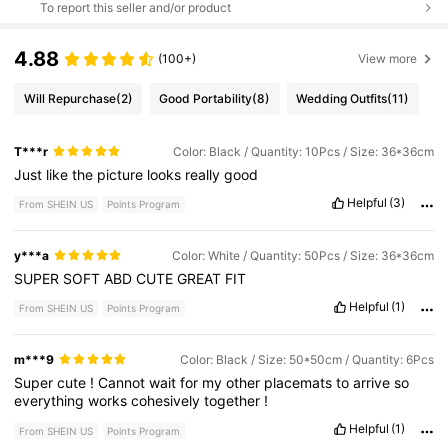
To report this seller and/or product
4.88
(100+)
View more
Will Repurchase
(2)
Good Portability
(8)
Wedding Outfits
(11)
T***r
Color: Black / Quantity: 10Pcs / Size: 36*36cm
Just
like
the
picture
looks
really
good
Helpful
(3)
From SHEIN US
Points Program
y***a
Color: White / Quantity: 50Pcs / Size: 36*36cm
SUPER
SOFT
ABD
CUTE
GREAT
FIT
Helpful
(1)
From SHEIN US
Points Program
m***9
Color: Black / Size: 50*50cm / Quantity: 6Pcs
Super
cute
!
Cannot
wait
for
my
other
placemats
to
arrive
so
everything
works
cohesively
together
!
Helpful
(1)
From SHEIN US
Points Program