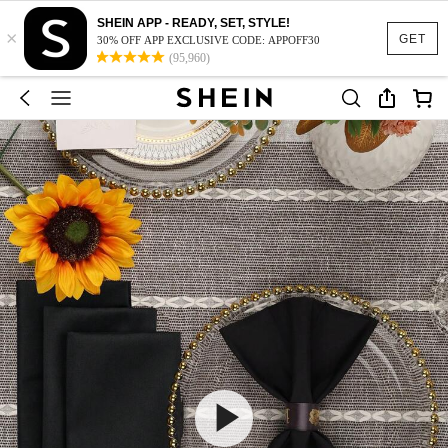
SHEIN APP - READY, SET, STYLE!
×
GET
30% OFF APP EXCLUSIVE CODE: APPOFF30
(95,960)