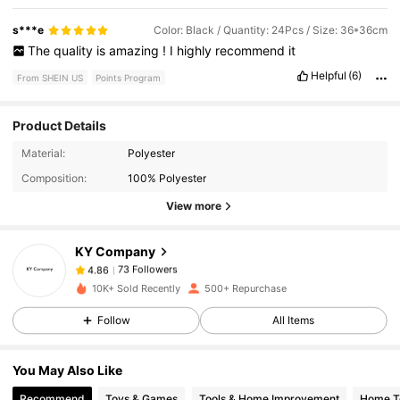
s***e
Color: Black / Quantity: 24Pcs / Size: 36*36cm
The
quality
is
amazing
!
I
highly
recommend
it
Helpful
(6)
From SHEIN US
Points Program
Product Details
73 Followers
4.86
Material:
Polyester
Composition:
100% Polyester
View more
73 Followers
4.86
KY Company
73 Followers
4.86
c***a
paid
1 day ago
10K+ Sold Recently
500+ Repurchase
Follow
All Items
73 Followers
4.86
You May Also Like
73 Followers
4.86
Recommend
Toys & Games
Tools & Home Improvement
Home Te