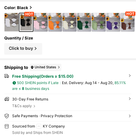
Color: Black
Quantity / Size
Click to buy
Shipping to
United States
Free Shipping(Orders ≥ $15.00)
500 SHEIN points if Late
​Est. Delivery:
Aug 14 - Aug 20,
85.11%
are ≤
8
business days
30-Day Free Returns
T&Cs apply
Safe Payments · Privacy Protection
Sourced from
KY Company
Sold by and Ships from SHEIN