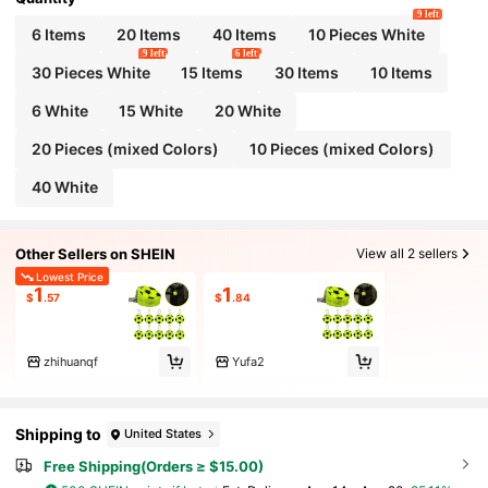
9 left
6 Items
20 Items
40 Items
10 Pieces White
9 left
6 left
30 Pieces White
15 Items
30 Items
10 Items
6 White
15 White
20 White
20 Pieces (mixed Colors)
10 Pieces (mixed Colors)
40 White
Other Sellers on SHEIN
View all 2 sellers
Lowest Price
1
1
$
.57
$
.84
zhihuanqf
Yufa2
Shipping to
United States
Free Shipping(Orders ≥ $15.00)