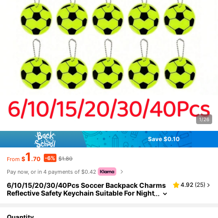
1/26
Save $0.10
1
-6%
$
.70
$1.80
From
Pay now, or in 4 payments of $0.42
6/10/15/20/30/40Pcs Soccer Backpack Charms
4.92
(
25
)
Reflective Safety Keychain Suitable For Night
Out, Luggage Charm
Quantity