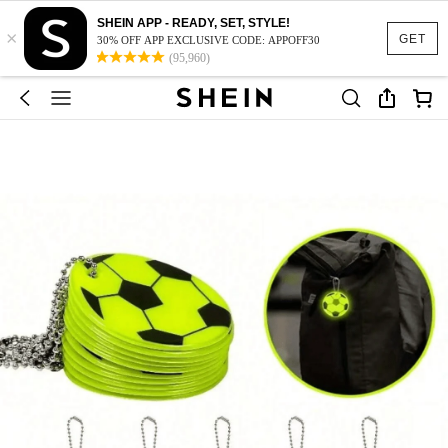
SHEIN APP - READY, SET, STYLE!
×
GET
30% OFF APP EXCLUSIVE CODE: APPOFF30
(95,960)