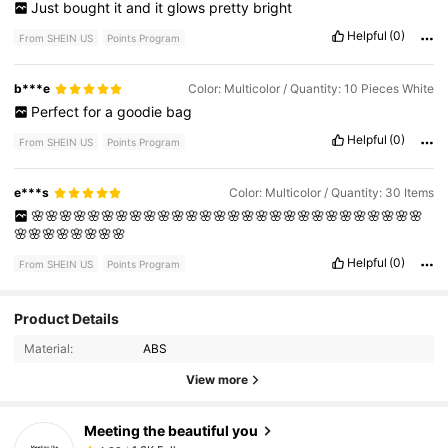
Just
bought
it
and
it
glows
pretty
bright
Helpful
(0)
From SHEIN US
Points Program
b***e
Color: Multicolor / Quantity: 10 Pieces White
Perfect
for
a
goodie
bag
Helpful
(0)
From SHEIN US
Points Program
e***s
Color: Multicolor / Quantity: 30 Items
🌸🌸🌸🌸🌸🌸🌸🌸🌸🌸🌸🌸🌸🌸🌸🌸🌸🌸🌸🌸🌸🌸🌸🌸🌸🌸🌸🌸
🌸🌸🌸🌸🌸🌸🌸🌸
Helpful
(0)
From SHEIN US
Points Program
1.3K Followers
4.82
Product Details
Material:
ABS
1.3K Followers
4.82
View more
Meeting the beautiful you
1.3K Followers
4.82