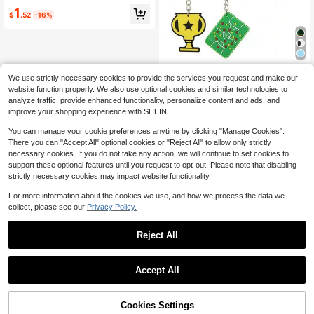
ure Landscape Garden House, DIY
1
Crafts, Party Favors, Car Dashboar
$
.52
-16%
d Decoration, Holiday Gifts, Birthda
y Party Favors, Gift Bag Fillers
10pcs Football Theme Commemora
We use strictly necessary cookies to provide the services you request and make our
tive Sports Rubber Bracelets, Socc
(100+)
website function properly. We also use optional cookies and similar technologies to
er Fan World Cup Team Group Silico
1
analyze traffic, provide enhanced functionality, personalize content and ads, and
ne Wristbands, Keychains, Birthday
$
.97
-34%
improve your shopping experience with SHEIN.
Gifts, Bag Charms
You can manage your cookie preferences anytime by clicking "Manage Cookies".
There you can "Accept All" optional cookies or "Reject All" to allow only strictly
necessary cookies. If you do not take any action, we will continue to set cookies to
support these optional features until you request to opt-out. Please note that disabling
strictly necessary cookies may impact website functionality.
For more information about the cookies we use, and how we process the data we
collect, please see our
Privacy Policy.
Reject All
Accept All
Cookies Settings
Add to Cart
6% OFF!