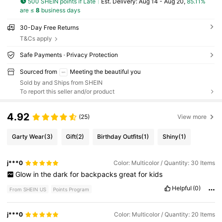
500 SHEIN points if Late
​Est. Delivery:
Aug 14 - Aug 20,
85.11%
are ≤
8
business days
30-Day Free Returns
T&Cs apply
Safe Payments · Privacy Protection
Sourced from
Meeting the beautiful you
Sold by and Ships from SHEIN
To report this seller and/or product
4.92
(25)
View more
Garty Wear
(3)
Gift
(2)
Birthday Outfits
(1)
Shiny
(1)
j***0
Color: Multicolor / Quantity: 30 Items
Glow
in
the
dark
for
backpacks
great
for
kids
Helpful
(0)
From SHEIN US
Points Program
j***0
Color: Multicolor / Quantity: 20 Items