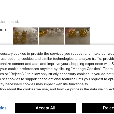
ze
Size:
one-size
more
ecessary cookies to provide the services you request and make our web
 use optional cookies and similar technologies to analyze traffic, prov
Helpful (2)
rsonalize content and ads, and improve your shopping experience with 
our cookie preferences anytime by clicking "Manage Cookies". There 
eviews
ies or "Reject All" to allow only strictly necessary cookies. If you do not 
o set cookies to support these optional features until you request to op
ictly necessary cookies may impact website functionality.
tion about the cookies we use, and how we process the data we collect
ies
Accept All
Reject