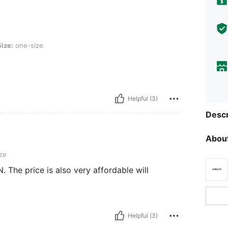
ze
Size:
one-size
Helpful (3)
Descr
About
ze
. The price is also very affordable will
Helpful (3)