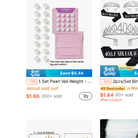
Save $0.44
S
1 Set Pearl Veil Weight - 16 Pairs Magnetic Bridal Veil Weight - Outdoor Wedding Fixed Length Veil - Luxury Bridal Wedding Accessories
2pcs/Set Birthday Sash And Tiara For Women Including Birthday Crown,Happy 18th 21th 30th 40th 50th 60th 70th Birthday Sa
-19%
-29%
Almost sold out!
#9 Bestseller
$1.84
80+ sold
$1.86
200+ sold
after coupon