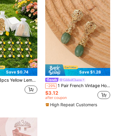
Save $0.74
Save $1.28
 Bag, Summer Party Favor, Anniversary Gift, Birthday Party Gift, Graduation Keepsake, Fruit Pendant Decoration, Casual Backpack Charm, Suitable For Summer Gift, Wedding Gift, Birthday Gift Or Baptism Gift
GildedCharm
1 Pair French Vintage Hollow Cloud Pendant Earrings, Gold-Plated Non-Pierced Natural Green Aventurine Teardrop Earrings
-29%
$3.12
after coupon
High Repeat Customers