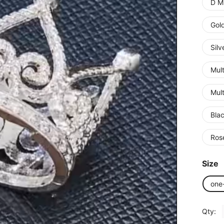
D Mi
Gol
Silv
Mult
Mult
Bla
Ros
Size
one
Qty: