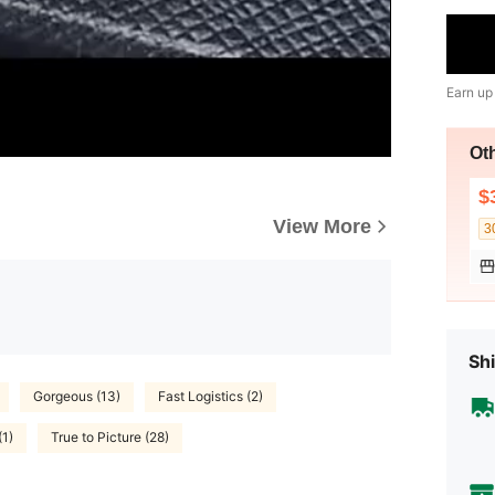
Earn up
Ot
$
View More
3
Shi
Gorgeous (13)
Fast Logistics (2)
(1)
True to Picture (28)