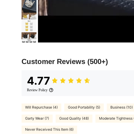
Customer Reviews
(500+)
4.77
Review Policy
Will Repurchase (4)
Good Portability (5)
Business (10)
Garty Wear (7)
Good Quality (48)
Moderate Tightness 
Never Received This Item (6)