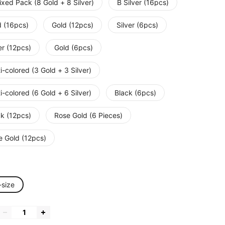
xed Pack (8 Gold + 8 Silver)
B Silver (16pcs)
d (16pcs)
Gold (12pcs)
Silver (6pcs)
er (12pcs)
Gold (6pcs)
i-colored (3 Gold + 3 Silver)
i-colored (6 Gold + 6 Silver)
Black (6pcs)
ck (12pcs)
Rose Gold (6 Pieces)
e Gold (12pcs)
-size