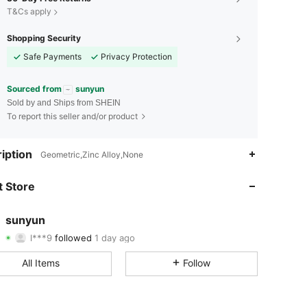
T&Cs apply
Shopping Security
Safe Payments
Privacy Protection
Sourced from
sunyun
Sold by and Ships from SHEIN
To report this seller and/or product
4.89
14
534
iption
Geometric,Zinc Alloy,None
4.89
14
534
 Store
4.89
14
534
sunyun
l***9
followed
1 day ago
4.89
14
534
Rating
Items
Followers
All Items
Follow
4.89
14
534
4.89
14
534