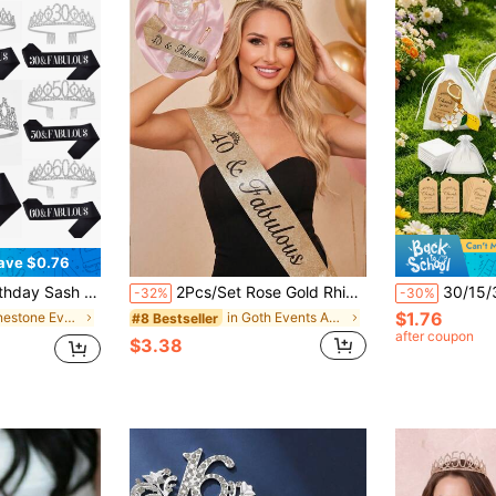
ave $0.76
sh Ribbon Fabulous Candles And Cake Topper, Birthday Women Gifts For Happy Birthday Party Favor Supplies For Gold
2Pcs/Set Rose Gold Rhinestone Tiara & Sash, Birthday Headband Comb, Party Decor Gift For Women 18/21/30/40/50/60/70/80 Years Old, Party Accessories
30/15/3pcs Yellow Lemon Flower Keychain Set, Includes Lemon Keychain, Thank You Card, White
-32%
-30%
$1.76
in Rhinestone Events Accessories
in Goth Events Accessories
#8 Bestseller
after coupon
$3.38