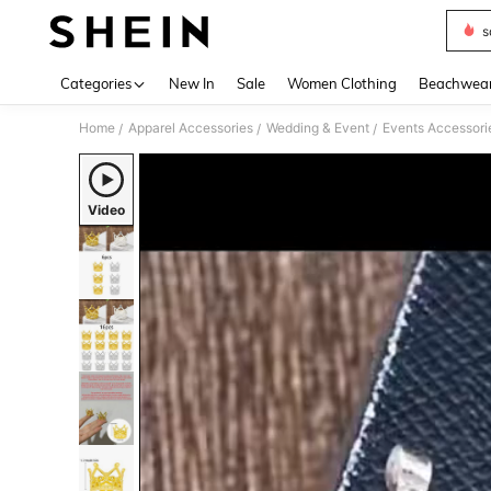
s
Use up 
Categories
New In
Sale
Women Clothing
Beachwea
Home
Apparel Accessories
Wedding & Event
Events Accessori
/
/
/
Video