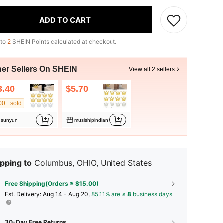
ADD TO CART
 to
2
SHEIN Points calculated at checkout.
her Sellers On SHEIN
View all 2 sellers
3.40
$5.70
00+ sold
sunyun
musishipindian
pping to
Columbus, OHIO, United States
Free Shipping(Orders ≥ $15.00)
​Est. Delivery:
Aug 14 - Aug 20,
85.11% are ≤
8
business days
30-Day Free Returns