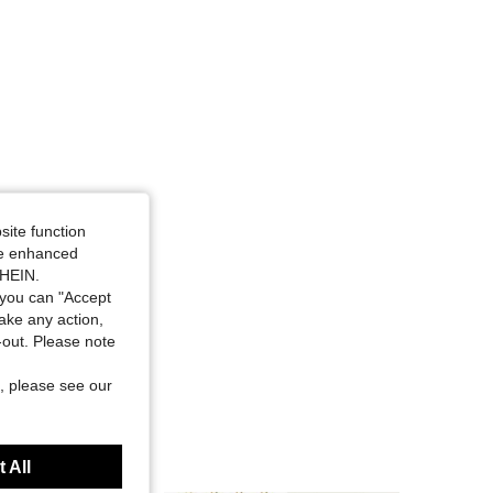
4.89
14
534
4.89
14
534
4.89
14
534
4.89
14
534
site function
ide enhanced
SHEIN.
you can "Accept
take any action,
t-out. Please note
, please see our
 All