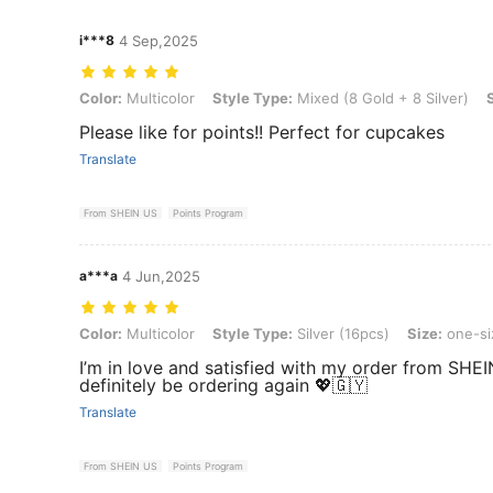
i***8
4 Sep,2025
Color: Multicolor, Style Type: Mixed (8 Gold + 8 Silver), Size: one-si
Color:
Multicolor
Style Type:
Mixed (8 Gold + 8 Silver)
Please like for points!! Perfect for cupcakes
Translate
From SHEIN US
Points Program
a***a
4 Jun,2025
Color: Multicolor, Style Type: Silver (16pcs), Size: one-size
Color:
Multicolor
Style Type:
Silver (16pcs)
Size:
one-si
I’m in love and satisfied with my order from SHEIN
definitely be ordering again 💖🇬🇾
Translate
From SHEIN US
Points Program