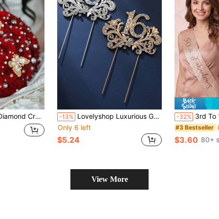
Gift Decoration Activity Jewelry Decor Birthday Party Decoration
Lovelyshop Luxurious Gold Wings Metal Cake Topper With Crystal For 16th Birthday Sweetie 16-Large
3rd To 100th Milestone Birthday Tiara & Sash
-13%
-32%
Only 6 left
#3 Bestseller
$5.24
$3.60
80+ s
View More