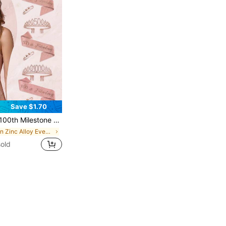
Save $1.70
 Set With Pearl Brooch, Rose Gold Crystal Crown, Birthday Party Decorations Gift For Women & Girls
in Zinc Alloy Events Accessories
old