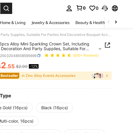
0
0
. Press Enter to select.
Home & Living
Jewelry & Accessories
Beauty & Health
Baby & Mate
6/12/16pcs Alloy Mini Sparkling Crown Set, Including Flower Decoration And Party Supplies, Suitable For Parties And Decorative Bouquet Accessories
6pcs Alloy Mini Sparkling Crown Set, Including
 Decoration And Party Supplies, Suitable For
s And Decorative Bouquet Accessories
c25032048558595699
(500+ Reviews)
2
$
.55
$2.90
-12%
ICE AND AVAILABILITY
 Bestseller
in Zinc Alloy Events Accessories
 Type
e Gold (16pcs)
Black (16pcs)
ulti-color, 16pcs)