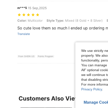
m***5
15 Sep,2025
Color: Multicolor, Style Type: Mixed (8 Gold + 8 Silver), Size: one-si
Color:
Multicolor
Style Type:
Mixed (8 Gold + 8 Silver)
So cute love them so much I ended up ordering 
Translate
We use strictly n
properly. We also
From SHEIN US
Points Program
functionality, pe
You can manage y
View More R
All" optional cook
we will continue t
that disabling str
For more informa
Privacy Policy
.
Customers Also Viewed
Manage Cook