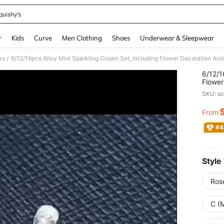
quishy’s
and down arrow keys to navigate search Recently Searched and Search Discovery
r
Kids
Curve
Men Clothing
Shoes
Underwear & Sleepwear
es
/
6/12/1
Flower
Partie
SKU: s
From
PR
#4
Style
Ros
C (M