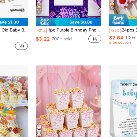
10
6
ave $1.30
Save $0.88
 Banner For 1st Birthday Party Decoration
1pc Purple Birthday Photo Booth Frame 120x60cm K-POP Happy Birthday Selfie Photo Backdrop Boys Girls Birthday Party Supplies Background Decor
24pcs Butterfly Lollipop Decoration Cards, Baby Shower Party Lollipop Holder Cards, Butterfly Candy Decoration Cards, Pink Princess Birth
-21%
-29%
$2.64
100+ 
$3.22
700+ sold
after coupon