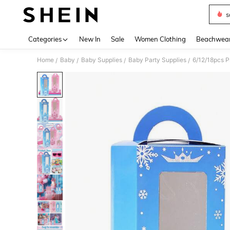
s
Use up 
Categories
New In
Sale
Women Clothing
Beachwea
Home
Baby
Baby Supplies
Baby Party Supplies
/
/
/
/