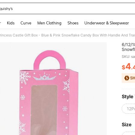
quishy’s
and down arrow keys to navigate search Recently Searched and Search Discovery
r
Kids
Curve
Men Clothing
Shoes
Underwear & Sleepwear
6/12/1
Snowfl
Window
SKU: s
Decor 
4
$
.
PR
Style
12P
Size