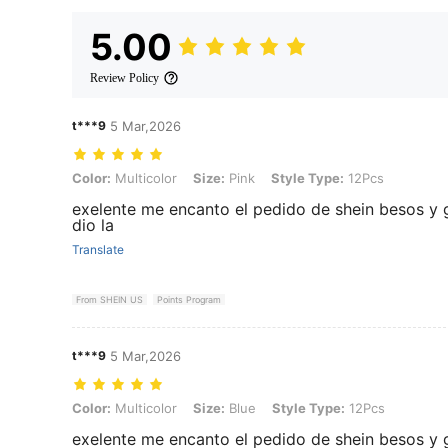
5.00
Review Policy
t***9
5 Mar,2026
Color: Multicolor, Size: Pink, Style Type: 12Pcs
Color:
Multicolor
Size:
Pink
Style Type:
12Pcs
exelente me encanto el pedido de shein besos y
dio la
Translate
From SHEIN US
Points Program
t***9
5 Mar,2026
Color: Multicolor, Size: Blue, Style Type: 12Pcs
Color:
Multicolor
Size:
Blue
Style Type:
12Pcs
exelente me encanto el pedido de shein besos y