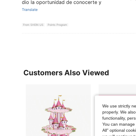
dio la oportunidad de conocerte y
Translate
From SHEIN US
Points Program
Customers Also Viewed
We use strictly n
properly. We also
functionality, pe
You can manage y
All" optional cook