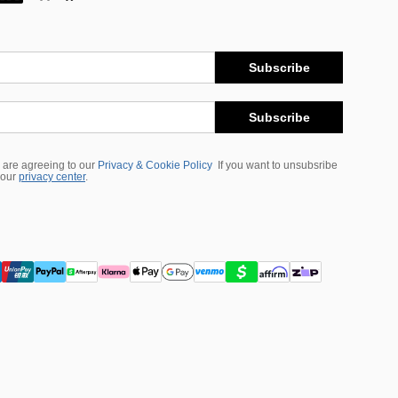
Subscribe
Subscribe
 are agreeing to our
Privacy & Cookie Policy
If you want to unsubsribe
 our
privacy center
.