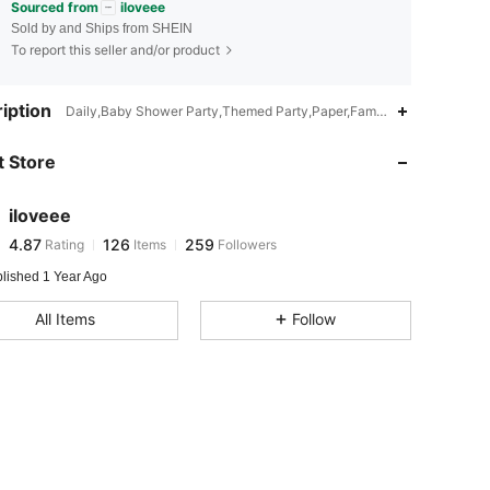
Sourced from
iloveee
Sold by and Ships from SHEIN
To report this seller and/or product
4.87
126
259
iption
Daily,Baby Shower Party,Themed Party,Paper,Family,Dad,Mom
 Store
4.87
126
259
iloveee
4.87
126
259
Rating
Items
Followers
g***8
paid
1 day ago
blished 1 Year Ago
4.87
126
259
All Items
Follow
4.87
126
259
4.87
126
259