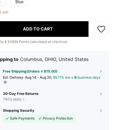
k
Blue
1 left!
ADD TO CART
 to
4
SHEIN Points calculated at checkout.
pping to
Columbus, OHIO, United States
Free Shipping(Orders ≥ $15.00)
​Est. Delivery:
Aug 14 - Aug 20,
85.11% are ≤
8
business days
30-Day Free Returns
T&Cs apply
Shopping Security
Safe Payments
Privacy Protection