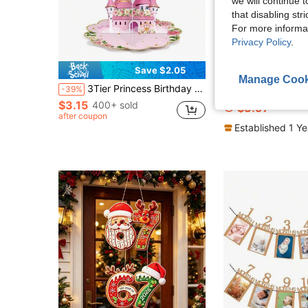
we will continue t
that disabling str
For more informa
Privacy Policy
.
Save $2.05
Manage Cook
3Tier Princess Birthday Cupcake Stand Party Decorations Floral Princess Cupcake Holder Castle Crown Carriage Dessert Tower For Birthday Baby Shower
"Just A Spritz Older" Glitter Banner – Orange Cocktail Theme 
-39%
-26%
$3.15
400+ sold
$3.97
after coupon
Established 1 Y