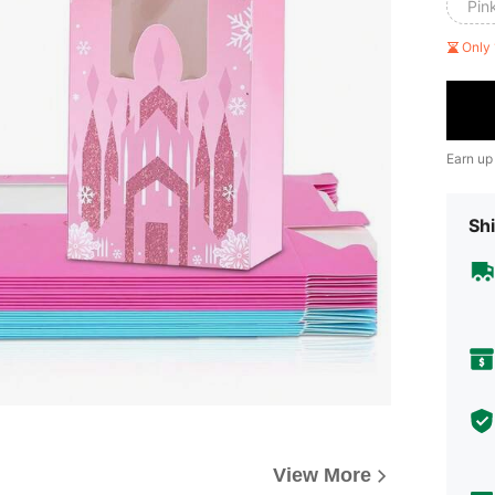
Pin
Only 
Earn up
Shi
View More