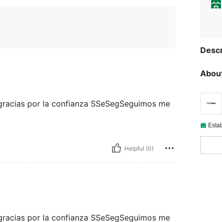
Descr
About
 gracias por la confianza SSeSegSeguimos me
Esta
Helpful (0)
 gracias por la confianza SSeSegSeguimos me