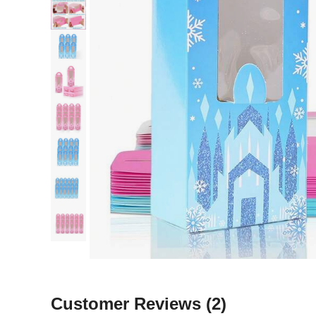
Customer Reviews
(2)