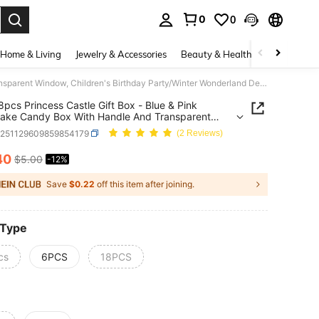
0
0
. Press Enter to select.
Home & Living
Jewelry & Accessories
Beauty & Health
Baby & Mate
6/12/18pcs Princess Castle Gift Box - Blue & Pink Snowflake Candy Box With Handle And Transparent Window, Children's Birthday Party/Winter Wonderland Decor Gift Box
8pcs Princess Castle Gift Box - Blue & Pink
ake Candy Box With Handle And Transparent
, Children's Birthday Party/Winter Wonderland
a251129609859854179
(2 Reviews)
Gift Box
40
$5.00
-12%
ICE AND AVAILABILITY
Save
$0.22
off this item after joining.
 Type
cs
6PCS
18PCS