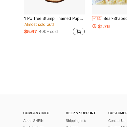
1 Pc Tree Stump Themed Paper Cupcake Stand, 3-Tier Centerpiece For Baby Shower And Birthday Party
Bear-Shaped Cake Toppers, Children's Birthday Party 
-16%
Almost sold out!
$1.76
$5.67
400+ sold
COMPANY INFO
HELP & SUPPORT
CUSTOMER
About SHEIN
Shipping Info
Contact Us