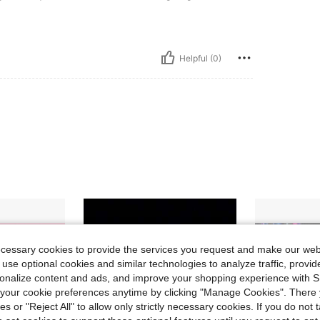
Helpful (0)
ecessary cookies to provide the services you request and make our web
 use optional cookies and similar technologies to analyze traffic, prov
rsonalize content and ads, and improve your shopping experience with 
our cookie preferences anytime by clicking "Manage Cookies". There 
ies or "Reject All" to allow only strictly necessary cookies. If you do not 