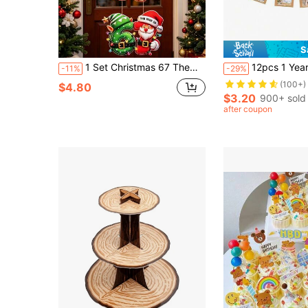
S
1 Set Christmas 67 Theme Door Hanging Decoration, Christmas Santa Claus Red & Green Color Scheme 67 Pattern Decoration, Christmas Paper Hanging Ornament, Christmas Banner, Merry Christmas Decoration, Christmas Party Supplies, Christmas Party Backdrop Decoration, Christmas Hanging Ornament, Christmas Door Decoration, Christmas Photography Props, Indoor & Outdoor Decoration, Christmas Wall Hanging Ornament, Christmas Gift, Party Favor, 2027 New Year Decoration
12pcs 1 Year Old Baby Birthday Photo Props
-11%
-29%
(100+)
$4.80
$3.20
900+ sold
after coupon