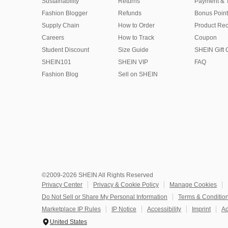
Sustainability
Returns
Payment & 
Fashion Blogger
Refunds
Bonus Point
Supply Chain
How to Order
Product Rec
Careers
How to Track
Coupon
Student Discount
Size Guide
SHEIN Gift 
SHEIN101
SHEIN VIP
FAQ
Fashion Blog
Sell on SHEIN
©2009-2026 SHEIN All Rights Reserved
Privacy Center
Privacy & Cookie Policy
Manage Cookies
Do Not Sell or Share My Personal Information
Terms & Conditio
Marketplace IP Rules
IP Notice
Accessibility
Imprint
Ad
United States