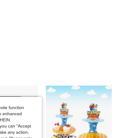
4.87
126
259
4.87
126
259
4.87
126
259
4.87
126
259
site function
ide enhanced
SHEIN.
you can "Accept
take any action,