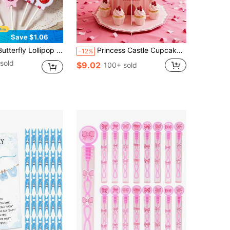
Save $1.06
day Party Gift Bags, 1st Birthday Party Supplies, Birthday Party Gift Wrapping Supplies, Creative Design Baby Shower Party Lollipop Candy Gift Bags, Girls Birthday Party Table Decor, Birthday Party Decoration, Birthday Decor, Birthday Gift, Baby Shower Decoration, Gender Reveal Decoration, Party Favors
Princess Castle Cupcake Stand, 3-Tier Pink Dessert Display Tower For Girls Birthday Party Decorations, Princess Theme Party Supplies
-12%
sold
$9.02
100+ sold