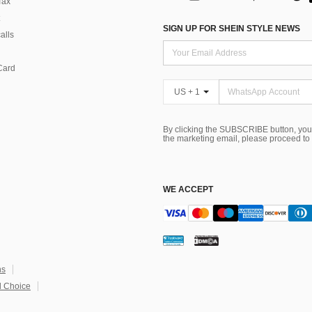
Tax
SIGN UP FOR SHEIN STYLE NEWS
alls
Card
US + 1
By clicking the SUBSCRIBE button, you
the marketing email, please proceed to
WE ACCEPT
ns
 Choice