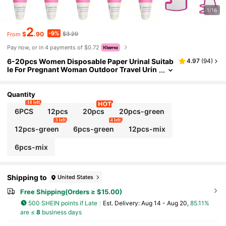
1/16
2
-9%
$
.90
$3.20
From
Pay now, or in 4 payments of $0.72
6-20pcs Women Disposable Paper Urinal Suitab
4.97
(
94
)
le For Pregnant Woman Outdoor Travel Urin
ation Device Funnel Travelers Campers Out
door Activities
Quantity
10 left
6PCS
12pcs
20pcs
20pcs-green
3 left
4 left
12pcs-green
6pcs-green
12pcs-mix
6pcs-mix
Shipping to
United States
Free Shipping(Orders ≥ $15.00)
500 SHEIN points if Late
​Est. Delivery:
Aug 14 - Aug 20,
85.11%
are ≤
8
business days