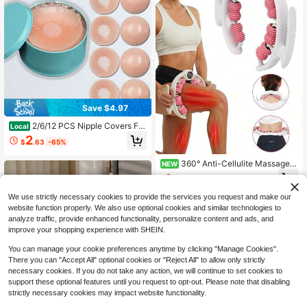
Save $4.97
2/6/12 PCS Nipple Covers For
Local
Women, Reusable Nipple Covering
2
$
.63
-65%
s, Nipple Pasties, Boob Pasties, Reu
sable Silicone Adhesive Invisible Pa
360° Anti-Cellulite Massager/
sty Nipple Covers For Women With
NEW
Round Massage Roller - Lymphatic
Travel Box
1
$
.68
-30%
Detox Massager - Muscle Roller, De
ep Fascia Massage, Remove Celluli
We use strictly necessary cookies to provide the services you request and make our
te, Suitable For Legs/Thighs/Buttoc
website function properly. We also use optional cookies and similar technologies to
ks, Anti-Cellulite Roller, Make Skin
analyze traffic, provide enhanced functionality, personalize content and ads, and
Smooth
improve your shopping experience with SHEIN.
You can manage your cookie preferences anytime by clicking "Manage Cookies".
There you can "Accept All" optional cookies or "Reject All" to allow only strictly
necessary cookies. If you do not take any action, we will continue to set cookies to
support these optional features until you request to opt-out. Please note that disabling
strictly necessary cookies may impact website functionality.