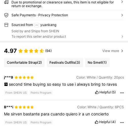
Due to promotional or clearance sales, this item is not eligible for
return or exchange.
Safe Payments · Privacy Protection
Sourced from
yuankang
Sold by and Ships from SHEIN
To report this seller and/or product
4.97
(94)
View more
Comfortable Strap
(2)
Festivals Outfits
(3)
No Smell
(1)
j***9
Color: White / Quantity: 20pcs
second
time
buying
so
easy
to
use
i
always
bring
to
raves
Helpful
(5)
From SHEIN US
Points Program
B***i
Color: White / Quantity: 6PCS
Me
sirven
bastante
para
cuando
quiero
ir
a
un
concierto
Helpful
(4)
From SHEIN US
Points Program