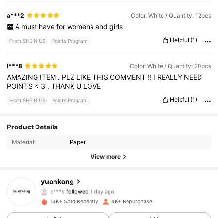
a***2
Color: White / Quantity: 12pcs
A
must
have
for
womens
and
girls
Helpful
(1)
From SHEIN US
Points Program
l***8
Color: White / Quantity: 20pcs
AMAZING
ITEM
.
PLZ
LIKE
THIS
COMMENT
!!
I
REALLY
NEED
POINTS
<
3
,
THANK
U
LOVE
Helpful
(1)
From SHEIN US
Points Program
2K Followers
4.91
Product Details
Material:
Paper
2K Followers
4.91
View more
2K Followers
4.91
yuankang
c***s
followed
1 day ago
2K Followers
4.91
14K+ Sold Recently
4K+ Repurchase