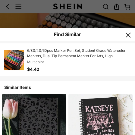
Find Similar
6/30/40/60pcs Marker Pen Set, Student Grade Watercolor
Markers, Dual Tip Permanent Marker For Arts, High
School/College Student Markers, Compatible With Student
Multicolor
Sketchbook
$4.40
Similar Items