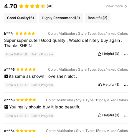
4.70
(40)
View more
Good Quality
(6)
Highly Recommend
(3)
Beautiful
(2)
k***r
Color: Multicolor / Style Type: 6pcs/mixed Colors
Super
super
cute
!
Good
quality
.
Would
definitely
buy
again
.
Thanks
SHEIN
Helpful
(0)
From SHEIN US
Points Program
a***6
Color: Multicolor / Style Type: 6pcs/mixed Colors
its
same
as
shown
i
love
shein
alot
.
Helpful
(1)
From SHEIN US
Points Program
o***8
Color: Multicolor / Style Type: 15pcs/Mixed Colors
You
really
should
buy
it
is
so
beautiful
Helpful
(0)
From SHEIN US
Points Program
c***a
Color: Multicolor / Style Type: 15pcs/Mixed Colors