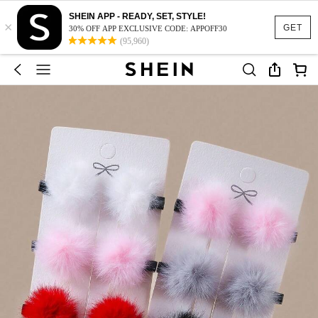
SHEIN APP - READY, SET, STYLE!
×
GET
30% OFF APP EXCLUSIVE CODE: APPOFF30
(95,960)