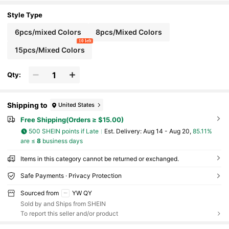
Outfits
Style Type
6pcs/mixed Colors
8pcs/Mixed Colors
10 left
15pcs/Mixed Colors
Qty:
Shipping to
United States
Free Shipping(Orders ≥ $15.00)
500 SHEIN points if Late
​Est. Delivery:
Aug 14 - Aug 20,
85.11%
are ≤
8
business days
Items in this category cannot be returned or exchanged.
Safe Payments · Privacy Protection
Sourced from
YW QY
Sold by and Ships from SHEIN
To report this seller and/or product