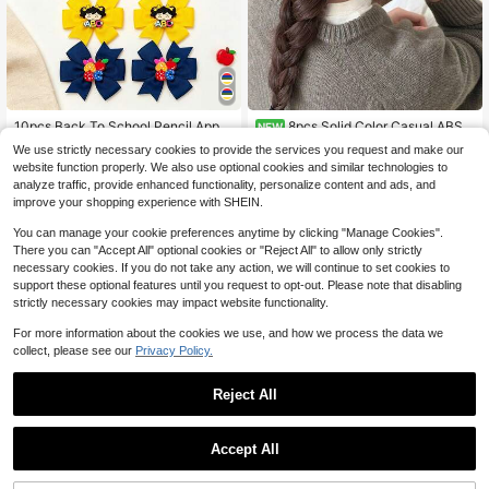
High Repeat Customers
Almost sold out!
10pcs Back To School Pencil Apple
8pcs Solid Color Casual ABS P
NEW
Hair Clips, Yellow White Blue Red F
lastic (ABS Resin) Artificial Flower
High Repeat Customers
High Repeat Customers
8
We use strictly necessary cookies to provide the services you request and make our
$
.10
-10%
abric Bow Hair Accessories, Y2K St
High Elastic Hair Ties, Pastoral Styl
300+ sold
Almost sold out!
Almost sold out!
website function properly. We also use optional cookies and similar technologies to
yle Dopamine Hair Clips, Cute Girls
e Hair Accessories For Bun, High Po
High Repeat Customers
2
analyze traffic, provide enhanced functionality, personalize content and ads, and
Hair Accessories, Suitable For Teac
nytail, Daily Wear, Party, Suitable F
$
.78
-32%
Almost sold out!
her Gifts, School Daily Summer Vac
or Women, All Seasons
improve your shopping experience with SHEIN.
ation Wear
You can manage your cookie preferences anytime by clicking "Manage Cookies".
There you can "Accept All" optional cookies or "Reject All" to allow only strictly
necessary cookies. If you do not take any action, we will continue to set cookies to
support these optional features until you request to opt-out. Please note that disabling
strictly necessary cookies may impact website functionality.
For more information about the cookies we use, and how we process the data we
collect, please see our
Privacy Policy.
Reject All
Accept All