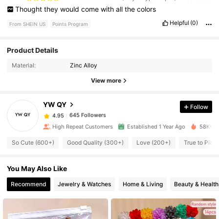
Thought
they
would
come
with
all
the
colors
Helpful
(0)
From SHEIN US
Points Program
Product Details
645 Followers
4.95
Material:
Zinc Alloy
View more
645 Followers
4.95
YW QY
Follow
645 Followers
4.95
a***n
paid
4 hours ago
High Repeat Customers
Established 1 Year Ago
58K+ So
So Cute (600+)
Good Quality (300+)
Love (200+)
True to Pict
645 Followers
4.95
You May Also Like
645 Followers
4.95
Recommend
Jewelry & Watches
Home & Living
Beauty & Health
645 Followers
4.95