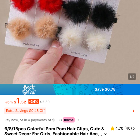
1/9
Save $0.78
1
-34%
$
.52
$2.30
From
Extra Savings $0.48 Off
Pay now, or in 4 payments of $0.38
6/8/15pcs Colorful Pom Pom Hair Clips, Cute &
4.70
(
40
)
Sweet Decor For Girls, Fashionable Hair Acc
essories Suitable For Casual, Holiday, Party