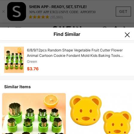
SHEIN APP - READY, SET, STYLE!
×
GET
30% OFF APP EXCLUSIVE CODE: APPOFF30
(95,960)
Find Similar
6/8/9/12pcs Random Shape Vegetable Fruit Cutter Flower
Animal Cartoon Cookie Fondant Mold Kids Baking Tools
Kitchen Gadgets For School Season Lunch Box
Green
$3.76
Similar Items