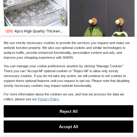
3
$
.01
70+ sold
4pcs High Quality Thickened Refrigerator Mats, Washable And Reusable, EVA Material, Innovative Pattern, Suitable For Refrigerator And Kitchen Decor, Kitchen Essentials, Cookware, Kitchen Supplies, Kitchen Accessories, Summer
-27%
(500+)
Manual Noodle Maker
Local
-43%
We use strictly necessary cookies to provide the services you request and make our
1
$
.68
2.5k+ sold
17
$
.00
website function properly. We also use optional cookies and similar technologies to
analyze traffic, provide enhanced functionality, personalize content and ads, and
QuickShip
improve your shopping experience with SHEIN.
You can manage your cookie preferences anytime by clicking "Manage Cookies".
There you can "Accept All" optional cookies or "Reject All" to allow only strictly
necessary cookies. If you do not take any action, we will continue to set cookies to
support these optional features until you request to opt-out. Please note that disabling
Leaf-Shaped Absorbent Towel With Hanging Loop, Highly Absorbent Microfiber Bathroom & Kitchen Towel, Suitable For Bathroom, Fashionable Leaf-Shaped Hand Towel, Ideal For Mother's Day And Other Holiday Gifts
strictly necessary cookies may impact website functionality.
-23%
Almost sold out!
For more information about the cookies we use, and how we process the data we
2
collect, please see our
Privacy Policy.
$
.47
2.1k+ sold
Reject All
Show similar in-stock items
View All
Accept All
Sorry, the item is sold out.
Save $0.46