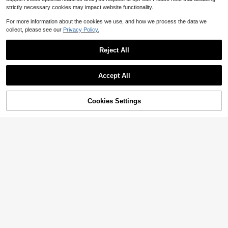
strictly necessary cookies may impact website functionality.
For more information about the cookies we use, and how we process the data we
collect, please see our
Privacy Policy.
Reject All
Accept All
Cookies Settings
Add to Cart
11% OFF!