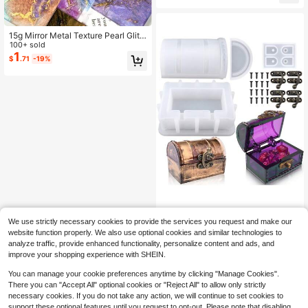
e Molds, Suitable For Kitchen, Bathr
oom, Pen Holder Rhombus Bottle-S
haped Resin Mold
15g Mirror Metal Texture Pearl Glitt
er Epoxy Resin Dye Marble Metal C
100+ sold
olor Pigment Resin Dye Jewelry Ma
1
$
.71
-19%
king Resin Injection Mold
1set Diy Crystal Epoxy Resin Drop
We use strictly necessary cookies to provide the services you request and make our
Glue Jewelry Storage Box Dice Sha
60+ sold
website function properly. We also use optional cookies and similar technologies to
ped Cute Small Storage Box Mirror
6
$
.86
-19%
analyze traffic, provide enhanced functionality, personalize content and ads, and
Silicone Mold Unique Home Decora
improve your shopping experience with SHEIN.
tion Gift
You can manage your cookie preferences anytime by clicking "Manage Cookies".
There you can "Accept All" optional cookies or "Reject All" to allow only strictly
necessary cookies. If you do not take any action, we will continue to set cookies to
support these optional features until you request to opt-out. Please note that disabling