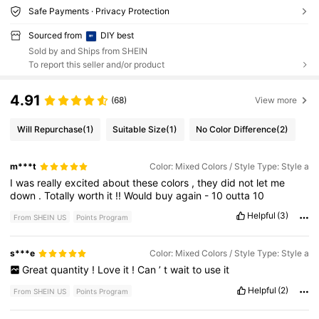
Safe Payments · Privacy Protection
Sourced from
DIY best
Sold by and Ships from SHEIN
To report this seller and/or product
4.91
(68)
View more
Will Repurchase
(1)
Suitable Size
(1)
No Color Difference
(2)
m***t
Color: Mixed Colors / Style Type: Style a
I
was
really
excited
about
these
colors
,
they
did
not
let
me
down
.
Totally
worth
it
!!
Would
buy
again
-
10
outta
10
Helpful
(3)
From SHEIN US
Points Program
s***e
Color: Mixed Colors / Style Type: Style a
Great
quantity
!
Love
it
!
Can
’
t
wait
to
use
it
Helpful
(2)
From SHEIN US
Points Program