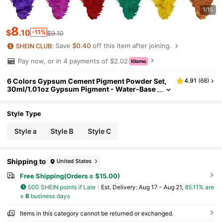
1/15
8
$
.10
-11%
$9.10
Save
$0.40
off this item after joining.
Pay now, or in 4 payments of $2.02
6 Colors Gypsum Cement Pigment Powder Set,
4.91
(
68
)
30ml/1.01oz Gypsum Pigment - Water-Base
d Coloring Agent For Gypsum, Epoxy Crafts
And Jewelry Making, Powder Paint Pigment For
Resin Crafting
Style Type
Style a
Style B
Style C
Shipping to
United States
Free Shipping(Orders ≥ $15.00)
500 SHEIN points if Late
​Est. Delivery:
Aug 17 - Aug 21,
85.11% are
≤
8
business days
Items in this category cannot be returned or exchanged.