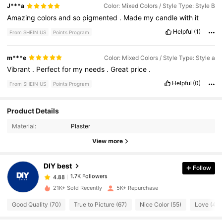
J***a
Color: Mixed Colors / Style Type: Style B
Amazing
colors
and
so
pigmented
.
Made
my
candle
with
it
Helpful
(1)
From SHEIN US
Points Program
m***e
Color: Mixed Colors / Style Type: Style a
Vibrant
.
Perfect
for
my
needs
.
Great
price
.
Helpful
(0)
From SHEIN US
Points Program
1.7K Followers
4.88
Product Details
Material:
Plaster
1.7K Followers
4.88
View more
DIY best
Follow
1.7K Followers
4.88
k***k
paid
1 day ago
21K+ Sold Recently
5K+ Repurchase
1.7K Followers
4.88
Good Quality (70)
True to Picture (67)
Nice Color (55)
Love (49)