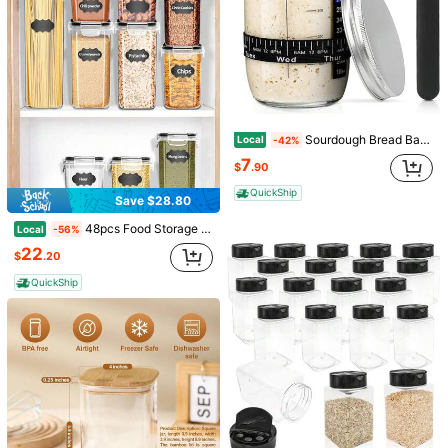
Sourdough Bread Baking Supplies,24 Oz Sourdough Starter Jar Glass, Sourdough Starter Kit With Date Marked Feeding Band, Thermometer, Silicone Scraper, Sewn Cloth Cover &Amp; Aluminum Lid, Sourdough Jar
Local
-42%
Save $15.92
7
$
.90
Sourdough Starter Kit, 34oz Sourdough Starter Jar, 2 Bread Proofing Baskets, Thermometer, Feeding Time Tracker, Metal Scraper, Easy To Clean, Complete Sourdough Bread Baking Supplies For Beginners
Local
-65%
QuickShip
8
Save $28.80
$
.48
200+ sold
Save $3.20
48pcs Food Storage Containers Are Stackable, Refrigerator - And Dishwasher-, For Cereals, Rice, Flour, And Oats, With Labels And Markings, Kitchen Supplies,Storage Containers,Local Warehouse,
QuickShip
Local
-56%
200PCS Disposable Air Fryer Liners, 6.5in | Heat-Resistant Parchment Paper For 3-5 QT Air Fryers | Non-Stick & Easy Cleanup
Local
-53%
22
$
.20
(100+)
QuickShip
2
$
.80
3.1k+ sold
QuickShip