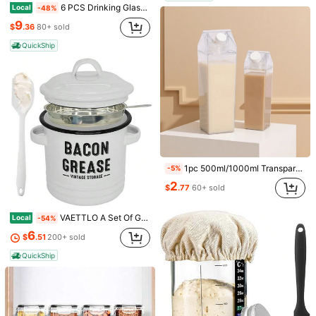
6 PCS Drinking Glasses With Bamboo Lids & Straws - 16oz Clear Water Cups For Iced Coffee, Tea, Cocktails, Whiskey, Soda.
Local
-48%
9
$
.36
80+ sold
QuickShip
1pc 500ml/1000ml Transparent Square Water Bottle, Milk Carton Style, Reusable, Durable, Leak-Proof, Suitable For Milk, Coffee, Juice And Other Beverages, Large Capacity To Meet Outdoor Sports, Long-Distance Travel, Camping, Hiking, School, Office And Other Outdoor Hydration Needs, Portable Square Juice Bottle, Outdoor Gear, Father's Day Gift
-5%
2
$
.77
60+ sold
Save $14.20
Save $0.58
VAETTLO A Set Of Grease-Saving Containers With A Filter And A Spoon, A 46-Ounce Grease Container With A Lid And Silicone Spatula Net Filter For Farmhouse Kitchen Decor, A Large Fat Storage Tank, Perfect Christmas Gifts For Kitchen Enthusiasts
Local
-54%
20oz Ribbed Glass Tumbler With Straw And Lid, Clear Iced Coffee Cups Vintage Glassware, Glass Cups With Lids And Straws For Smoothie Water Tea Juice, Clear, 4 Pack.
1/3/4pcs Stainless Steel Fine Mesh Strainer With Handle - Cooking Tools For Sifting And Filtering, Fine Mesh Strainer Set, Kitchen Essential Tools And Accessories
Local
-59%
-28%
6
$
.51
200+ sold
9
Almost sold out!
$
.80
1
$
.52
600+ sold
QuickShip
QuickShip