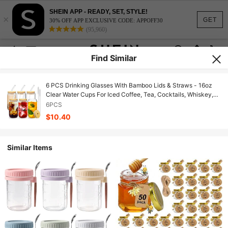
SHEIN APP - READY, SET, STYLE!
×
GET
30% OFF APP EXCLUSIVE CODE: APPOFF30
(95,960)
Find Similar
6 PCS Drinking Glasses With Bamboo Lids & Straws - 16oz
Clear Water Cups For Iced Coffee, Tea, Cocktails, Whiskey,
Soda.
6PCS
$10.40
Similar Items