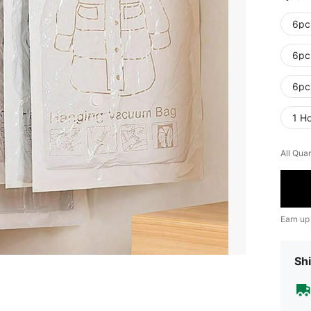
6pc
6pc
6pc
1 H
All Quan
Earn up
Shi