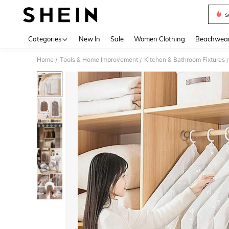
s
Use up 
Categories
New In
Sale
Women Clothing
Beachwea
Home
Tools & Home Improvement
Kitchen & Bathroom Fixtures
/
/
/