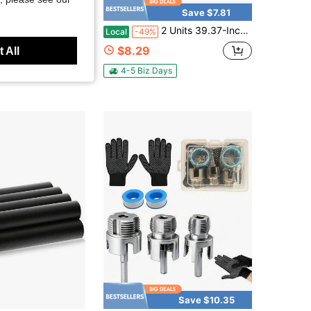
Save $7.81
hree-Way Extension Connector, Suitable For M18 * 1.5 Oxygen Sensors - Compatible With Closed-Loop Frequency, Providing Catalytic Aging Protection
2 Units 39.37-Inch Pipe Unclogger - Multi-Functional Sink And Toilet Unclogger, Professional Product For Removing Hair And Waste, Bathroom And Kitchen Drain Cleaner, Pipe Snake Auxiliary Tool - Easy To Use, Durable, And Space-Saving Design
Local
-49%
$8.29
 All
4-5 Biz Days
Save $10.35