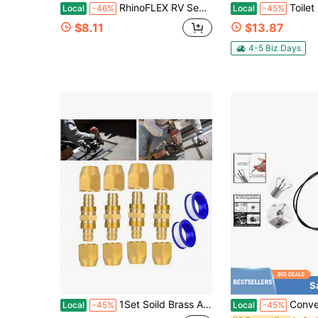
RhinoFLEX RV Sewer Hose Wrenches, 2-Pack, Orange
Toilet Bolt Covers, Ceramic Toilet Bolt Caps, Toilet Screw Covers
Local
-46%
Local
-45%
$8.11
$13.87
4-5 Biz Days
S
1Set Soild Brass Air Hose Repair Fitting Including 4Pcs 1/4" X 1/4" Reusable Hose Splicer 8Pcs Nuts 2Pcs Tape Kit For Homes Garages Car Shops
Convenient 24-Inch Flexible 
Local
-45%
Local
-45%