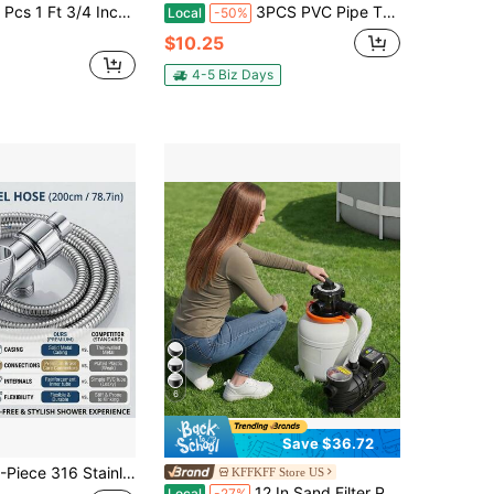
4 Inch ID Foam Pipe Insulation Tubing, Black Pool Noodle, Black Foam Tube Cover For Ac Line Set, HVAC Insulation, Water Line Protection, Gym Handle Padding
3PCS PVC Pipe Threading Tool Set For 1/2″ 3/4″ 1″ Pipes - Dual Internal & External Threader, Carbon Steel & Drill Compatible For Plumbing DIY
Local
-50%
$10.25
4-5 Biz Days
6
Save $36.72
tainless Steel Shower Hose With Bracket Set, 59in/78.7in Heavy Duty Anti-Kink & Leak-Free Flexible Bathroom Hose, Premium Double-Interlock Universal Replacement For Shower Head, Sink
KFFKFF Store US
12 In Sand Filter Pump For Above Ground Pool, 0.33 HP 3000 GPH, Swimming Pool Sand Filter Pump With Pre-Assembled Core & Leak-Resistant Design, 6-Way Valve, High-Efficiency Filtration For Pools
Local
-27%