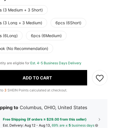
s (3 Medium + 3 Short)
s (3 Long + 3 Medium)
6pcs (6Short)
s (6Long)
6pcs (6Medium)
ook (No Recommendation)
tity are eligible for
Est. 4-5 Business Days Delivery
ADD TO CART
 to
3
SHEIN Points calculated at checkout.
pping to
Columbus, OHIO, United States
Free Shipping (If orders ≥ $29.00 from this seller)
​Est. Delivery:
Aug 12 - Aug 13,
69% are ≤
5
business days