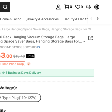
0
0
. Press Enter to select.
Home & Living
Jewelry & Accessories
Beauty & Health
Baby & Mate
6 Pack Hanging Vacuum Storage Bags, Large Hanging Space Saver Bags, Hanging Storage Bags For Clothes, Vacuum Sealed For Suits, Dress, Jackets, Closet Organizer For Moving Supplies
6 Pack Hanging Vacuum Storage Bags, Large
g Space Saver Bags, Hanging Storage Bags For
s, Vacuum Sealed For Suits, Dress, Jackets, Closet
r260314101286336825180
zer For Moving Supplies
3
$
.00
$13.40
-78%
ICE AND AVAILABILITY
d Time Price Drop
t. 4-5 Business Days Delivery
Voltage):
A Type Plug(110-127V)
ity