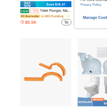
Save $16.41
Privacy Policy
.
Toilet Plunger, Manual Handheld Drain Cleaner, Made Of Durable PVC Plastic, Suitable For Unclogging Toilets, Kitchen Sinks, Bathrooms, And Pipes. Features A Pneumatic Flushing Function, Ideal For Homes, Bathrooms, And Kitchens.
Toilet Plunger With Hideaway Holder Caddy Heavy-Duty Com
Local
-75%
Local
-43%
in ABS Plumbing
#3 Bestseller
$18.20
Manage Cook
$5.59
S