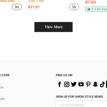
Only 1 left
in Stainless Steel Plumbing
$7.60
$11.91
4-5 Biz Da
View More
 CARE
FIND US ON
Tax
SIGN UP FOR SHEIN STYLE NEWS
alls