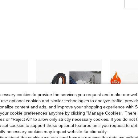
ecessary cookies to provide the services you request and make our web
 use optional cookies and similar technologies to analyze traffic, prov
rsonalize content and ads, and improve your shopping experience with 
our cookie preferences anytime by clicking "Manage Cookies". There 
ies or "Reject All" to allow only strictly necessary cookies. If you do not 
o set cookies to support these optional features until you request to op
ictly necessary cookies may impact website functionality.
tion about the cookies we use, and how we process the data we collect