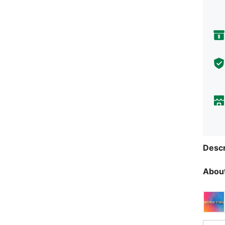
Descr
About