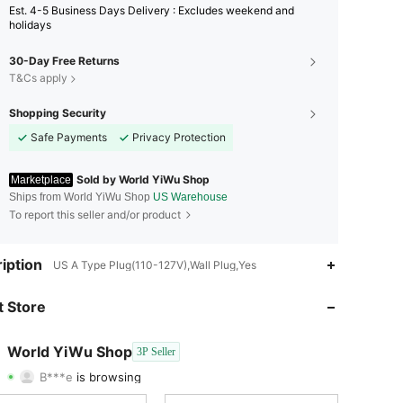
Est. 4-5 Business Days Delivery : Excludes weekend and
holidays
30-Day Free Returns
T&Cs apply
Shopping Security
Safe Payments
Privacy Protection
Sold by World YiWu Shop
Marketplace
Ships from World YiWu Shop
US Warehouse
To report this seller and/or product
iption
US A Type Plug(110-127V),Wall Plug,Yes
4.47
54
69
 Store
4.47
54
69
World YiWu Shop
3P Seller
B***e
is browsing
4.47
54
69
Rating
Items
Followers