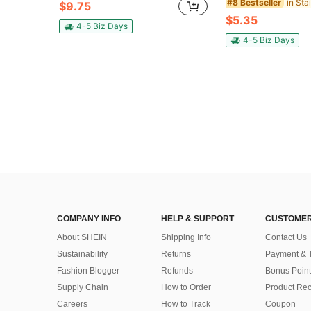
#8 Bestseller
$9.75
$5.35
4-5 Biz Days
4-5 Biz Days
COMPANY INFO
HELP & SUPPORT
CUSTOMER
About SHEIN
Shipping Info
Contact Us
Sustainability
Returns
Payment & 
Fashion Blogger
Refunds
Bonus Point
Supply Chain
How to Order
Product Rec
Careers
How to Track
Coupon