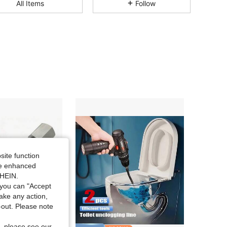
All Items
Follow
4.47
54
69
4.47
54
69
4.47
54
69
4.47
54
69
4.47
54
69
site function
ide enhanced
4.47
54
69
SHEIN.
you can "Accept
take any action,
4.47
54
69
t-out. Please note
, please see our