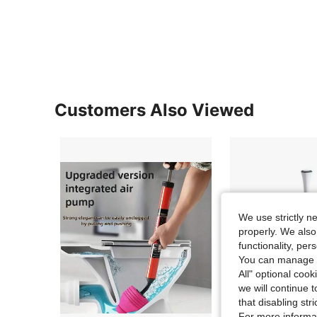
Customers Also Viewed
We use strictly n
properly. We also
functionality, pe
You can manage y
All" optional cook
we will continue t
that disabling str
For more informa