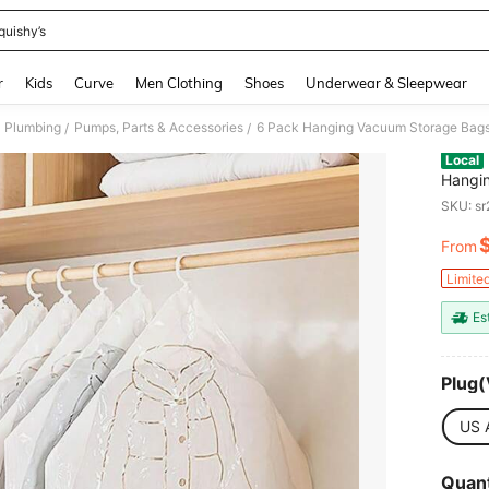
quishy’s
and down arrow keys to navigate search Recently Searched and Search Discovery
r
Kids
Curve
Men Clothing
Shoes
Underwear & Sleepwear
Plumbing
Pumps, Parts & Accessories
/
/
Local
Hangin
Clothe
SKU: s
Organi
From
PR
Limite
Es
Plug(
US 
Quant