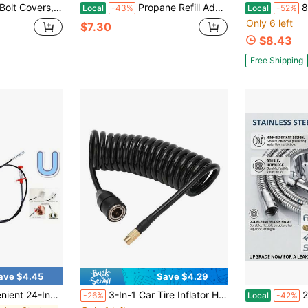
 Decorative To Prevent Rusting, Hide Unsightly Screws &Amp; Enhance Bathroom Aesthetics (Universal Fit, 2 Pack). (Blue Dolphin)
Propane Refill Adapter – Fill 1 Lb Bottles From 20 Lb Tank, Solid Brass Easy-To-Use Adapter For Camping, BBQ & Grill, Money Saver (Fits QCC1/Type1)
8 Pcs 1 Ft 3/
Local
-43%
Local
-52%
Only 6 left
$7.30
$8.43
Free Shipping
ave $4.45
Save $4.29
Reaching Tool - 4 Claws For Optimal Object Retrieval
3-In-1 Car Tire Inflator Hose, PU Spring Inflation Hose, Air Pump Extension Hose, Adapter, Locking Air Clip, Twist Lock Connector
2-Piece 316 S
-26%
Local
-42%