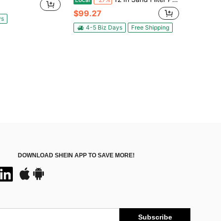
$99.27
ys
4-5 Biz Days
Free Shipping
DOWNLOAD SHEIN APP TO SAVE MORE!
Subscribe