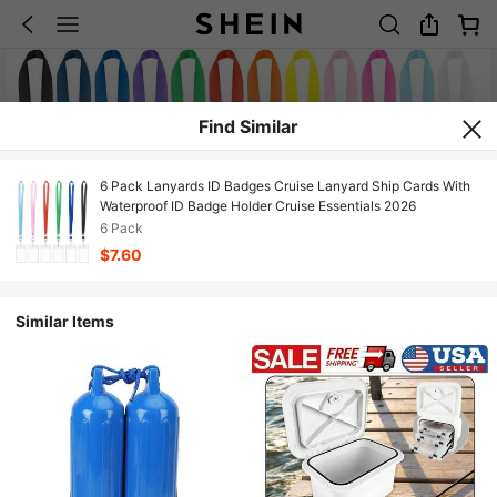
Find Similar
6 Pack Lanyards ID Badges Cruise Lanyard Ship Cards With
Waterproof ID Badge Holder Cruise Essentials 2026
6 Pack
$7.60
Similar Items