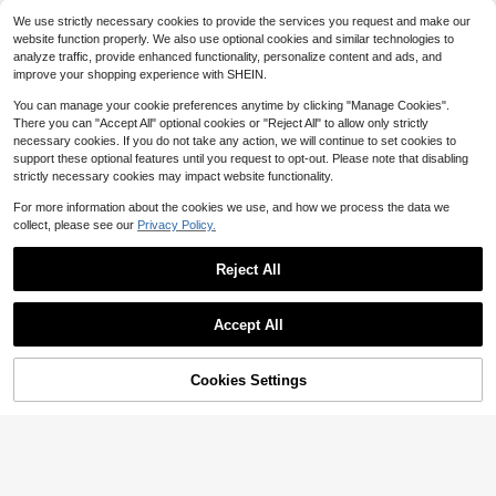
Free Shipping
Grey Boat Decking Self-Adhe
Local
We use strictly necessary cookies to provide the services you request and make our
sive Mat, EVA Boat Flooring Mat, EV
44
website function properly. We also use optional cookies and similar technologies to
$
.63
-54%
A Flooring Mat 94.49*35.43*0.24in
analyze traffic, provide enhanced functionality, personalize content and ads, and
QuickShip
Free Shipping
improve your shopping experience with SHEIN.
You can manage your cookie preferences anytime by clicking "Manage Cookies".
There you can "Accept All" optional cookies or "Reject All" to allow only strictly
necessary cookies. If you do not take any action, we will continue to set cookies to
support these optional features until you request to opt-out. Please note that disabling
24
7
6
$
.05
$
.03
$
.99
-11%
-18%
-77%
strictly necessary cookies may impact website functionality.
For more information about the cookies we use, and how we process the data we
collect, please see our
Privacy Policy.
Reject All
Ozark Trail Twisted Nylon Ma
Local
Show similar in-stock items
rine Dock Line, 1/4 In X 50 Ft, 124 L
Only 6 left
b Load Capacity
Accept All
7
$
.60
-43%
Sorry, the item is sold out.
Cookies Settings
SOLD OUT
62
6
24
HEETA Dry Bag Waterproof Fo
$
.25
$
.59
$
.59
Local
-19%
-11%
r Women Men, 5L/10L/20L/30L/40
#2 Bestseller
in Rowing Accessories
Saved $186.75
L Roll Top Lightweight Dry Storage
11
Bag Backpack With Phone Case Fo
$
.40
-42%
r Travel Swimming Boating Kayakin
QuickShip