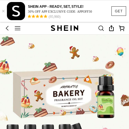
SHEIN APP - READY, SET, STYLE!
×
GET
30% OFF APP EXCLUSIVE CODE: APPOFF30
(95,960)