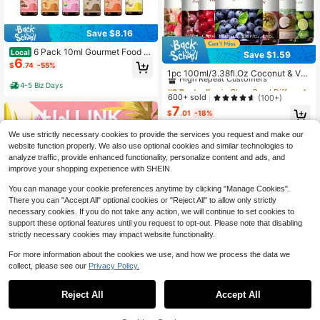
Save $8.16
6 Pack 10ml Gourmet Food Fr
Local
Save $1.59
#9 Bestseller
in Glass Reed Diffuser Oils
6
agrance Essential Oils, Assorted Ba
$
.74
-55%
kery & Dessert Scents For Home Dif
High Repeat Customers
1pc 100ml/3.38fl.Oz Coconut & Van
fusers And DIY Candle Crafting, Th
illa Fruity Fragrance Oil Essential Oil
#9 Bestseller
#9 Bestseller
in Glass Reed Diffuser Oils
in Glass Reed Diffuser Oils
4-5 Biz Days
oughtful Fragrance Gift For Various
s For Diffuser, Humidifier, DIY Fragra
High Repeat Customers
High Repeat Customers
600+ sold
(100+)
Holidays
nce, Soap And Candles Making, Cu
7
#9 Bestseller
in Glass Reed Diffuser Oils
cumber Melon, Coconut, Strawberr
$
.01
-18%
High Repeat Customers
y, Peach, Cherry, Blueberry, Green
Apple, Mango, Cranberry, Passion F
We use strictly necessary cookies to provide the services you request and make our
ruit, Lemon, Watermelon, Grape, Fig,
website function properly. We also use optional cookies and similar technologies to
Banana, Pear, Kiwifruit, Guava, Pap
analyze traffic, provide enhanced functionality, personalize content and ads, and
aya, Litchi, Pineapple
improve your shopping experience with SHEIN.
You can manage your cookie preferences anytime by clicking "Manage Cookies".
There you can "Accept All" optional cookies or "Reject All" to allow only strictly
necessary cookies. If you do not take any action, we will continue to set cookies to
support these optional features until you request to opt-out. Please note that disabling
strictly necessary cookies may impact website functionality.
#10 Bestseller
in Glass Reed Diffuser Oils
Save $0.47
Almost sold out!
For more information about the cookies we use, and how we process the data we
#10 Bestseller
#10 Bestseller
in Glass Reed Diffuser Oils
in Glass Reed Diffuser Oils
HWLINK 10ml/0.33 Fl Oz Delicious
collect, please see our
Privacy Policy.
#5 Bestseller
in Glass Reed Diffuser Oils
Fragrance Oil Set, Includes Scents
Almost sold out!
Almost sold out!
Save $1.12
Of Coffee, Vanilla, Coconut Milk, Ch
High Repeat Customers
#10 Bestseller
in Glass Reed Diffuser Oils
500+ sold
(100+)
Reject All
Accept All
ocolate, Cookie, Lollipop, Caramel
#5 Bestseller
#5 Bestseller
in Glass Reed Diffuser Oils
in Glass Reed Diffuser Oils
1pc MAYJAM 30ml/1.01fl.Oz Essent
2
Almost sold out!
Pudding, Marshmallow, Bubble Gu
$
.23
-17%
ial Oils For Diffuser Humidifiers DIY
High Repeat Customers
High Repeat Customers
m, Suitable For Candle Making, Aro
Candle Soap Making,Skin Care,Bed