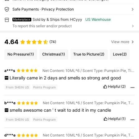
Safe Payments · Privacy Protection
Sold by & Ships from: HCyyy
US Warehouse
Marketplace
To report this seller and/or product
4.64
(74)
View more
No Pressure
(1)
Christmas
(1)
True to Picture
(2)
Love
(2)
a***s
Net Content: 10ML*6 / Scent Type: Pumpkin Pie, Tiramisu, Christmas Cookies, Vanilla Cake, Milk Duds, Marshmallows
Literally
came
in
2
days
and
smells
so
strong
and
good
Helpful
(2)
From SHEIN US
Points Program
b***e
Net Content: 10ML*6 / Scent Type: Pumpkin Pie, Tiramisu, Christmas Cookies, Vanilla Cake, Milk Duds, Marshmallows
smells
awesome
can
'
t
wait
to
add
it
in
my
candle
Helpful
(1)
From SHEIN US
Points Program
d***e
Net Content: 10ML*6 / Scent Type: Pumpkin Pie, Tiramisu, Christmas Cookies, Vanilla Cake, Milk Duds, Marshmallows