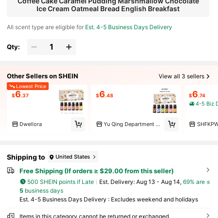
Coffee Cake Caramel Pudding Marshmallow Chocolate
Ice Cream Oatmeal Bread English Breakfast
All scent type are eligible for
Est. 4-5 Business Days Delivery
Qty:
Other Sellers on SHEIN
View all 3 sellers
Lowest Price
6
6
6
$
.37
$
.48
$
.74
4-5 Biz 
Dwellora
Yu Qing Department Store
SHFKP
Shipping to
United States
Free Shipping (If orders ≥ $29.00 from this seller)
500 SHEIN points if Late
​Est. Delivery:
Aug 13 - Aug 14,
69% are ≤
5
business days
Est. 4-5 Business Days Delivery : Excludes weekend and holidays
Items in this category cannot be returned or exchanged.