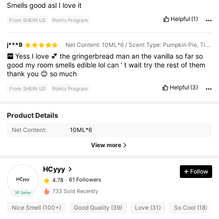
Smells
good
asl
I
love
it
Helpful
(1)
From SHEIN US
Points Program
j***9
Net Content: 10ML*6 / Scent Type: Pumpkin Pie, Tiramisu, Christmas Cookies, Vanilla Cake, Milk Duds, Marshmallows
Yess
I
love
💕
the
gringerbread
man
an
the
vanilla
so
far
so
good
my
room
smells
edible
lol
can
’
t
wait
try
the
rest
of
them
thank
you
😊
so
much
Helpful
(3)
From SHEIN US
Points Program
61 Followers
Product Details
4.78
Net Content:
10ML*6
61 Followers
View more
4.78
HCyyy
Follow
61 Followers
4.78
1***6
paid
1 day ago
733 Sold Recently
3P Seller
61 Followers
4.78
Nice Smell (100+)
Good Quality (39)
Love (31)
So Cool (18)