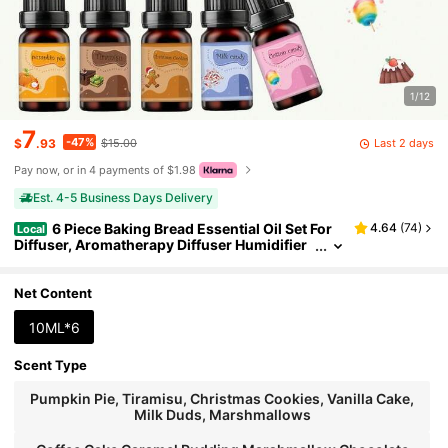
1/12
7
-47%
Last 2 days
$
.93
$15.00
Pay now, or in 4 payments of $1.98
Est. 4-5 Business Days Delivery
6 Piece Baking Bread Essential Oil Set For
4.64
(
74
)
Local
Diffuser, Aromatherapy Diffuser Humidifier
Holiday Gift Recommendation
Net Content
10ML*6
Scent Type
Pumpkin Pie, Tiramisu, Christmas Cookies, Vanilla Cake,
Milk Duds, Marshmallows