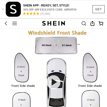
SHEIN APP - READY, SET, STYLE!
×
GET
30% OFF APP EXCLUSIVE CODE: APPOFF30
(95,960)