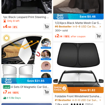
Save $0.46
1pc Black Leopard Print Steering W
heel Sun Shade, Summer UV Protec
Only 8 left
1/2/4pcs Black Matte Mesh Car Su
tion, Keeps Steering Wheel Cool, U
4
n Shades With Suction Cups, Thick
#6 Bestseller
in 6~8 USD Car Sun Protection
niversal Thickened Sun Shade, Suit
$
.50
-8%
ened Fabric For Heat Insulation And
able For Car Interior Steering Wheel
300+ sold
UV Protection, Adjustable Privacy,
Cooling
2
Lightweight And Breathable, Easy I
$
.14
-18%
after coupon
nstallation, Suitable For Sedan, SU
V And MPV
Save $31.65
4 Sets Of Magnetic Car Side
Local
Save $1.82
Front And Rear Window Sunshade
7
$
.95
-80%
Covers, Uv Protection Covers, And
Foldable Front Windshield Sunshad
Sunshades
4-5 Biz Days
e, Front Window Sunshade, Blocks
#1 Bestseller
in 0~6 USD Car Sun Protection
UV Rays And Keeps Car Interior Co
2.6k+ sold
(100+)