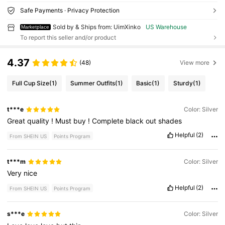
Safe Payments · Privacy Protection
Sold by & Ships from: UimXinko
US Warehouse
Marketplace
To report this seller and/or product
4.37
(48)
View more
Full Cup Size
(1)
Summer Outfits
(1)
Basic
(1)
Sturdy
(1)
t***e
Color: Silver
Great
quality
!
Must
buy
!
Complete
black
out
shades
Helpful
(2)
From SHEIN US
Points Program
t***m
Color: Silver
Very
nice
Helpful
(2)
From SHEIN US
Points Program
s***e
Color: Silver