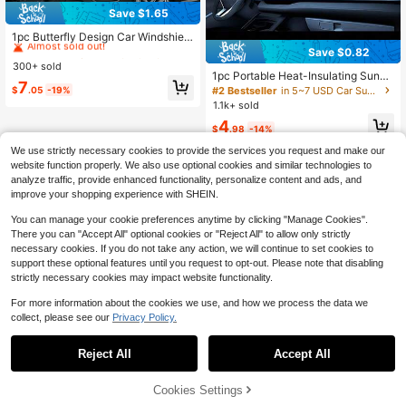
Save $1.65
#7 Bestseller
in 5~7 USD Car Sunshade
Almost sold out!
1pc Butterfly Design Car Windshield
Sun Shade, Foldable Reflective Sun
Save $0.82
#7 Bestseller
#7 Bestseller
in 5~7 USD Car Sunshade
in 5~7 USD Car Sunshade
shade, Heat Insulation & Sun Protec
300+ sold
Almost sold out!
Almost sold out!
tion, Keeps Car Cool In Summer
1pc Portable Heat-Insulating Sunsh
#7 Bestseller
in 5~7 USD Car Sunshade
7
ade, 1 Piece Car Windshield Sun Vis
#2 Bestseller
in 5~7 USD Car Sunshade
$
.05
-19%
Almost sold out!
or, Upgraded Thicker Titanium Silve
1.1k+ sold
r Version Designed For Automotive
4
Windshield, Effectively Blocks Sunli
$
.98
-14%
ght, Easy To Install, High-Quality M
aterial, Practical For Summer Drivin
We use strictly necessary cookies to provide the services you request and make our
g, Suitable For Travel And Camping,
website function properly. We also use optional cookies and similar technologies to
Fits Sedans, SUVs And Trucks
analyze traffic, provide enhanced functionality, personalize content and ads, and
improve your shopping experience with SHEIN.
You can manage your cookie preferences anytime by clicking "Manage Cookies".
There you can "Accept All" optional cookies or "Reject All" to allow only strictly
necessary cookies. If you do not take any action, we will continue to set cookies to
support these optional features until you request to opt-out. Please note that disabling
strictly necessary cookies may impact website functionality.
For more information about the cookies we use, and how we process the data we
collect, please see our
Privacy Policy.
Reject All
Accept All
67% OFF!
Add to
Cookies Settings
Buy Now
Cart