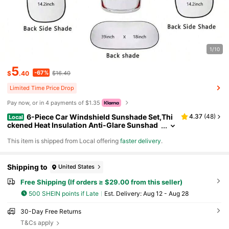
1/10
5
-67%
$
.40
$16.40
Limited Time Price Drop
Pay now, or in 4 payments of $1.35
6-Piece Car Windshield Sunshade Set,Thi
4.37
(
48
)
Local
ckened Heat Insulation Anti-Glare Sunshad
e,Providing Sun Protection, UV Protection,P
​This item is shipped from Local offering
faster delivery
.
rivacy,And Heat Insulation.Suitable For Cars,Tru
cks,Off-Road Vehicles,And SUVs.Silver Coating
Protects Your Car's Interior
Shipping to
United States
Free Shipping (If orders ≥ $29.00 from this seller)
500 SHEIN points if Late
​Est. Delivery:
Aug 12 - Aug 28
30-Day Free Returns
T&Cs apply