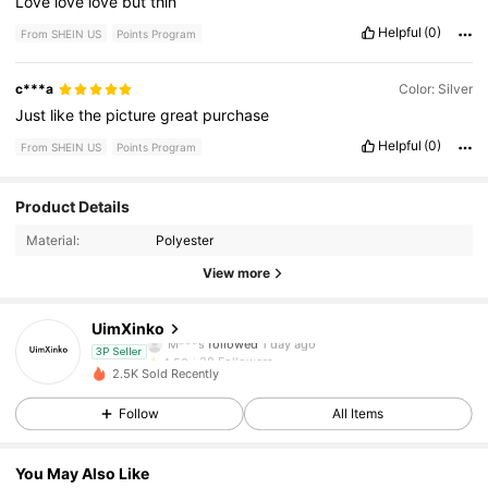
Love
love
love
but
thin
Helpful
(0)
From SHEIN US
Points Program
c***a
Color: Silver
Just
like
the
picture
great
purchase
Helpful
(0)
From SHEIN US
Points Program
28 Followers
4.50
Product Details
Material:
Polyester
28 Followers
4.50
View more
28 Followers
4.50
UimXinko
28 Followers
4.50
3P Seller
2.5K Sold Recently
28 Followers
4.50
Follow
All Items
28 Followers
4.50
You May Also Like