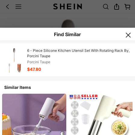
Find Similar
6 - Piece Silicone Kitchen Utensil Set With Rotating Rack By,
Porcini Taupe
Porcini Taupe
$47.80
Similar Items