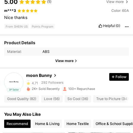
5.00
(1)
View more
m***3
Color: 60A
Nice
thanks
Helpful
(0)
From SHEIN US
Points Program
292 Followers
4.71
Product Details
Material:
ABS
292 Followers
4.71
View more
292 Followers
4.71
moon Bunny
Follow
292 Followers
4.71
2K+ Sold Recently
100+ Repurchase
3P Seller
292 Followers
4.71
Good Quality (82)
Love (56)
So Cool (36)
True to Picture (34)
292 Followers
4.71
You May Also Like
292 Followers
4.71
Recommend
Home & Living
Home Textile
Office & School Suppl