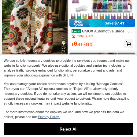
Save $7.41
GMOX Automotive Blade Fus
Local
es 300Pcs Kit - Universal Auto Car
Only 6 left
Fuse Assortment Set, Standard & Mi
6
cro Emergency Repair Part For Truc
$
.69
-53%
k RV
22
Women's Vacation Casual Floral Pri
We use strictly necessary cookies to provide the services you request and make our
nt Wide Leg Pants
3k+ sold
website function properly. We also use optional cookies and similar technologies to
10
analyze traffic, provide enhanced functionality, personalize content and ads, and
$
.02
-25%
improve your shopping experience with SHEIN.
You can manage your cookie preferences anytime by clicking "Manage Cookies".
There you can "Accept All" optional cookies or "Reject All" to allow only strictly
necessary cookies. If you do not take any action, we will continue to set cookies to
support these optional features until you request to opt-out. Please note that disabling
strictly necessary cookies may impact website functionality.
For more information about the cookies we use, and how we process the data we
collect, please see our
Privacy Policy.
Reject All
Save $2.62