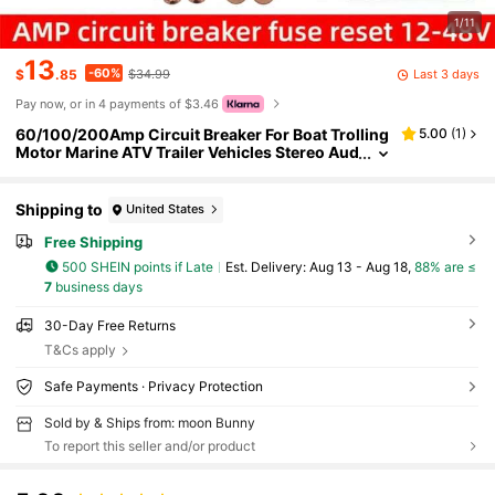
1/11
13
-60%
Last 3 days
$
.85
$34.99
Pay now, or in 4 payments of $3.46
60/100/200Amp Circuit Breaker For Boat Trolling
5.00
(
1
)
Motor Marine ATV Trailer Vehicles Stereo Aud
io Electronic Battery Solar System Inline Fuse
With Manual Reset Switch Waterproof DC 12V-48
V
Shipping to
United States
Free Shipping
500 SHEIN points if Late
​Est. Delivery:
Aug 13 - Aug 18,
88% are ≤
7
business days
30-Day Free Returns
T&Cs apply
Safe Payments · Privacy Protection
Sold by & Ships from: moon Bunny
To report this seller and/or product