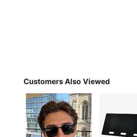
Customers Also Viewed