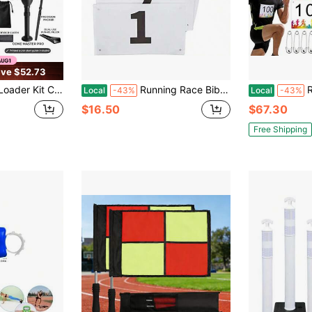
ve $52.73
e Packer Tool Fits King 109mm, 98mm And 1¼ 84mm Standard Cones Cone Master Pro
Running Race Bibs Large Numbers With Safety Pins For Marathon Race Events- Tyvek Tearproof Waterproof
Running Bi
Local
-43%
Local
-43%
$16.50
$67.30
Free Shipping