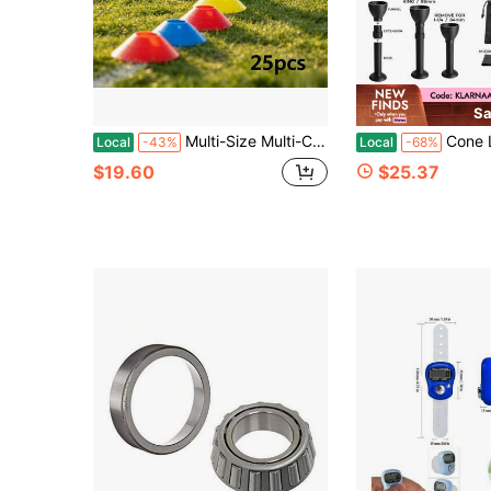
Sa
Multi-Size Multi-Color PE Sports Training Cones Agility Training Equipment Soccer Basketball Skill Coordination Development NUQD
Cone Loader Kit Cone Filler Funnel + Con
Local
-43%
Local
-68%
$19.60
$25.37