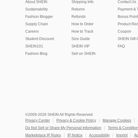
About SHEIN
Shipping Info
Contact Us
Sustainability
Returns
Payment & 
Fashion Blogger
Refunds
Bonus Point
Supply Chain
How to Order
Product Rec
Careers
How to Track
Coupon
Student Discount
Size Guide
SHEIN Gift 
SHEIN101
SHEIN VIP
FAQ
Fashion Blog
Sell on SHEIN
©2009-2026 SHEIN All Rights Reserved
Privacy Center
Privacy & Cookie Policy
Manage Cookies
Do Not Sell or Share My Personal Information
Terms & Conditio
Marketplace IP Rules
IP Notice
Accessibility
Imprint
Ad