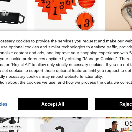
ve $86.45
ecessary cookies to provide the services you request and make our web
s Rebound, Foldable HDPE Kickback Rebound Board, Soccer Training Equipment For Kids And Adults, Passing & Shooting Practice
Football Obstacle Set 10 Numbered Cones Marker Bucket For Training And Lasting For Soccer And Basketball Courts
#Festival
-12%
 use optional cookies and similar technologies to analyze traffic, prov
1pc Paisley Print 60cm Satin-Like
-10%
rsonalize content and ads, and improve your shopping experience with 
$19.55
$2.80
100+ 
our cookie preferences anytime by clicking "Manage Cookies". There 
ree Shipping
after coupon
ies or "Reject All" to allow only strictly necessary cookies. If you do not 
Established
o set cookies to support these optional features until you request to op
ictly necessary cookies may impact website functionality.
tion about the cookies we use, and how we process the data we collect
ies
Accept All
Reject