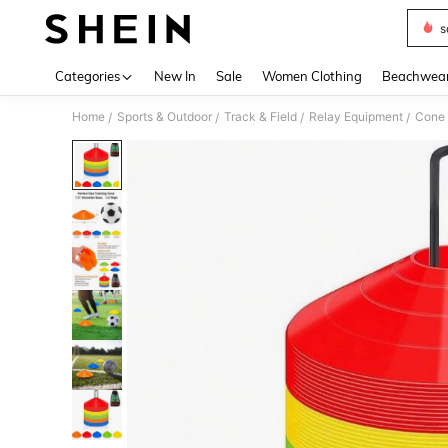
s
Use up 
Categories
New In
Sale
Women Clothing
Beachwea
Home
Sports & Outdoor
Track & Field
Relay Equipment
Cone
/
/
/
/