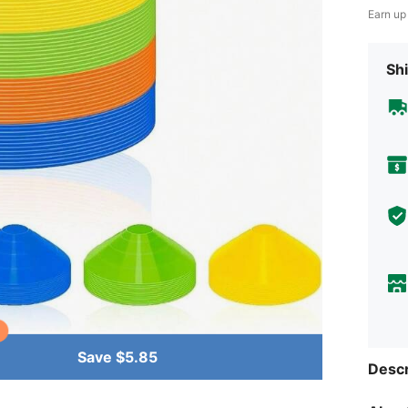
Earn up
Shi
Save $5.85
Descr