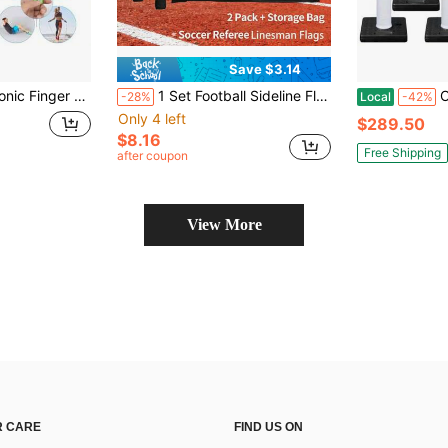
Save $3.14
Tally, 5 Digit Number And LCD Electronic Digital Display, Handheld Clicker Counting
1 Set Football Sideline Flags, Referee Flags, Signal Flags, Starting Flags, Linesman Flags, Warning Flags, Track & Field Marshal Flags
OrangeStar 6 
-28%
Local
-42%
Only 4 left
$289.50
$8.16
Free Shipping
after coupon
View More
 CARE
FIND US ON