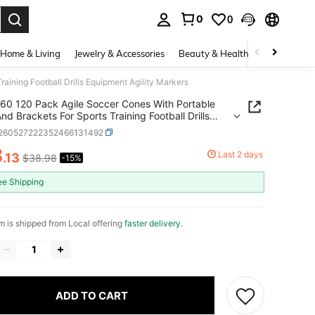
0
0
. Press Enter to select.
Home & Living
Jewelry & Accessories
Beauty & Health
Baby & Mate
aining Football Drills Equipment Agility Markers
60 120 Pack Agile Soccer Cones With Portable
nd Brackets For Sports Training Football Drills
ent Agility Markers
t260527222352466131492
3
Last 2 days
.13
$38.98
-15%
ICE AND AVAILABILITY
ee Shipping
em is shipped from Local offering
faster delivery
.
ADD TO CART