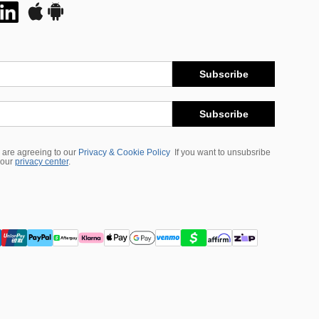
Subscribe
Subscribe
 are agreeing to our
Privacy & Cookie Policy
If you want to unsubsribe
 our
privacy center
.