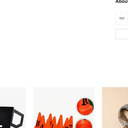
About