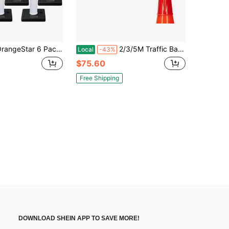
Pack 36" Traffic Delineator Cones With Water Fillable Base, Heavy Duty White Safety Cones With 2 Reflective Collars For Construction Zone, Parking Lot, Road Work And Warehouse Portable
2/3/5M Traffic Barrier Cone Topper Belt - Cone-Mounted Road Safety Traffic Retractable Belt Extendable Cone Topper Tape Red, 5m/16.4ft
Local
-43%
$75.60
Free Shipping
DOWNLOAD SHEIN APP TO SAVE MORE!