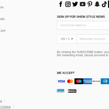
Tax
SIGN UP FOR SHEIN STYLE NEWS
alls
Card
US + 1
By clicking the SUBSCRIBE button, you
the marketing email, please proceed to
WE ACCEPT
ns
 Choice