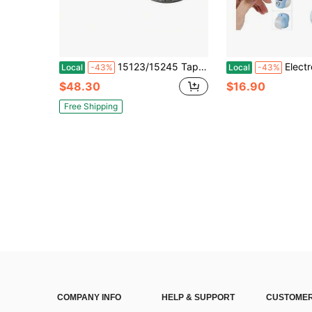
15123/15245 Tapered Roller Bearing Cone And Cup Set 1.25" I.D, 2.4409" O.D.75" Bearing Width
Electronic Finger Counter, Resettable Hand 
Local
-43%
Local
-43%
$48.30
$16.90
Free Shipping
COMPANY INFO
HELP & SUPPORT
CUSTOMER