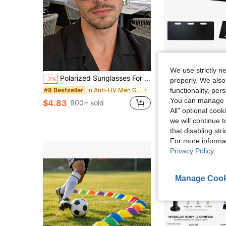
Sa
We use strictly n
Polarized Sunglasses For Men And Women, Retro Vintage Metal Frame Fashion Glasses, Classic Design For Outdoor Sports, Cycling, Travel, Beach, Driving, Fishing, UV Protection
Soccer Rebounder Board, 40"X16" Portable Soccer Wall With 2 Angle
-2%
Local
-57%
properly. We also
in Anti-UV Men Glasses & Eyewear Accessories
functionality, pe
#8 Bestseller
$65.55
You can manage y
$4.83
800+ sold
4-5 Biz Days
F
All" optional cook
we will continue t
that disabling str
For more informa
Privacy Policy
.
Manage Cook