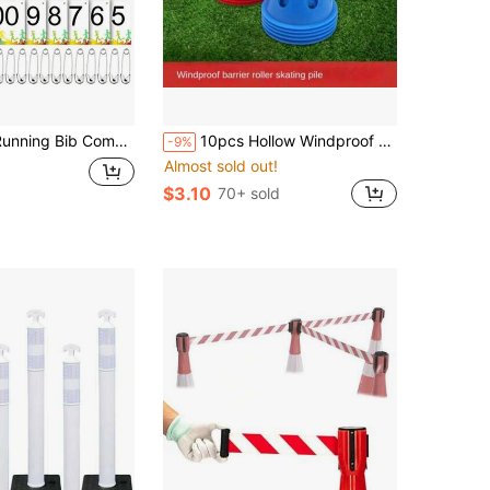
b Competitor Numbers With Safety Pins For Marathon Sports Competition Event Race Bibs Tear Proof Waterproof Paper Tag For Track And Field, 6 X 7.5 Inch
10pcs Hollow Windproof Mini Roller Skating Barriers, Marker Cones, Obstacle Cones, Football/Basketball Training Equipment, Thick Durable Roller Skating Obstacle Poles, Professional Training Use
-9%
Almost sold out!
$3.10
70+ sold