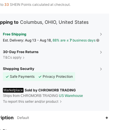
 to
33
SHEIN Points calculated at checkout.
pping to
Columbus, OHIO, United States
Free Shipping
​Est. Delivery:
Aug 13 - Aug 18,
88% are ≤
7
business days
30-Day Free Returns
T&Cs apply
Shopping Security
Safe Payments
Privacy Protection
Sold by CHROMORB TRADING
Marketplace
Ships from CHROMORB TRADING
US Warehouse
To report this seller and/or product
iption
Default
4.59
1.1K
13