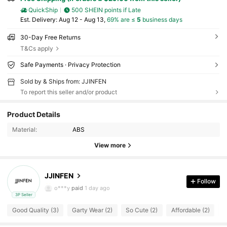
QuickShip
500 SHEIN points if Late
​Est. Delivery:
Aug 12 - Aug 13,
69% are ≤
5
business days
30-Day Free Returns
T&Cs apply
Safe Payments · Privacy Protection
Sold by & Ships from: JJINFEN
To report this seller and/or product
5 Followers
4.70
Product Details
Material:
ABS
5 Followers
4.70
View more
5 Followers
4.70
JJINFEN
5 Followers
4.70
Follow
o***y
paid
1 day ago
3P Seller
5 Followers
4.70
Good Quality (3)
Garty Wear (2)
So Cute (2)
Affordable (2)
W
5 Followers
4.70