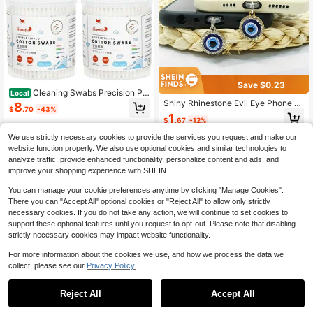
Save $0.23
Cleaning Swabs Precision Poi
Local
nted - 400 Count Pointy Organic C
Shiny Rhinestone Evil Eye Phone D
8
$
.70
-43%
otton Buds Double Side Tightly Wra
ust Plug - Cute Demon Eye Pendan
1
$
.67
-12%
pped Cotton Tips Paper Stick Soft
t Charm, Compatible With IPhone A
Gentle Lint-Free Cruelty-Free Point
nd Type-C Interface, Phone Decora
We use strictly necessary cookies to provide the services you request and make our
y And Round E
tive Accessory
website function properly. We also use optional cookies and similar technologies to
analyze traffic, provide enhanced functionality, personalize content and ads, and
improve your shopping experience with SHEIN.
You can manage your cookie preferences anytime by clicking "Manage Cookies".
There you can "Accept All" optional cookies or "Reject All" to allow only strictly
necessary cookies. If you do not take any action, we will continue to set cookies to
support these optional features until you request to opt-out. Please note that disabling
strictly necessary cookies may impact website functionality.
For more information about the cookies we use, and how we process the data we
collect, please see our
Privacy Policy.
Reject All
Accept All
Sorry, the item is sold out.
#2 Bestseller
in Cell Phone Stickers