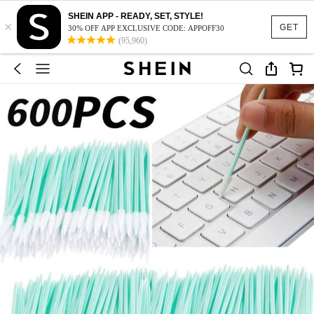
SHEIN APP - READY, SET, STYLE!
×
GET
30% OFF APP EXCLUSIVE CODE: APPOFF30
(95,960)