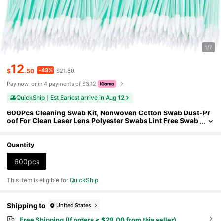
1/7
12
-43%
$
.50
$21.80
Pay now, or in 4 payments of $3.12
QuickShip
Est Eariest arrive in Aug 12
600Pcs Cleaning Swab Kit, Nonwoven Cotton Swab Dust-Pr
oof For Clean Laser Lens Polyester Swabs Lint Free Swab
s For Optics Lens, Camera, Arts And Crafts, Automotive D
etailing
Quantity
600pcs
This item is eligible for
QuickShip
Shipping to
United States
Free Shipping (If orders ≥ $29.00 from this seller)