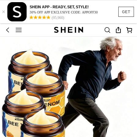
SHEIN APP - READY, SET, STYLE!
×
GET
30% OFF APP EXCLUSIVE CODE: APPOFF30
(95,960)