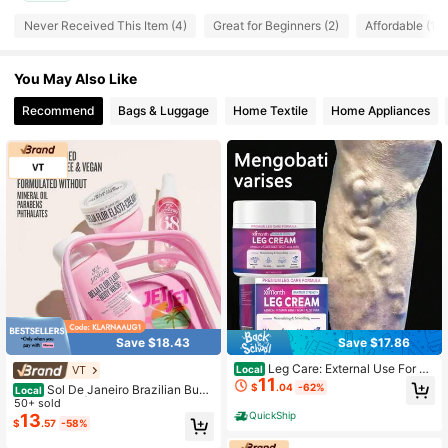
19 Followers
4.23
Never Received This Item (4)
Great for Beginners (2)
Affordable (1)
19 Followers
4.23
You May Also Like
19 Followers
4.23
Recommend
Bags & Luggage
Home Textile
Home Appliances
19 Followers
4.23
19 Followers
4.23
19 Followers
4.23
19 Followers
4.23
Save $18.43
Save $17.86
Leg Care: External Use For Va
VT
Local
11
ricose Vein Repair, Skin Moisturizin
$
.04
-62%
Sol De Janeiro Brazilian Bum
Local
g, Application, And Massage Care T
Bum Jet Set | Travel Shower Kit Incl
50+ sold
ool
QuickShip
ude Body Wash,Cream And Cheiros
13
$
.57
-58%
a 62 Perfume Mist