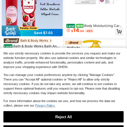
Body Moisturizing Care
Local
NEW
14
Cream, A Daily Skin Care Cream Th
$
.34
-45%
Save $7.03
at Hydrates, Moisturizes, Improves
And Gentle Skin Care
Bath & Body Works
#6 Bestseller
in 13~25 USD Body Care Sets
High Repeat Customers
Bath & Body Works Bath And
Local
Body Works BBW Fragrance Body
#6 Bestseller
#6 Bestseller
in 13~25 USD Body Care Sets
in 13~25 USD Body Care Sets
We use strictly necessary cookies to provide the services you request and make our
Mist & Body Cream GIFT Set - 2026
24
High Repeat Customers
High Repeat Customers
$
.94
-22%
Limited Special Edition
website function properly. We also use optional cookies and similar technologies to
#6 Bestseller
in 13~25 USD Body Care Sets
analyze traffic, provide enhanced functionality, personalize content and ads, and
QuickShip
Free Shipping
High Repeat Customers
improve your shopping experience with SHEIN.
You can manage your cookie preferences anytime by clicking "Manage Cookies".
There you can "Accept All" optional cookies or "Reject All" to allow only strictly
necessary cookies. If you do not take any action, we will continue to set cookies to
support these optional features until you request to opt-out. Please note that disabling
strictly necessary cookies may impact website functionality.
Save $1.68
#3 Bestseller
in 13~25 USD Body Care Sets
For more information about the cookies we use, and how we process the data we
High Repeat Customers
Medicube
collect, please see our
Privacy Policy.
#3 Bestseller
#3 Bestseller
in 13~25 USD Body Care Sets
in 13~25 USD Body Care Sets
Medicube Body Peel Shot 28
Local
0ml With Kojic Acid And Turmeric |
High Repeat Customers
High Repeat Customers
Reject All
Gentle Body Brightening & Exfoliati
60+ sold
#3 Bestseller
in 13~25 USD Body Care Sets
ng Serum With BHA, LHA & PHA For
22
High Repeat Customers
$
.32
-7%
Dead Skin Cells, Uneven Looking S