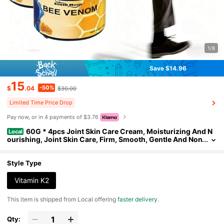
1/8
Save $14.96
15
-50%
$
.04
$30.00
Limited Time Price Drop
Pay now, or in 4 payments of $3.76
60G * 4pcs Joint Skin Care Cream, Moisturizing And N
Local
ourishing, Joint Skin Care, Firm, Smooth, Gentle And Non
-Irritating, Suitable For Knee, Arm, Waist, Neck, And All B
ody Joint Skin
Style Type
Vitamin K2
​This item is shipped from Local offering
faster delivery
.
Qty: