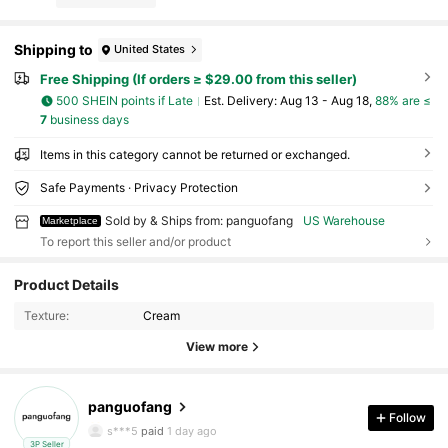
Shipping to
United States
Free Shipping (If orders ≥ $29.00 from this seller)
500 SHEIN points if Late
​Est. Delivery:
Aug 13 - Aug 18,
88% are ≤
7
business days
Items in this category cannot be returned or exchanged.
Safe Payments · Privacy Protection
Sold by & Ships from: panguofang
US Warehouse
Marketplace
To report this seller and/or product
19 Followers
4.23
Product Details
Texture:
Cream
19 Followers
4.23
View more
19 Followers
4.23
panguofang
19 Followers
4.23
Follow
s***5
paid
1 day ago
3P Seller