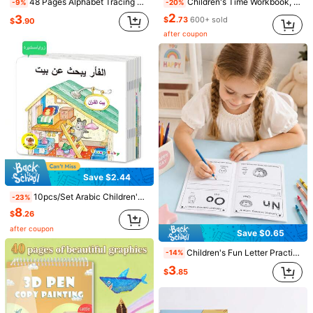
48 Pages Alphabet Tracing Activity Book For Toddlers - Colorful ABC Learning Workbook With Uppercase/Lowercase Practice, Preschool Must - Have, Educational & Fun, Enhances Early Literacy
Children's Time Workbook, Suitable For Home Education And Kindergarten Activities, Includes Reading And Math Practice Sheets, Great For Classroom Teaching And Back To School Supplies.
-9%
-20%
2
3
$
.73
600+ sold
$
.90
after coupon
Save $1.33
Save $0.61
English Spelling, Reading And Writing Practice Notebook - Includes Matching, Tracing And Vocabulary Activities | Early Learning Writing Workbook To Build Confidence And Language Skills
1 Set Of Writing Exercise Books, Calligraphy Exercise Books For Learning Calligraphy, Pen Control Training Aids Suitable For Home And School Use, Learning Supplies, Early Education, Structured Writing, Learning Activity Books, Easy-To-Use Formats, User-Friendly Design, Writing Exercise Books, Practice Letters, Parents And Teachers
-20%
-16%
5
3
$
.37
600+ sold
$
.29
300+ sold
after coupon
Save $2.44
10pcs/Set Arabic Children's Bedtime Story Picture Books, Children's 10 Short Stories Books To Enhance Kids' Cognitive Ability, Office, School, Drawing, Student, Markers, Stationery, Boys, Girls, School Supplies, Christmas, Thanksgiving, New Year Gifts
-23%
8
$
.26
after coupon
Save $0.65
Children's Fun Letter Practice Book, Early Education Educational Tracing Workbook, Reading Word Shape Book, Back To School Learning Supplies
-14%
3
$
.85
Save $0.81
48 Page Children's ABC Letter Tracing Exercise Book | A-Z Letter Practice Book, Suitable For Preschool And Kindergarten | Fun Early Writing Exercise Book, Including Drawing Pages, Exercise Books, And Magic Word Exercises, Is A Great Gift And A Practical And Durable English Writing Exercise Book, Perfect For Use During The School Year.
-20%
Almost sold out!