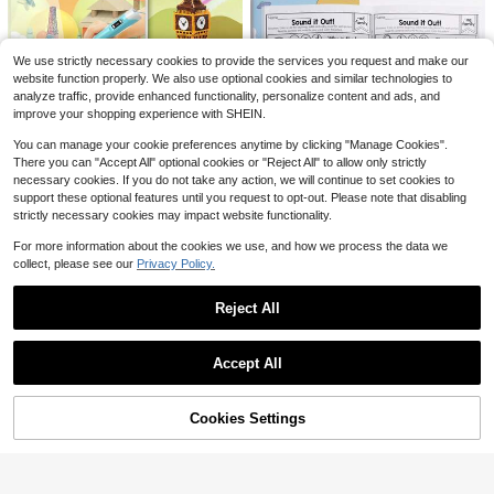
3
$
.29
500+ sold
Save $1.31
after coupon
32 Pages Kids Math Practice Workbook, Addition & Subtraction Drills, Double Digit And 0-20 Arithmetic Exercises, Handwriting Calculation Book For Preschool Kindergarten Grade 1-3 Students, Math Training Tool, Home Learning School Teaching Aid
-20%
We use strictly necessary cookies to provide the services you request and make our
5
website function properly. We also use optional cookies and similar technologies to
$
.19
100+ sold
analyze traffic, provide enhanced functionality, personalize content and ads, and
Save $1.67
after coupon
improve your shopping experience with SHEIN.
3D Printer Drawing Mold Paper Template, 40 Pages Upgraded Thick Paper, 5.7 X 8.26 In, Enhance Spatial Imagination, Enjoy The Visual Pleasure Of 3D Patterns, Suitable For 3D Printing Pen Drawing, Perfect Gift For Birthday, Holiday, Party
-24%
You can manage your cookie preferences anytime by clicking "Manage Cookies".
5
$
.23
There you can "Accept All" optional cookies or "Reject All" to allow only strictly
Save $1.33
necessary cookies. If you do not take any action, we will continue to set cookies to
after coupon
support these optional features until you request to opt-out. Please note that disabling
Educational & Fun: Children's Alphabet Book With Coloring Pages And Activities
-25%
strictly necessary cookies may impact website functionality.
Only 7 left
(100+)
For more information about the cookies we use, and how we process the data we
4
$
.07
70+ sold
collect, please see our
Privacy Policy.
after coupon
Save $0.92
Reject All
"Numbers Workbook 0-30: Comprehensive Number Tracing, Writing, Counting & Coloring Practice, Ideal For Early Math Skill Development & Numerical Literacy"
-24%
Show similar in-stock items in '
one-size
'
View All
Almost sold out!
Save $0.86
2
Accept All
$
.98
100+ sold
Sorry, the item is sold out.
10-100 Addition And Subtraction Exercise Book: 64 Pages, With Answers, Step-By-Step Guidance, Used For Mental Arithmetic Training Within 100, Very Suitable For Students
-19%
after coupon
3
$
.74
Cookies Settings
SOLD OUT
after coupon