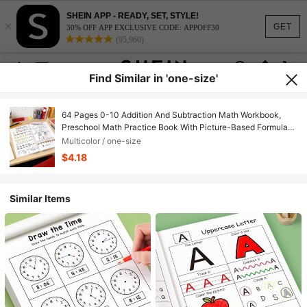
SHEIN APP - READY, SET, STYLE!
×
GET
30% OFF APP EXCLUSIVE CODE: APPOFF30
(95,960)
Find Similar in 'one-size'
64 Pages 0-10 Addition And Subtraction Math Workbook,
Preschool Math Practice Book With Picture-Based Formula
Decomposition Calculations, Interesting Arithmetic Problem
Multicolor / one-size
Book, Suitable For Children Aged 3-8
$4.18
Similar Items