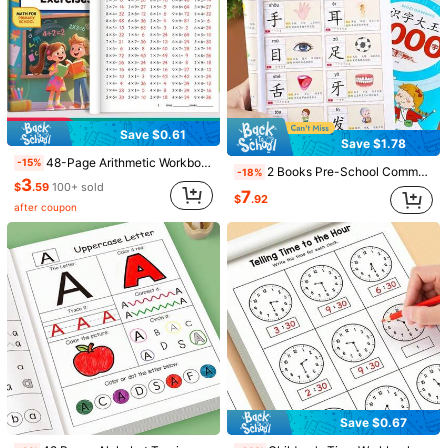
Save $0.61
Save $1.78
48-Page Arithmetic Workbook, For Parents' Teaching Use, Multiplication And Division Workbook, Mathematics Workbook, Suitable For Daily Practice Of Students In Grades 3, 4, And 5, Workbook, Multiplication And Division Workbook
-15%
2 Books Pre-School Common 3000 Vocabulary Dictionary - Learn To Recognize Chinese Characters - Learn Pinyin - Form Words And Sentences - Multifunctional Early Education Children's Book - Illustrated Literacy Book
-18%
3
$
.59
100+ sold
7
$
.92
after coupon
Save $0.31
Save $1.28
64P Math Workbook, Add & Subtract Within 10, Mental Arithmetic, Preschool Math, Picture Formula Decomposition, Fun Arithmetic Book. For Kids' Number Cognition, Home, School, Students, Stationery & Back-To-School.
64 Pages Fun Math Practice Book,The Book Contains Elements Of Transportation, Forest Animals, Marine Animals, And Fruit Plants To Facilitate Quick Identification By Parents/Educators. It Is Suitable For Home Early Childhood Digital Cognition Enlightenment, Schools, Students, Stationery, School Supplies, And Back-To-School.
-13%
-27%
1
3
$
.99
800+ sold
$
.52
400+ sold
Save $0.67