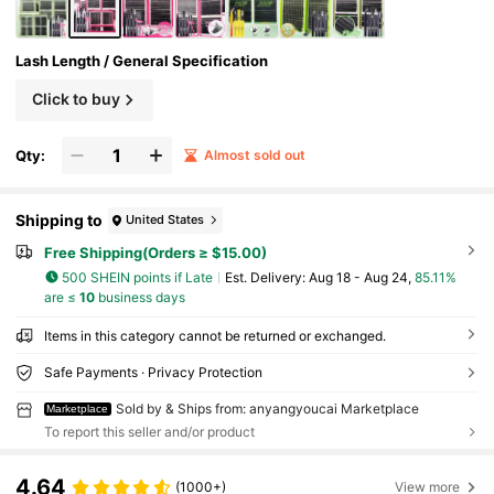
Lash Length / General Specification
Click to buy
Qty:
Almost sold out
Shipping to
United States
Free Shipping(Orders ≥ $15.00)
500 SHEIN points if Late
​Est. Delivery:
Aug 18 - Aug 24,
85.11%
are ≤
10
business days
Items in this category cannot be returned or exchanged.
Safe Payments · Privacy Protection
Sold by & Ships from: anyangyoucai Marketplace
Marketplace
To report this seller and/or product
4.64
(1000+)
View more