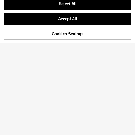
Reject All
Accept All
Cookies Settings
Add to Cart
40% OFF!