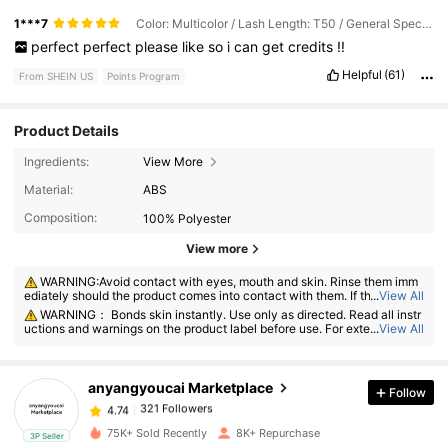
1***7
Color: Multicolor / Lash Length: T50 / General Specification: False Eyelashes + Glue + Pick-up Tool + Brush (black Tool)
perfect
perfect
please
like
so
i
can
get
credits
!!
Helpful
(61)
From SHEIN US
Points Program
Product Details
Ingredients:
View More
Material:
ABS
Composition:
100% Polyester
View more
321 Followers
4.74
WARNING:Avoid contact with eyes, mouth and skin. Rinse them imm
ediately should the product comes into contact with them. If there is an
...
View All
y incident, contact the poison center immediately
WARNING： Bonds skin instantly. Use only as directed. Read all instr
uctions and warnings on the product label before use. For external use o
...
View All
321 Followers
4.74
nly. This product is intended for adult use only and for use on eyelashes
only, not for use in the area of the eye.
anyangyoucai Marketplace
Follow
321 Followers
4.74
a***9
paid
7 hours ago
75K+ Sold Recently
8K+ Repurchase
3P Seller