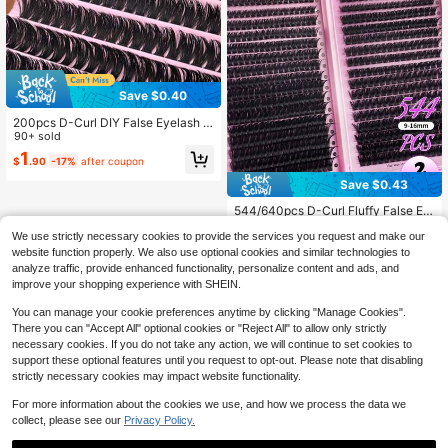
able For Cat Eye Makeup, European
And American Thick Makeup, Daily
Commute, Dating And Various Holid
ay Looks, Perfect Holiday Gift For B
est Friend, Girlfriend.
Save $0.40
200pcs D-Curl DIY False Eyelash C
lusters, 0.07mm, 8-16mm Mixed Le
90+ sold
ngth Individual Lashes, 60D Slim Fl
1
$
.90
-17%
after coupon
uffy Eyelash Clusters, Lightweight
Comfortable Cartoon Effect False E
Save $0.43
yelashes, DIY Eyelash Extension Kit
Suitable For Beginners, Suitable For
544/640pcs D-Curl Fluffy False Ey
Home And Daily Makeup
elashes, High Capacity, Suitable Fo
Almost sold out!
We use strictly necessary cookies to provide the services you request and make our
r Creating Dense, Fluffy And Natura
2k+ sold
(1000+)
l Eye Makeup, DIY Home Makeup, L
website function properly. We also use optional cookies and similar technologies to
2
arge Capacity Single Lash Book, Su
analyze traffic, provide enhanced functionality, personalize content and ads, and
$
.42
-15%
itable For Beginners, Starters, Make
improve your shopping experience with SHEIN.
up Artists, Soft And Long-Lasting, C
an DIY Fox Eye/Cat Eye Makeup, S
You can manage your cookie preferences anytime by clicking "Manage Cookies".
egmented Lash Extension
There you can "Accept All" optional cookies or "Reject All" to allow only strictly
necessary cookies. If you do not take any action, we will continue to set cookies to
support these optional features until you request to opt-out. Please note that disabling
strictly necessary cookies may impact website functionality.
For more information about the cookies we use, and how we process the data we
collect, please see our
Privacy Policy.