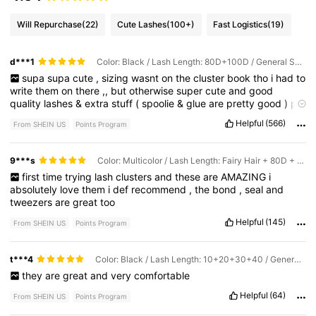
Will Repurchase
(22)
Cute Lashes
(100+)
Fast Logistics
(19)
d***1
Color: Black / Lash Length: 80D+100D / General Specification: False Eyelashes + Glue + Pick-up Tool + Brush (black Tool)
supa
supa
cute
,
sizing
wasnt
on
the
cluster
book
tho
i
had
to
write
them
on
there
,,
but
otherwise
super
cute
and
good
quality
lashes
&
extra
stuff
(
spoolie
&
glue
are
pretty
good
)
pls
like
so
i
get
points
Helpful
(566)
From SHEIN US
Points Program
9***s
Color: Multicolor / Lash Length: Fairy Hair + 80D + 100D + 150D / General Specification: False Eyelashes + Glue + Pick-up Tool + Brush (black Tool)
first
time
trying
lash
clusters
and
these
are
AMAZING
i
absolutely
love
them
i
def
recommend
,
the
bond
,
seal
and
tweezers
are
great
too
Helpful
(145)
From SHEIN US
Points Program
t***4
Color: Black / Lash Length: 10+20+30+40 / General Specification: False Eyelashes + Glue + Pick-up Tool + Brush (black Tool)
they
are
great
and
very
comfortable
Helpful
(64)
From SHEIN US
Points Program