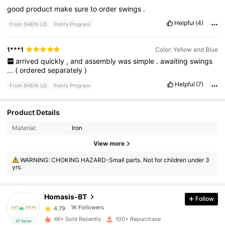
good
product
make
sure
to
order
swings
.
Helpful
(4)
From SHEIN US
Points Program
1***1
Color: Yellow and Blue
arrived
quickly
,
and
assembly
was
simple
.
awaiting
swings
...
(
ordered
separately
)
Helpful
(7)
From SHEIN US
Points Program
Product Details
Material:
Iron
View more
1K Followers
4.79
WARNING: CHOKING HAZARD-Small parts. Not for children under 3
yrs.
1K Followers
4.79
Homasis-BT
Follow
1K Followers
4.79
4K+ Sold Recently
100+ Repurchase
3P Seller