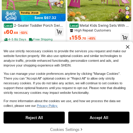
4
Save $67.32
2-Seater Toddler Porch Swin
Metal Kids Swing Sets With H
Local
Local
g Chair With Metal Stand Adjustabl
eavy Duty Outdoor A-Frame Metal
High Repeat Customers
60
$
.68
-53%
e Canopy
Swing Stand For Playground
155
$
.70
-45%
4-5 Biz Days
Free Shipping
Free Shipping
We use strictly necessary cookies to provide the services you request and make our
website function properly. We also use optional cookies and similar technologies to
analyze traffic, provide enhanced functionality, personalize content and ads, and
improve your shopping experience with SHEIN.
You can manage your cookie preferences anytime by clicking "Manage Cookies".
There you can "Accept All" optional cookies or "Reject All" to allow only strictly
necessary cookies. If you do not take any action, we will continue to set cookies to
support these optional features until you request to opt-out. Please note that disabling
strictly necessary cookies may impact website functionality.
4
For more information about the cookies we use, and how we process the data we
collect, please see our
Privacy Policy.
Save $160.36
Climbing Dome, 10FT Geomet
Local
Reject All
Accept All
ric Dome Climber, 1000LBS Loadin
130
Swing Set For Kids 5In1/8in1
Local
$
.64
-55%
g Jungle Gym Playground With 2 Ba
Outdoor Swing Sets Heavy-Duty M
High Repeat Customers
sketballs & Octopus Net, Easy-Asse
etal Swing Set With Slide, Saucer S
4-5 Biz Days
Free Shipping
50% OFF!
Add to
Cookies Settings
Buy Now
mbly Outdoor Backyard Climbing E
229
wing, Belt Swing, Soccer Goals And
$
.90
-45%