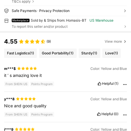
T&Cs apply
Safe Payments · Privacy Protection
Sold by & Ships from: Homasis-BT
US Warehouse
Marketplace
To report this seller and/or product
4.55
(9)
View more
Fast Logistics
(1)
Good Portability
(1)
Sturdy
(1)
Love
(1)
m***$
Color: Yellow and Blue
it
’
s
amazing
love
it
Helpful
(1)
From SHEIN US
Points Program
y***8
Color: Yellow and Blue
Nice
and
good
quality
Helpful
(0)
From SHEIN US
Points Program
i***9
Color: Yellow and Blue