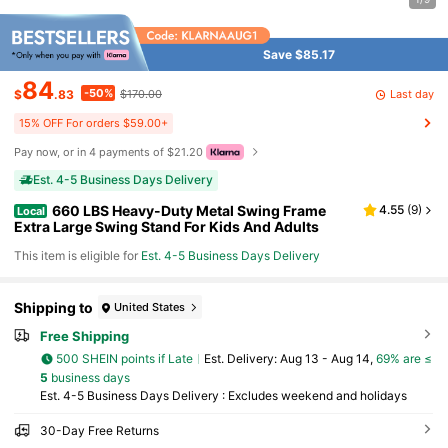
Save $85.17
84
-50%
Last day
$
.83
$170.00
15% OFF For orders $59.00+
Pay now, or in 4 payments of $21.20
Est. 4-5 Business Days Delivery
660 LBS Heavy-Duty Metal Swing Frame
4.55
(
9
)
Local
Extra Large Swing Stand For Kids And Adults
This item is eligible for
Est. 4-5 Business Days Delivery
Shipping to
United States
Free Shipping
500 SHEIN points if Late
​Est. Delivery:
Aug 13 - Aug 14,
69% are ≤
5
business days
Est. 4-5 Business Days Delivery : Excludes weekend and holidays
30-Day Free Returns