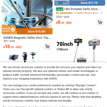
Save $11.75
1.8m Portable Selfie Stick Wit
Local
h LED Multi-Color Fill Light,, Retrac
#5 Bestseller
in Selfie Sticks & Handheld Gimbals
Handheld Stabilizer With Multiple 1/
table Tripod And Wireless Function.
200+ sold
4" Mounts For Mobile Phones - Perf
Only 10 left
Made Of Durable ABS And Aluminu
ect For Vlogging And Photography
6
m Alloy. Portable Remote Control S
7
$
.25
-65%
$
.38
-32%
mart Phone Selfie Stick For Vloggin
g, Travel, Outdoor Photography, Co
Save $10.60
mpatible With
AXNEN Magnetic Selfie Stick Tripo
d Compatible With IPhone With Re
50+ sold
mote, Extendable Cell Phone Tripod
15
$
.70
-40%
Stand, Compatible With Smartphon
Save $6.40
e, Selfie Stick Tripod For Phone 16
15 14 13 12 Series And Android Pho
1 Set Multicolor Plastic 70 Inc
Local
nes
h Extendable Selfie Stick Tripod Bui
8
$
.80
-42%
lt-In Fill Light Wireless Remote Adju
stable Stable Phone Stand Univers
We use strictly necessary cookies to provide the services you request and make our
al Compatible All Smartphones Cell
website function properly. We also use optional cookies and similar technologies to
Phones Portable Shooting Tool Trav
analyze traffic, provide enhanced functionality, personalize content and ads, and
el Vlog Live Stream Outdoor Use
Save $43.70
improve your shopping experience with SHEIN.
Handheld 3 Axis Anti-Shake
Local
You can manage your cookie preferences anytime by clicking "Manage Cookies".
Shooting Stand (1 Count), Rotating
47
There you can "Accept All" optional cookies or "Reject All" to allow only strictly
$
.80
-48%
Automatic Face Tracking Stabilizer
Save $6.36
necessary cookies. If you do not take any action, we will continue to set cookies to
For Live Video, Phone Accessories,
Free Shipping
support these optional features until you request to opt-out. Please note that disabling
Content Creator Tools Compatible
70'' Extendable Selfie Stick T
Local
Save $8.55
strictly necessary cookies may impact website functionality.
With Iphone Android Phone For Sum
ripod With Wireless Remote & Light
#1 Bestseller
in Selfie Sticks & Handheld Gimbals
mer Vacation, Travel Vlog, Outdoor
– Portable Phone Stand For Smartp
51" Selfie Stick , Extendable
Local
2k+ sold