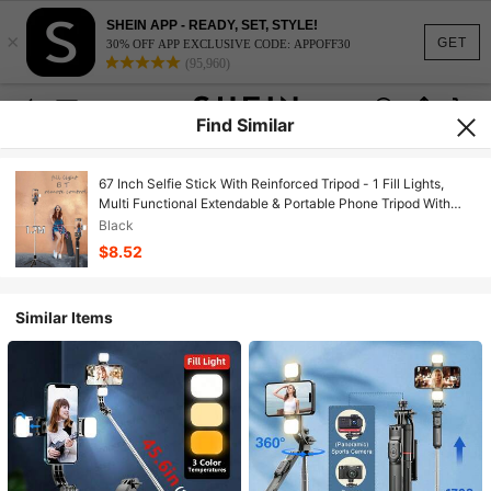
SHEIN APP - READY, SET, STYLE!
×
GET
30% OFF APP EXCLUSIVE CODE: APPOFF30
(95,960)
Find Similar
67 Inch Selfie Stick With Reinforced Tripod - 1 Fill Lights,
Multi Functional Extendable & Portable Phone Tripod With
Remote,With Light,Compatible With IPhone 14 Pro
Black
Max/13/12/11 Android Smartphone Perfect For Travel, Vlog,
$8.52
Video And Photo Integrated Compatible With Iphone Android
Phone For Summer Vacation, Travel, Fill Light, Outdoor
Activities, Live Streaming Tripod Stand
Similar Items