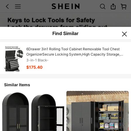
Find Similar
6Drawer 3in1 Rolling Tool Cabinet Removable Tool Chest
OrganizerSecure Locking System,High Capacity Storage,
Black
3-in-1 Black-
$175.40
Similar Items