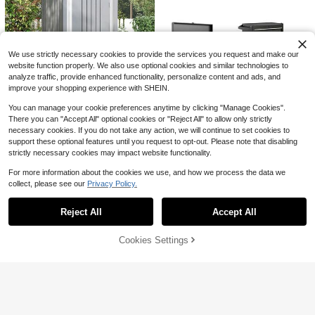
Men's Pink Solid Color Short Sleev
e Polo Shirt, Classic Collar, Casual
50+ sold
Versatile Top, Suitable For Daily We
9
$
.59
-34%
ar And Weekend Outdoor Outfits Sp
orts
We use strictly necessary cookies to provide the services you request and make our
website function properly. We also use optional cookies and similar technologies to
analyze traffic, provide enhanced functionality, personalize content and ads, and
improve your shopping experience with SHEIN.
You can manage your cookie preferences anytime by clicking "Manage Cookies".
There you can "Accept All" optional cookies or "Reject All" to allow only strictly
3 X 3 FT Outdoor Storage Sh
Local
necessary cookies. If you do not take any action, we will continue to set cookies to
109
ed, Sloping Roof Tool Shed With Si
$
.71
-48%
support these optional features until you request to opt-out. Please note that disabling
ngle Lockable Door, Weather Resist
ant Small Garden Storage House F
strictly necessary cookies may impact website functionality.
Free Shipping
or Backyard Garden Patio Lawn Gr
ey
For more information about the cookies we use, and how we process the data we
collect, please see our
Privacy Policy.
Show similar in-stock items
View All
Rolling Tool Chest With 5 Slid
Local
Save $11.09
448
ing Lockable Drawers
Reject All
Accept All
Sorry, the item is sold out.
$
.32
-45%
100% Cotton Goat God Over
Local
Free Shipping
All Things Funny Jesus Christian Pri
#1 Bestseller
in 7~14 USD Men Active Tops
Cookies Settings
SOLD OUT
nted T-Shirt, Short-Sleeved Crew N
22
4.4k+ sold
(100+)
eck Casual Top, Suitable For All Se
2
asons, Men's
Women's Vacation Casual Floral Pri
$
.89
-79%
nt Wide Leg Pants
30+ Say "No Smell"
3k+ sold
10
$
.02
-25%
Save $71.98