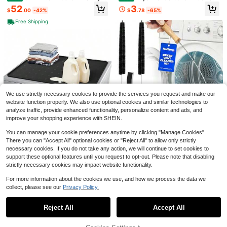
Mats Top Load Protective Dust Co
- Lint Brush, 27.6 Inch Flexible Refri
52
3
$
.00
-42%
$
.78
-65%
ver Front Load Washer Non Slip Qui
gerator Coil Brush, Lint Trap Cleani
ck-Dry Washing Countertop Protec
ng Tools, Duct Cleaner For Washer
Free Shipping
tor Laundry Room(
And Dryer
Save $9.30
Handheld Garment Steamer,
Local
ABS Material, 1200W Steamer For
WE03X29897 WE12M29 Drye
#2 Bestseller
in Steam Presses
Local
Clothes, 1 Gear Setting, 130℃ High
r Belt Drive Fits For GE AP7012633
300+ sold
14
$
.13
-69%
-Temperature Steam, 170ML Water
Also For Hotpoint, Replaces PS165
12
Tank, Portable For Home And Trave
42496 WE12X21574 559C197P001
$
.70
-42%
l
559C197P003 WE03X29897-30PK
4-5 Biz Days
WE120122 WE12M0022, Fits WE12
M22
We use strictly necessary cookies to provide the services you request and make our
website function properly. We also use optional cookies and similar technologies to
analyze traffic, provide enhanced functionality, personalize content and ads, and
improve your shopping experience with SHEIN.
Save $37.38
You can manage your cookie preferences anytime by clicking "Manage Cookies".
3 Pcs Dryer Vent Cleaner Kit,
Local
There you can "Accept All" optional cookies or "Reject All" to allow only strictly
304 Stainless Steel Replacement L
26
Washer Dryer Countertop 26
Local
$
.90
-43%
int Brush For Clothes Dryer Vent Tr
necessary cookies. If you do not take any action, we will continue to set cookies to
x18 - Silicone Topper Front Load M
45
ap, Cleaning Brush And Flexible Cr
support these optional features until you request to opt-out. Please note that disabling
$
.72
-45%
achines Creates A Laundry Folding
evice Tool,Lint Roller
strictly necessary cookies may impact website functionality.
Station Protects From Spills, Scratc
Free Shipping
hes Noise 1 PackBlack
Save $22.08
For more information about the cookies we use, and how we process the data we
collect, please see our
Privacy Policy.
Show similar in-stock items
View All
Universal Base Washing Mac
Local
hine Stand Lifting Fridge Base Multi
15
$
.42
-59%
-Functional Adjustable Base For Dr
Reject All
Accept All
Sorry, the item is sold out.
yer Refrigerator Washing Machine