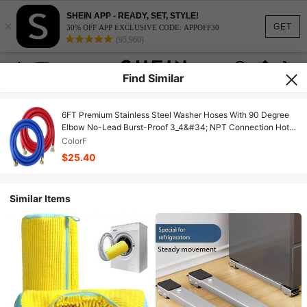
SHEIN APP - READY, SET, STYLE!
×
GET
30% OFF APP EXCLUSIVE CODE: APPOFF30
(95,960)
Find Similar
6FT Premium Stainless Steel Washer Hoses With 90 Degree
Elbow No-Lead Burst-Proof 3_4&#34; NPT Connection Hot
&Amp; Cold Water Inlet Supply Lines For Washer - 2 Pack By
ColorF
Fetechmate
$25.40
Similar Items