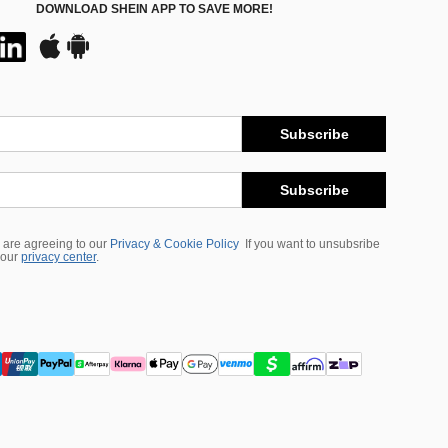
DOWNLOAD SHEIN APP TO SAVE MORE!
Subscribe
Subscribe
 are agreeing to our
Privacy & Cookie Policy
If you want to unsubsribe
 our
privacy center
.