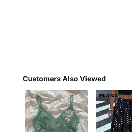
Customers Also Viewed