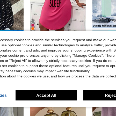
4
ave $5.40
ecessary cookies to provide the services you request and make our web
Plus Size Casual Lounge Dress, Women's Plus Eyelash & Letter Print Scoop Neck Racer Back Curve Hem Tank Sleep Dress
Portable Handh
Local
-40%
Local
-66%
ion Outing A-Line Skirt Black And White Polka Dot Summer
 use optional cookies and similar technologies to analyze traffic, prov
(
$6.78
700+ sold
rsonalize content and ads, and improve your shopping experience with 
d
$6.50
1k
our cookie preferences anytime by clicking "Manage Cookies". There 
4-5 Biz Days
ies or "Reject All" to allow only strictly necessary cookies. If you do not 
4-5 Biz Da
o set cookies to support these optional features until you request to op
ictly necessary cookies may impact website functionality.
tion about the cookies we use, and how we process the data we collect
ies
Accept All
Reject