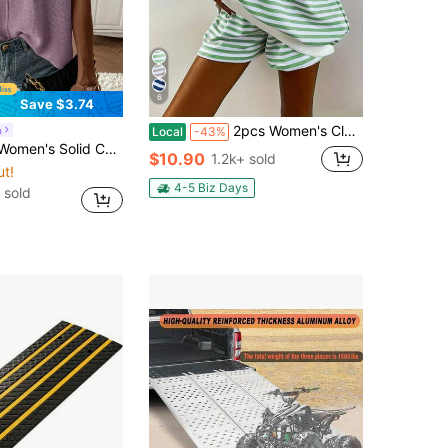
6
Save $3.74
2pcs Women's Classic Striped Pajama Set, Long-Sleeved Pajama Shorts Set, V-Neck Design, Multiple Colors, Stylish, Casual, And Comfortable Pajama Set
a
Local
-43%
or Crew Neck Casual Daily Short Sleeve Sweater Vest
$10.90
1.2k+ sold
ut!
4-5 Biz Days
 sold