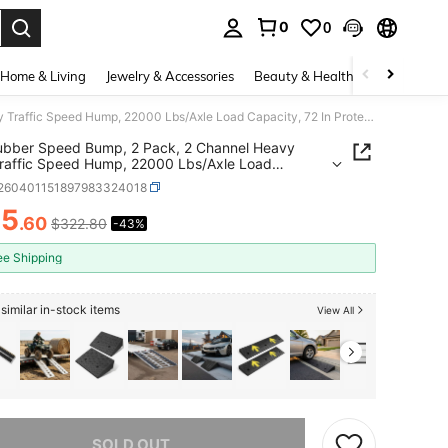
0
0
. Press Enter to select.
Home & Living
Jewelry & Accessories
Beauty & Health
Baby & Mate
6FT Rubber Speed Bump, 2 Pack, 2 Channel Heavy Duty Traffic Speed Hump, 22000 Lbs/Axle Load Capacity, 72 In Protector Ramp With Expansion Screws, Asphalt Concrete Gravel Driveway Road
ubber Speed Bump, 2 Pack, 2 Channel Heavy
raffic Speed Hump, 22000 Lbs/Axle Load
ty, 72 In Protector Ramp With Expansion Screws,
t260401151897983324018
t Concrete Gravel Driveway Road
85
.60
$322.80
-43%
ICE AND AVAILABILITY
ee Shipping
similar in-stock items
View All
he item is sold out.
SOLD OUT