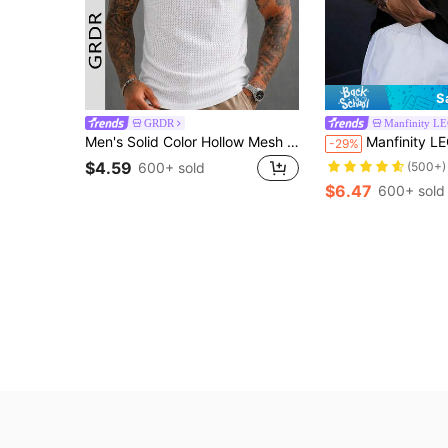
S
GRDR
Manfinity L
Men's Solid Color Hollow Mesh Sleeveless Tank Top
Manfinity LEGND Men's Wide Strap Vintage Sleeveless Tank Top With Moon 
-29%
$4.59
(500+)
600+ sold
$6.47
600+ sold