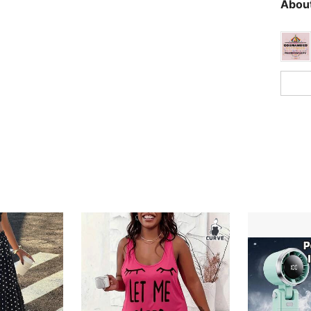
About