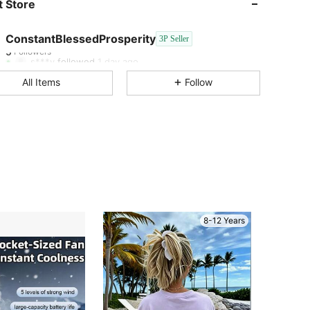
 Store
5
5
ConstantBlessedProsperity
3P Seller
5
Followers
s***y
followed
1 day ago
All Items
Follow
8-12 Years