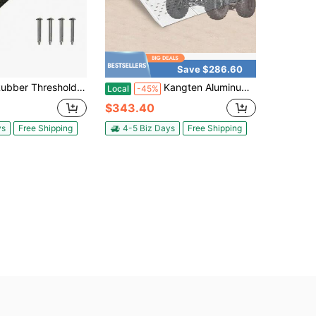
Save $286.60
 Threshold Ramp, 33,000 Lbs Capacity, Non-Slip, Portable Curb Ramp, For Home, Stairs, Steps
Kangten Aluminum Tri-Fold Ramp With Treads, Extra Wide Loading Ramp 1500 Lbs Capacity, 54"*77" Heavy Duty Trailer Ramps For ATV, UTV, Motorcycle, Lawn Mower A Nice Gift
Local
-45%
$343.40
ys
Free Shipping
4-5 Biz Days
Free Shipping