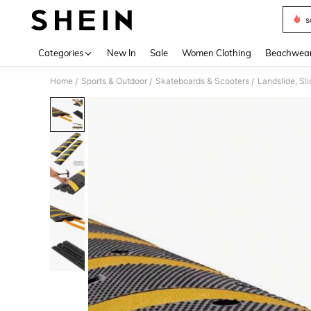
s
Use up 
Categories
New In
Sale
Women Clothing
Beachwea
Home
Sports & Outdoor
Skateboards & Scooters
Landslide, Sli
/
/
/