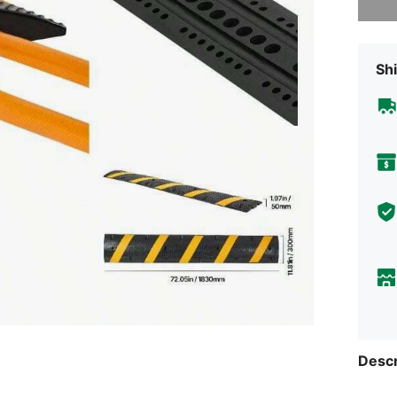
Shi
Descr