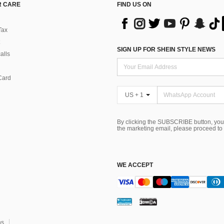
 CARE
FIND US ON
Tax
SIGN UP FOR SHEIN STYLE NEWS
alls
Card
US + 1
By clicking the SUBSCRIBE button, you
the marketing email, please proceed to
WE ACCEPT
ns