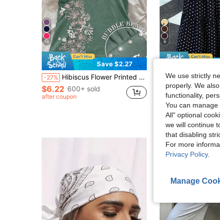
16
9
Save $2.27
S
We use strictly n
Hibiscus Flower Printed Casual Sleeveless Cami Top, Summer Tops, Beach Outfits For Women
Muchica
-27%
Muchica Women's Polka Dot Casual Boho Versatile Date Vacat
properly. We also
-28%
$6.22
600+ sold
functionality, pe
after coupon
$14.09
800+ sol
You can manage y
after coupon
All" optional cook
we will continue t
that disabling str
For more informa
Privacy Policy
.
Manage Cook