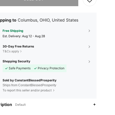
pping to
Columbus, OHIO, United States
Free Shipping
​Est. Delivery:
Aug 12 - Aug 28
30-Day Free Returns
T&Cs apply
Shopping Security
Safe Payments
Privacy Protection
Sold by ConstantBlessedProsperity
Ships from ConstantBlessedProsperity
To report this seller and/or product
iption
Default