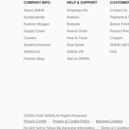
COMPANY INFO
HELP & SUPPORT
CUSTOMER
About SHEIN
Shipping Info
Contact Us
Sustainability
Returns
Payment & 
Fashion Blogger
Refunds
Bonus Point
Supply Chain
How to Order
Product Rec
Careers
How to Track
Coupon
Student Discount
Size Guide
SHEIN Gift 
SHEIN101
SHEIN VIP
FAQ
Fashion Blog
Sell on SHEIN
©2009-2026 SHEIN All Rights Reserved
Privacy Center
Privacy & Cookie Policy
Manage Cookies
Do Not Sell or Share My Personal Information
Terms & Conditio