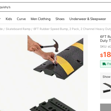
quishy’s
and down arrow keys to navigate search Recently Searched and Search Discovery
r
Kids
Curve
Men Clothing
Shoes
Underwear & Sleepwear
de
Skateboard Ramp
/
/
6FT R
Duty T
Capaci
SKU: s
Asphal
1
$
PR
Fr
Show 
Sorry, t