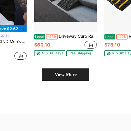
ave $2.62
Driveway Curb Ramp, 7000 Lbs Load Capacity, 7 Inches Rise Height Heavy Duty Curbside Bridge Ramp With Drainage Tank For Wheelchairs, Strollers, Motorcycles, Cars, Lawn Mowers & Trailers, 2 Pack
Rubber
EGND
Local
-43%
Local
-42%
Graphic Print For Spring/Summer, Vacation, Rave, Friends, Holiday
$60.10
$78.10
4-5 Biz Days
Free Shipping
4-5 Biz Da
View More