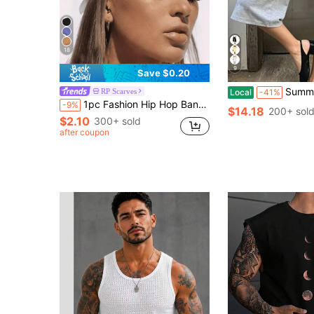
18
9
Save $0.20
Summer Folding Wide-Leg Sev
RP Scarves
Local
-41%
1pc Fashion Hip Hop Bandana Square Scarf Headband Head Accessory Hair Hoop Neck Tie Wristband Accessory
-9%
$14.18
200+ sol
$2.10
300+ sold
after coupon