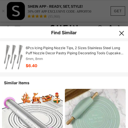
SHEIN APP - READY, SET, STYLE!
×
GET
30% OFF APP EXCLUSIVE CODE: APPOFF30
(95,960)
Find Similar
6Pcs Icing Piping Nozzle Tips, 2 Sizes Stainless Steel Long
Puff Nozzle Decor Pastry Piping Decorating Tools Cupcakes
Filling Donuts Home Desserts
6mm, 8mm
$6.40
Similar Items