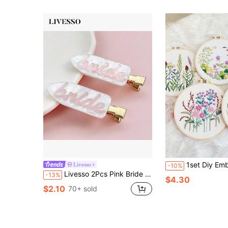
1set Diy Embroidery Material Package For Flower Wall Hanging, De
Livesso
-10%
Livesso 2Pcs Pink Bride Hair Clips, Invisible Bangs & Side, Non-Slip Bangs Barrettes For Bachelorette Wedding Party Favors & Daily Makeup
-13%
$4.30
$2.10
70+ sold