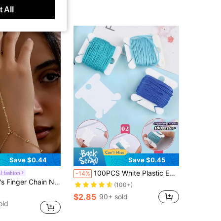
Almost sold out!
 All
Save $0.44
Save $0.45
100PCS White Plastic Embroidery Thread Spools Cross Stitch Bobbins Hand Held Thread Organizer Winder DIY Home Sewing Crafts Supplies Accessories For Embroidery And Cross Stitch Thread Storage Craft Tool
l fashion
-14%
tional Daily Gift (Finger Buckle, Bean Chain, And Bean Quantity And Position Randomly) Random Shipment Of Chain Beans With Linked Fingers
(100+)
$2.85
90+ sold
old