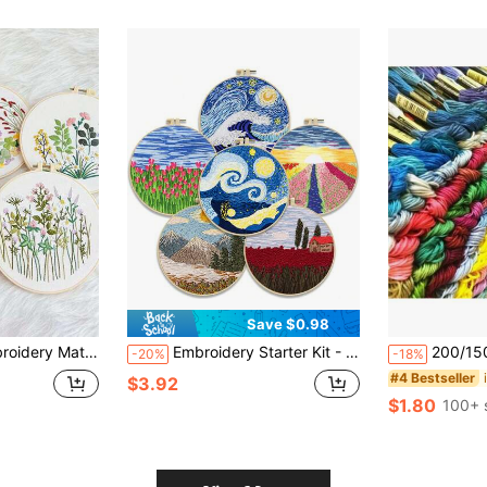
Save $0.98
corative Painting, Colorful With Embroidery Hoop, Random Color
Embroidery Starter Kit - Mountain And Flower Landscape DIY Craft Set With Full Tools, For Beginners, Can Make Pillow, Wall Decor, Home Decoration, Zero-Based Video Tutorial
200/150/100/50/15 Colors Cr
-20%
-18%
#4 Bestseller
$3.92
$1.80
100+ 