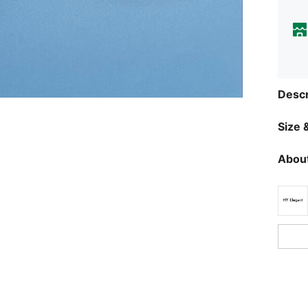
Descr
Size &
About