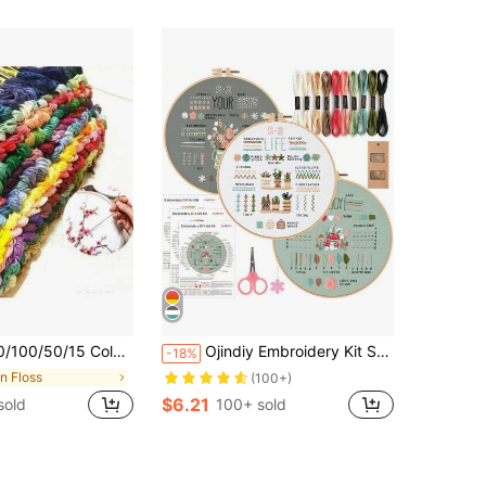
oss Stitch Embroidery Floss Set, Handmade Weaving Threads
Ojindiy Embroidery Kit Set (3/4 Pcs), Embroidery Practice For Beginners, Includes 1 Pc 7.9 Inch Embroidery Hoop
-18%
in Floss
(100+)
$6.21
sold
100+ sold