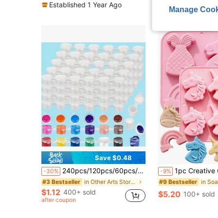
Established 1 Year Ago
Manage Cook
Save $0.48
240pcs/120pcs/60pcs/12pcs Empty Paint Cans, Acrylic Gouache Watercolor Plastic Empty Boxes, 40pcs/20pcs/10pcs/2pcs Acrylic Mini Paint Containers With Lids, 6pcs Connected Empty Paint Boxes 3ml/0.1oz, Suitable For Students, Exquisite Painting Color Box, Craft Materials, School Supplies, DIY Graffiti Brush Tools
1pc Creative 6-In-1 3 Different Unicorn Shaped Silicone Mold, Resin Soap Mold, 
-30%
-9%
in Other Arts Storage Boxes
in So
#3 Bestseller
#9 Bestseller
$1.12
400+ sold
$5.20
100+ sold
after coupon