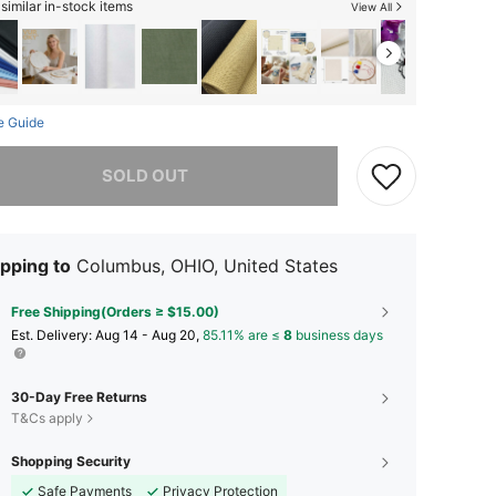
similar in-stock items
View All
e Guide
he item is sold out.
SOLD OUT
pping to
Columbus, OHIO, United States
Free Shipping(Orders ≥ $15.00)
​Est. Delivery:
Aug 14 - Aug 20,
85.11% are ≤
8
business days
30-Day Free Returns
T&Cs apply
Shopping Security
Safe Payments
Privacy Protection