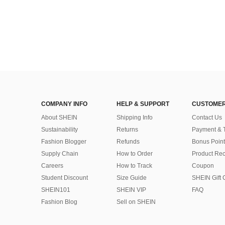
COMPANY INFO
HELP & SUPPORT
CUSTOMER
About SHEIN
Shipping Info
Contact Us
Sustainability
Returns
Payment & 
Fashion Blogger
Refunds
Bonus Point
Supply Chain
How to Order
Product Rec
Careers
How to Track
Coupon
Student Discount
Size Guide
SHEIN Gift 
SHEIN101
SHEIN VIP
FAQ
Fashion Blog
Sell on SHEIN