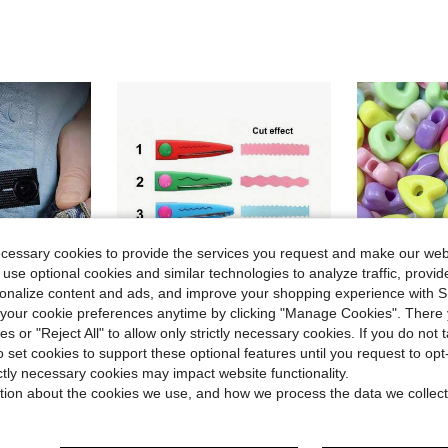
ecessary cookies to provide the services you request and make our web
 use optional cookies and similar technologies to analyze traffic, prov
rsonalize content and ads, and improve your shopping experience with 
our cookie preferences anytime by clicking "Manage Cookies". There 
ies or "Reject All" to allow only strictly necessary cookies. If you do not 
o set cookies to support these optional features until you request to op
in Tailor's Scissors
#6 Bestseller
ictly necessary cookies may impact website functionality.
rnity Pants Stretch Button, Adjustable Button Extension Buckle, Suitable For Men And Women
1/2/6pcs PP Material Wavy Edge Safety Scissors, Full Set Of Non-Repeating Pattern Multi-Function Craft Edge Cutting Tools, Suitable For Handmade DIY, Sewing, Paper Cutting, Student Scrapbooking, Craft Making
240G Approximately 80pcs Fun Colored 3D Letter Beads, Uniquely Designed A-Z 
-12%
-27%
Almost sold out!
tion about the cookies we use, and how we process the data we collect
Almost sold o
in Tailor's Scissors
in Tailor's Scissors
#6 Bestseller
#6 Bestseller
Almost sold out!
Almost sold out!
$1.50
$4.40
1k+ sold
300+
in Tailor's Scissors
#6 Bestseller