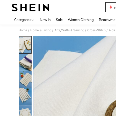
s
Use up 
Categories
New In
Sale
Women Clothing
Beachwea
Home
Home & Living
Arts,Crafts & Sewing
Cross-Stitch
Aida
/
/
/
/