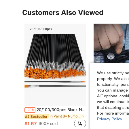
Customers Also Viewed
We use strictly n
properly. We also
functionality, pe
You can manage y
All" optional cook
we will continue t
that disabling str
20/100/300pcs Black Nylon Hair Paint Brush With Flat & Round Tip Acrylic Paint Brush For Oil Painting, Watercolor, Face Artist Professional Set, Craft Paint Brush For Acrylic, Oil Painting, Watercolor, Canvas, Rock Art And Nail Art - Perfect For Artists And Amateurs.
2pcs Waistband Extender Buckle, Elastic Adjustable Pants Extension,Pants Button Extension Belt, Mate
-20%
-7%
For more informa
in Paint By Number Pens & Brushes
#2 Bestseller
(500+)
Privacy Policy
.
$1.67
$1.30
900+ sold
700+ sold