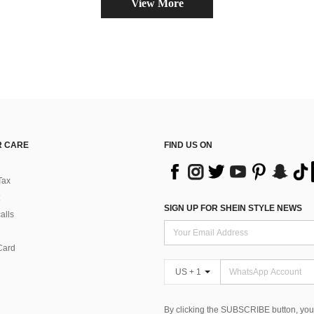
View More
 CARE
FIND US ON
Tax
SIGN UP FOR SHEIN STYLE NEWS
alls
Card
US + 1
By clicking the SUBSCRIBE button, you