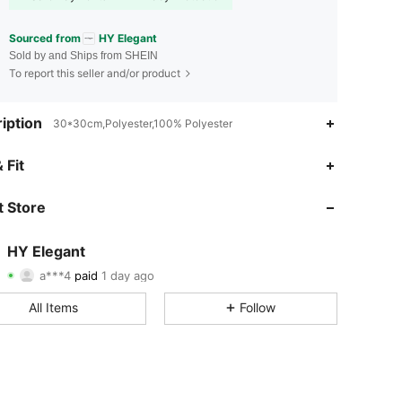
Sourced from
HY Elegant
Sold by and Ships from SHEIN
To report this seller and/or product
iption
30*30cm,Polyester,100% Polyester
 Fit
4.90
114
508
 Store
4.90
114
508
4.90
114
508
HY Elegant
a***4
paid
1 day ago
1***0
followed
1 day ago
4.90
114
508
All Items
Follow
4.90
114
508
4.90
114
508