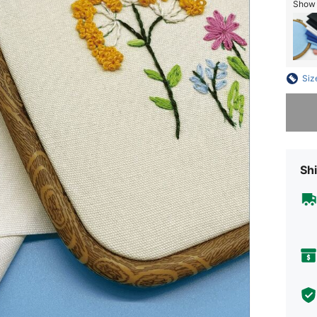
Show 
Siz
Sorry, t
Shi