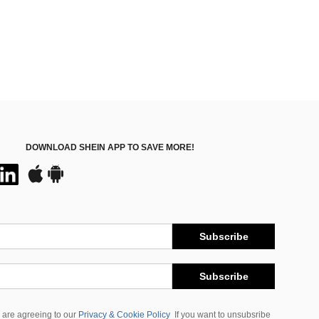
DOWNLOAD SHEIN APP TO SAVE MORE!
Subscribe
Subscribe
 are agreeing to our
Privacy & Cookie Policy
If you want to unsubsribe