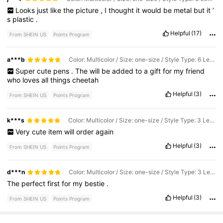
Looks
just
like
the
picture
,
I
thought
it
would
be
metal
but
it
’
s
plastic
.
Helpful
(17)
From SHEIN US
Points Program
a***b
Color: Multicolor / Size: one-size / Style Type: 6 Leopard Print Pens
Super
cute
pens
.
The
will
be
added
to
a
gift
for
my
friend
who
loves
all
things
cheetah
Helpful
(3)
From SHEIN US
Points Program
k***s
Color: Multicolor / Size: one-size / Style Type: 3 Leopard Print Pens
Very
cute
item
will
order
again
Helpful
(3)
From SHEIN US
Points Program
d***n
Color: Multicolor / Size: one-size / Style Type: 3 Leopard Print Pens
The
perfect
first
for
my
bestie
.
Helpful
(3)
From SHEIN US
Points Program