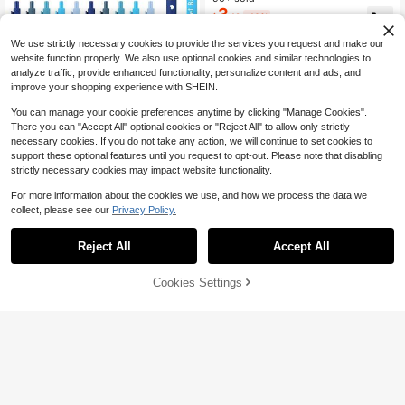
ack To School
3
$
.12
-16%
We use strictly necessary cookies to provide the services you request and make our
website function properly. We also use optional cookies and similar technologies to
analyze traffic, provide enhanced functionality, personalize content and ads, and
improve your shopping experience with SHEIN.
You can manage your cookie preferences anytime by clicking "Manage Cookies".
1/5/10/20 Pcs Baby Shower Multi C
There you can "Accept All" optional cookies or "Reject All" to allow only strictly
olor Ballpoint Pens Favors Bulk Ball
Only 5 left
necessary cookies. If you do not take any action, we will continue to set cookies to
point Pen With Black Ink Retractabl
5
support these optional features until you request to opt-out. Please note that disabling
$
.23
-5%
e Writing Pens For Favors Party Gu
strictly necessary cookies may impact website functionality.
ests(Blue Series, It's A Boy)
For more information about the cookies we use, and how we process the data we
collect, please see our
Privacy Policy.
Reject All
Accept All
Cookies Settings
Add to Cart
1% OFF!
Save $0.57
#2 Bestseller
in 8+ USD Gel Pens
Almost sold out!
6Pcs/12Pcs/30Pcs/60Pcs X Jess P
astel Motivational Inspirational Enc
#2 Bestseller
#2 Bestseller
in 8+ USD Gel Pens
in 8+ USD Gel Pens
ouraging Pen Set - Retractable Hap
Almost sold out!
Almost sold out!
2k+ sold
(100+)
py Positive Pens, Black Ink, Easy Cl
3
#2 Bestseller
in 8+ USD Gel Pens
ip, Rubber Finished Ball Pens - Colo
$
.33
-15%
Almost sold out!
rful & Cute Pens For Journaling, Wri
ting Supplies Back To School Back
Cute Chick-Shaped Ball Pen, Neutr
pack School Clear Backpack Allow