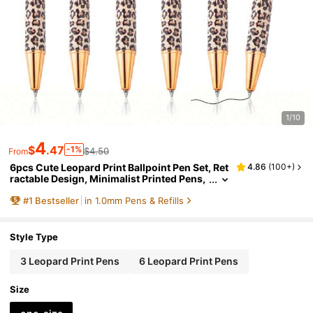
1/10
4
$
.47
-1%
$4.50
From
6pcs Cute Leopard Print Ballpoint Pen Set, Ret
4.86
(
100+
)
ractable Design, Minimalist Printed Pens,
Suitable For Journaling And Gift-Giving, P
#
1
Bestseller
in 1.0mm Pens & Refills
erfect For Wedding, Valentine's Day
Style Type
3 Leopard Print Pens
6 Leopard Print Pens
Size