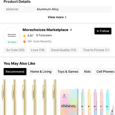
Product Details
6 Followers
4.87
Material:
Aluminum Alloy
View more
6 Followers
4.87
Morechoices Marketplace
Follow
6 Followers
4.87
3K+ Sold Recently
3P Seller
So Cute (35)
Love (19)
Good Quality (13)
True to Picture (13)
6 Followers
4.87
You May Also Like
6 Followers
4.87
Recommend
Home & Living
Toys & Games
Kids
Cell Phones 
6 Followers
4.87
6 Followers
4.87
6 Followers