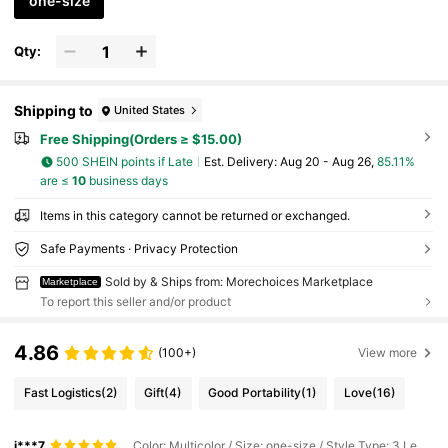
one-size
Qty:
Shipping to
United States
Free Shipping(Orders ≥ $15.00)
500 SHEIN points if Late
​Est. Delivery:
Aug 20 - Aug 26,
85.11%
are ≤
10
business days
Items in this category cannot be returned or exchanged.
Safe Payments · Privacy Protection
Sold by & Ships from: Morechoices Marketplace
Marketplace
To report this seller and/or product
4.86
(100+)
View more
Fast Logistics
(2)
Gift
(4)
Good Portability
(1)
Love
(16)
j***7
Color: Multicolor / Size: one-size / Style Type: 3 Leopard Print Pens