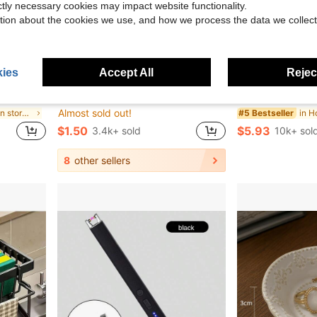
ictly necessary cookies may impact website functionality.
tion about the cookies we use, and how we process the data we collect
ies
Accept All
Reject
10.50
Flash Sale
ge, Include LabelsHome Decor, Party Storage, Christmas Storage, New Year Storage
30/20/10/1pc Pink And Blue Silicone Curlers, Designed For Heat-Free Styling, Compact And Portable, Easy To Use, Can Create Natural Curls And Airy Bangs, Suitable For Short To Medium-Length Hair, Bathroom Accessory, Hair Accessory, Hair Care Product
18,000pcs 3mm Flat Back Rhinestones, 24 Colors Resin Gems, Decorative Tool Kit Includes 3 Tubes 9ml
-6%
-10%
Almost sold out!
in Global kitchen storage picks Kitchen Storage &
in H
#5 Bestseller
$1.50
$5.93
3.4k+ sold
10k+ sol
8
other sellers