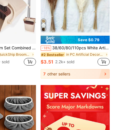
Save $0.79
an Household Plastic Dustpan Broom Two-Piece Set Garbage Shovel Broom Cleaning Mop
38/60/80/110pcs White Artificial Pampas Grass Decor 17.3/Inch Small Fake Reed Feather Bouquet, Bohemian Style, Wedding Vase, Wreath Decoration, Bedroom Decor, Bohemian Wedding, Mother's Day Gift, Suitable For Halloween, Christmas, Aesthetic Home
-18%
in QuickShip Brooms & Dustpans
in PC Artificial Decorations&Artificial Decoration
#2 Bestseller
$3.51
 sold
2.2k+ sold
7
other sellers