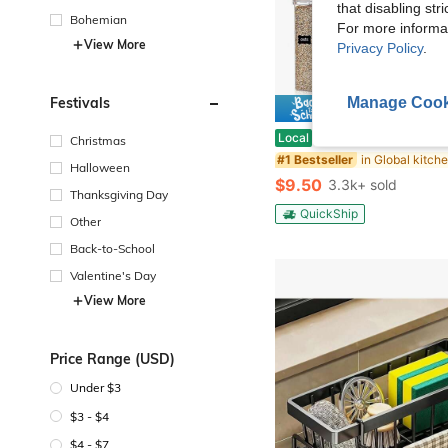
that disabling str
Bohemian
For more informa
View More
Privacy Policy
.
Manage Cook
Festivals
Save $
48pcs Airtight Food Storage Containers, Free Plastic Spaghetti Containers With Easy Lock Lids, For Kitchen Pantry Organization And Stora
Local
-53%
Christmas
#1 Bestseller
Halloween
$9.50
3.3k+ sold
Thanksgiving Day
QuickShip
Other
Back-to-School
Valentine's Day
View More
Price Range (USD)
Under $3
$3 - $4
$4 - $7