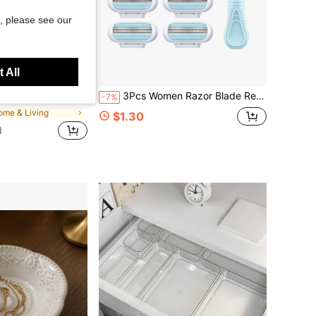
, please see our
 All
Save $0.67
 B7000 Jewelry Glue And Tweezers, Suitable For DIY Crafts, Clothing, Shoes, Phone Cases, Cups, Shoes, Holiday Gifts, Personalized Gift, Aesthetic
3Pcs Women Razor Blade Refill Set, Universal Match Non-Slip Shaving Handle, Sharp Multi-Layer Stainless Blades With Lubricating Strip, Body Hair Removal Razor For Ladies, Back To School Daily Shaving, Travel Bikini Underarm Hair Trimming Supply.
-7%
ome & Living
$1.30
d