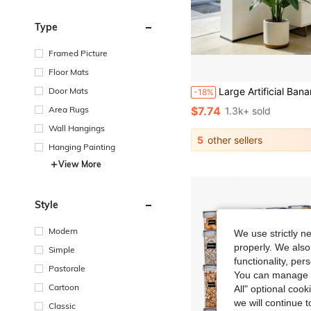
Type
Framed Picture
Floor Mats
Door Mats
Large Artificial Banana Tree, Low Maintenance Plastic Decor, Suitable For Indoor And Outdoor Use. Perfect For Garden, Wedding, Home And Office, Ideal For Hawaiian, Modern Nordic Or Tropical Theme Design. Suitable For Home, Office, Wedding, Party, Porch And Window Sill Decoration, No Maintena
-18%
Area Rugs
$7.74
1.3k+ sold
Wall Hangings
5
other sellers
Hanging Painting
View More
Style
Modern
We use strictly n
properly. We also
Simple
functionality, pe
Pastorale
You can manage y
Cartoon
All" optional cook
we will continue t
Classic