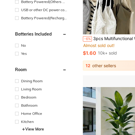
Battery Powered(Others Ba
ttery)
USB or other DC power con
nection
Battery Powered(Recharge
able Battery)
Batteries Included
#1 Bestseller
3pcs Multifunctional Wooden Hanger, 8 Hooks, 360° Rotation, Space Saving, Can Hang Bras, Shirts, Underwear, Vests, Hats, Ties, Straps And Other Clothing. Seamless Hanger, Suitable For Back To School, Study Supplies, Also A Perfect Gift For Birthday, Anniversary, Valentine's Day, Christmas, H
-6%
Almost sold out!
No
#1 Bestseller
#1 Bestseller
Almost sold out!
Almost sold out!
$1.60
10k+ sold
Yes
#1 Bestseller
Almost sold out!
12
other sellers
Room
Dining Room
Living Room
Bedroom
Bathroom
Home Office
Kitchen
View More