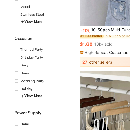
Wood
Stainless Steel
View More
in Multicolor H
#1 Bestseller
Almost sold out!
10-50pcs Multi-Functional Stainless Steel Clothes Clips Hangers, Heavy Duty Coat Hanger Hooks, Non-Slip Clothespin For Pants, Skirts Drying, Space
-11%
in Multicolor H
in Multicolor H
#1 Bestseller
#1 Bestseller
Almost sold out!
Almost sold out!
Occasion
in Multicolor H
#1 Bestseller
$1.60
10k+ sold
Almost sold out!
Themed Party
High Repeat Customers
Birthday Party
27
other sellers
Daily
Home
Wedding Party
Holiday
View More
Power Supply
None