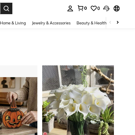
0
0
. Press Enter to select.
Home & Living
Jewelry & Accessories
Beauty & Health
Baby & Mate