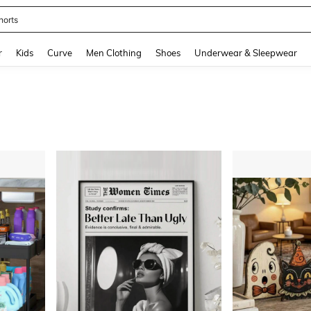
ikini
and down arrow keys to navigate search Recently Searched and Search Discovery
r
Kids
Curve
Men Clothing
Shoes
Underwear & Sleepwear