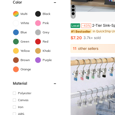
Color
Multi
Black
4
White
Pink
2-Tier Sink-Specific Under-Sink Storage Rack, Kitchen Cabinet Storage Rack, Double-Slide Basket-Style Storage Drawer, Multifunctional Bathroom Storage Basket, Storage
Local
-43%
#1 Bestseller
Blue
Grey
$7.20
3.7k+ sold
Green
Red
11
other sellers
Yellow
Khaki
Brown
Purple
Orange
Material
Polyester
Canvas
Iron
ABS