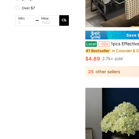
Over $7
Min:
Max:
Ok
Save $
1pcs Effective Draining Kitchen Sponge Shelf, Soap Holder, Stainless Steel Material Is More Sturdy, Slope Design Is Free From Water
Local
-59%
#1 Bestseller
$4.89
2.7k+ sold
25
other sellers