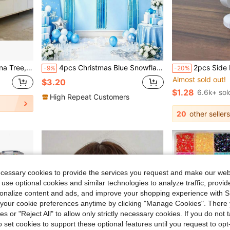
#1 Bestseller
nce, No Power Required, Can Achieve Indoor And Outdoor Decoration, Modern Style, Natural Appearance (Without Pot)
4pcs Christmas Blue Snowflake Rain Curtain Aluminum Foil Balloons, Suitable For Wedding, Christmas, New Year's Eve, Winter Theme Party, Ice And Snow Theme Birthday, Winter Annual Meeting
2pcs Side Profile Eyeglass Holder - Unique Curved Eyeglass Stand, Practical Minimalist Black Design, Durable Plastic Material, Perfect For Living Room, Bedroom, O
-9%
-20%
Almost sold out!
#1 Bestseller
#1 Bestseller
$3.20
Almost sold out!
Almost sold out!
$1.28
6.6k+ sol
#1 Bestseller
High Repeat Customers
Almost sold out!
20
other sellers
ecessary cookies to provide the services you request and make our web
 use optional cookies and similar technologies to analyze traffic, prov
rsonalize content and ads, and improve your shopping experience with 
our cookie preferences anytime by clicking "Manage Cookies". There 
ies or "Reject All" to allow only strictly necessary cookies. If you do not 
o set cookies to support these optional features until you request to op