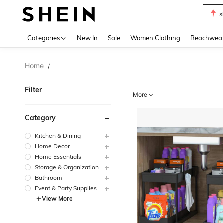
b
Use up 
Categories
New In
Sale
Women Clothing
Beachwea
Home
/
Filter
More
Category
Kitchen & Dining
Home Decor
Home Essentials
Storage & Organization
Bathroom
Event & Party Supplies
View More