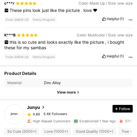
c***r
Color: Mash Up / Size: one-size
These
pins
look
just
like
the
picture
.
love
❤️
Helpful
(1)
From SHEIN US
Points Program
K***B
Color: Multicolor / Size: one-size
this
is
so
cute
and
looks
exactly
like
the
picture
,
i
bought
these
for
my
sambas
Helpful
(1)
From SHEIN US
Points Program
5.4K Followers
4.86
Product Details
Material:
Zinc Alloy
5.4K Followers
4.86
View more
Junyu
Follow
5.4K Followers
4.86
c***t
paid
7 hours ago
High Repeat Customers
Established 1 Year Ago
370K So
5.4K Followers
4.86
So Cute (2000+)
Love (1000+)
Good Quality (1000+)
True to P