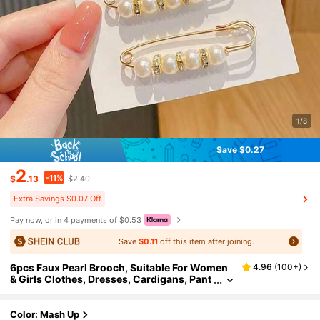
1/8
Save $0.27
2
-11%
$
.13
$2.40
Extra Savings $0.07 Off
Pay now, or in 4 payments of $0.53
Save
$0.11
off this item after joining.
6pcs Faux Pearl Brooch, Suitable For Women
4.96
(
100+
)
& Girls Clothes, Dresses, Cardigans, Pant
s, Skirts, Brooches (No Card) Dress Acce
ssories Pin For Clothes Bag Charm School Off
ice Accessories Shirts Jacket Jewelry Christ
Color: Mash Up