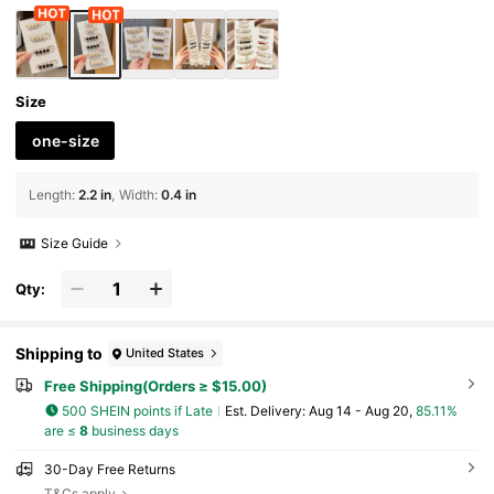
mas Halloween Clothes Pin Funny Cute Teach
er Gifts
Size
one-size
Length
:
2.2 in
Width
:
0.4 in
Size Guide
Qty:
Shipping to
United States
Free Shipping(Orders ≥ $15.00)
500 SHEIN points if Late
​Est. Delivery:
Aug 14 - Aug 20,
85.11%
are ≤
8
business days
30-Day Free Returns
T&Cs apply