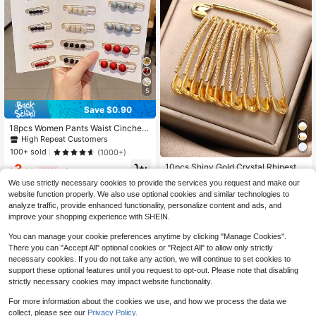
5
Save $0.90
18pcs Women Pants Waist Cincher
Brooches, Adjustable Fasteners, Dr
High Repeat Customers
ess Clips To Prevent Exposure (No
100+ sold
(1000+)
Card Paper) Dress Accessories Pin
10pcs Shiny Gold Crystal Rhineston
3
For Clothes Bag Charm School Offi
$
.60
-20%
after coupon
e Brooch Pins - Women Shirt Dress
ce Accessories Shirts Jacket Jewel
High Repeat Customers
We use strictly necessary cookies to provide the services you request and make our
Collar Decor Safety Pins Artificial C
ry Christmas Halloween Clothes Pin
700+ sold
website function properly. We also use optional cookies and similar technologies to
rystals Clips School
Funny Cute Teacher Gifts Costume
1
analyze traffic, provide enhanced functionality, personalize content and ads, and
Accessories Bag Charms
$
.43
-32%
improve your shopping experience with SHEIN.
You can manage your cookie preferences anytime by clicking "Manage Cookies".
There you can "Accept All" optional cookies or "Reject All" to allow only strictly
necessary cookies. If you do not take any action, we will continue to set cookies to
support these optional features until you request to opt-out. Please note that disabling
strictly necessary cookies may impact website functionality.
For more information about the cookies we use, and how we process the data we
collect, please see our
Privacy Policy.