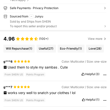
Safe Payments · Privacy Protection
Sourced from
Junyu
Sold by and Ships from SHEIN
To report this seller and/or product
4.96
(100+)
View more
Will Repurchase
(1)
Useful
(27)
Eco-Friendly
(1)
Love
(28)
g***6
Color: Multicolor / Size: one-size
Used
them
to
style
my
sambas
.
Cute
Helpful
(3)
From SHEIN US
Points Program
g***7
Color: Multicolor / Size: one-size
works
very
well
to
snatch
your
clothes
!
lol
Helpful
(1)
From SHEIN US
Points Program