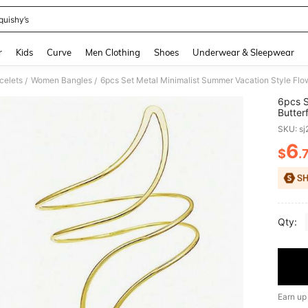
quishy’s
and down arrow keys to navigate search Recently Searched and Search Discovery
r
Kids
Curve
Men Clothing
Shoes
Underwear & Sleepwear
celets
Women Bangles
/
/
6pcs S
Butter
Set, A
SKU: s
6
$
.
PR
Qty:
Earn up