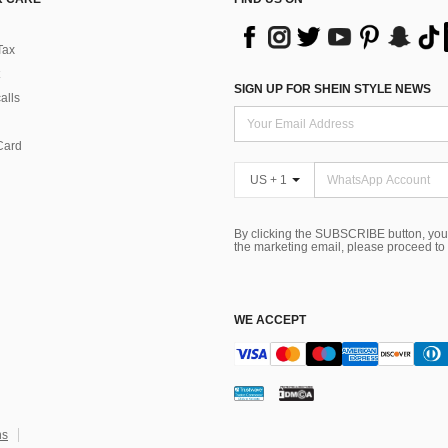
Tax
SIGN UP FOR SHEIN STYLE NEWS
alls
Card
US + 1
By clicking the SUBSCRIBE button, you
the marketing email, please proceed to
WE ACCEPT
ns