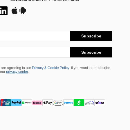
Subscribe
Subscribe
 are agreeing to our
Privacy & Cookie Policy
If you want to unsubsribe
 our
privacy center
.