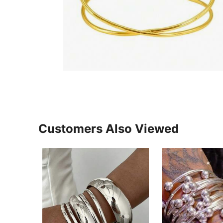
Customers Also Viewed