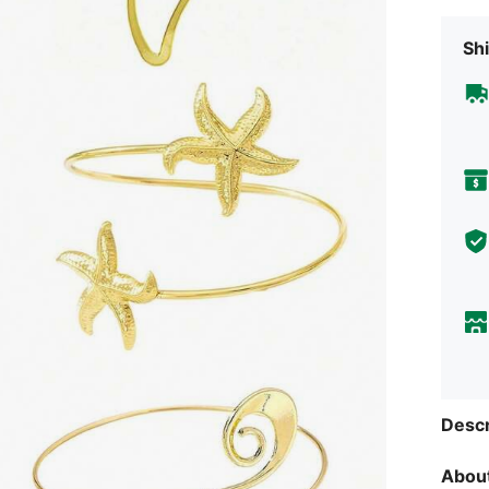
Shi
Descr
About