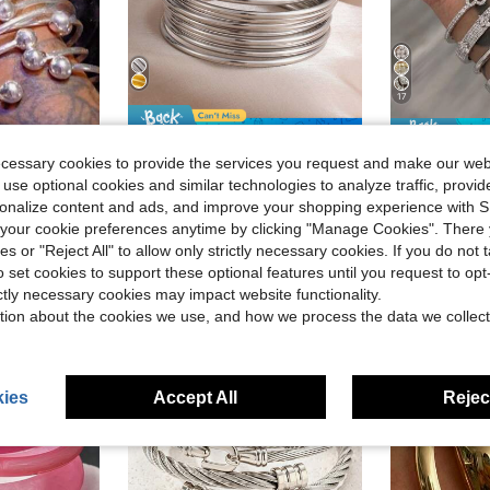
17
Save $0.30
Almost sold out!
, Handmade Silver Women's Bracelets, Suitable For Daily Wear, Party Jewelry Gift
3/6/10pcs Stackable Bangle Bracelets, Vintage Minimalist Style, Iron Material, Suitable For Daily Wear
Stainless Steel 925 Silver Diamond Clov
-14%
-21%
ecessary cookies to provide the services you request and make our web
)
(500+)
 use optional cookies and similar technologies to analyze traffic, prov
Almost sold out!
Almost sold out!
Almost sold o
)
)
(500+)
(500+)
rsonalize content and ads, and improve your shopping experience with 
$1.90
$4.87
800+ sold
100+ 
Almost sold out!
our cookie preferences anytime by clicking "Manage Cookies". There 
)
(500+)
High Repeat Customers
ies or "Reject All" to allow only strictly necessary cookies. If you do not 
o set cookies to support these optional features until you request to op
ictly necessary cookies may impact website functionality.
tion about the cookies we use, and how we process the data we collect
ies
Accept All
Reject