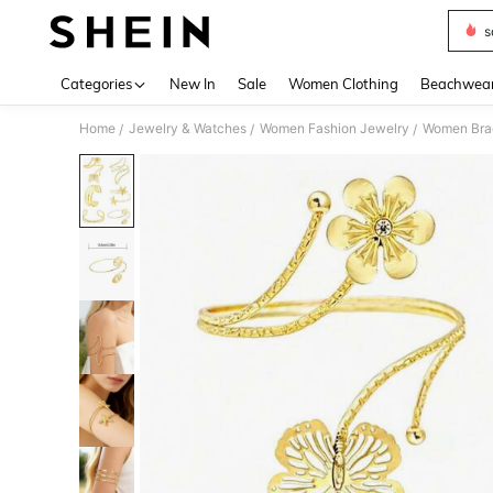
s
Use up 
Categories
New In
Sale
Women Clothing
Beachwea
Home
Jewelry & Watches
Women Fashion Jewelry
Women Bra
/
/
/