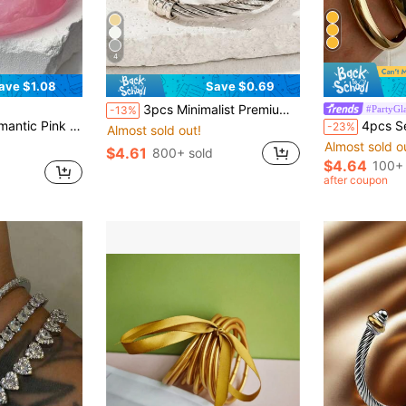
4
ave $1.08
Save $0.69
3pcs Minimalist Premium Stainless Steel Twisted Braided Women's Versatile Bangle
#PartyGl
-13%
nt Pink Transparent Bracelet, Suitable For Daily Wear And Summer Vacation
4pcs Set Vintage Elegant Wide Plain Metal I
-23%
Almost sold out!
Almost sold o
$4.61
800+ sold
$4.64
100+ 
after coupon