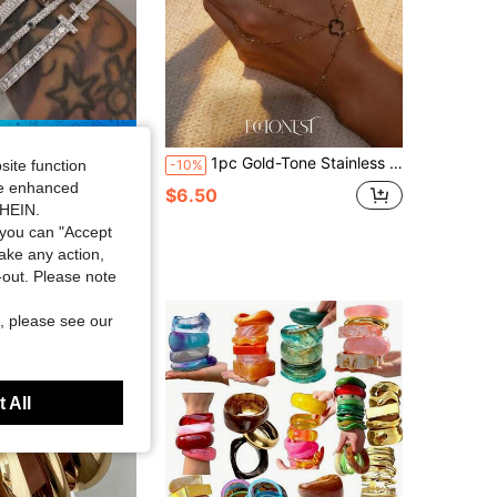
Save $1.33
er Bracelet Set, Cubic Zirconia Open Bangle, Fashion Women's Daily Wear, Holiday Gift
1pc Gold-Tone Stainless Steel Four-Leaf Clover Thumb Ring Bracelet
-10%
site function
ide enhanced
ut!
$6.50
SHEIN.
sold
you can "Accept
take any action,
t-out. Please note
, please see our
 All