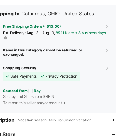
pping to
Columbus, OHIO, United States
Free Shipping(Orders ≥ $15.00)
​Est. Delivery:
Aug 13 - Aug 19,
85.11% are ≤
8
business days
Items in this category cannot be returned or
exchanged.
Shopping Security
Safe Payments
Privacy Protection
Sourced from
Rey
Sold by and Ships from SHEIN
To report this seller and/or product
iption
Vacation season,Daily,Iron,beach vacation
4.88
123
902
 Store
4.88
123
902