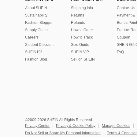
About SHEIN
Shipping Info
Contact Us
Sustainability
Returns
Payment & 
Fashion Blogger
Refunds
Bonus Point
Supply Chain
How to Order
Product Rec
Careers
How to Track
Coupon
Student Discount
Size Guide
SHEIN Gift 
SHEIN101
SHEIN VIP
FAQ
Fashion Blog
Sell on SHEIN
©2009-2026 SHEIN All Rights Reserved
Privacy Center
Privacy & Cookie Policy
Manage Cookies
Do Not Sell or Share My Personal Information
Terms & Conditio