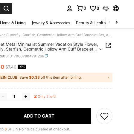
0
0
. Press Enter to select.
Home & Living
Jewelry & Accessories
Beauty & Health
Baby & Mate
6pcs Set Metal Minimalist Summer Vacation Style Flower, Butterfly, Starfish, Geometric Hollow Arm Cuff Bracelet Set, Adjustable Open Bangle
et Metal Minimalist Summer Vacation Style Flower,
fly, Starfish, Geometric Hollow Arm Cuff Bracelet
djustable Open Bangle
j260310170607904791266
70
$7.40
-9%
ICE AND AVAILABILITY
Save
$0.33
off this item after joining.
Only 5 left!
ADD TO CART
 to
6
SHEIN Points calculated at checkout.