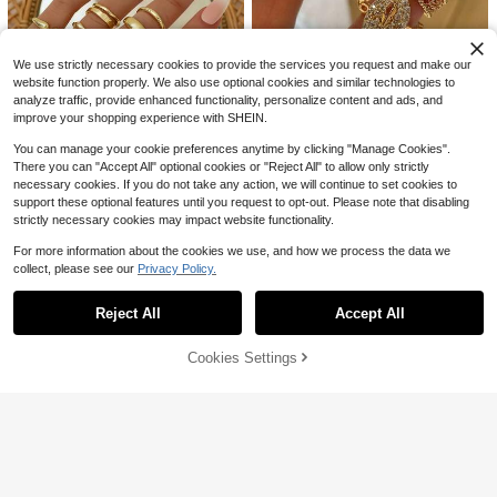
el Mini Dress
e Top & Pants Nurse Scrub Uniform
300+ sold
13
$
.08
-41%
Set
8
$
.79
-28%
We use strictly necessary cookies to provide the services you request and make our
website function properly. We also use optional cookies and similar technologies to
analyze traffic, provide enhanced functionality, personalize content and ads, and
improve your shopping experience with SHEIN.
You can manage your cookie preferences anytime by clicking "Manage Cookies".
14
There you can "Accept All" optional cookies or "Reject All" to allow only strictly
#1 Bestseller
in Old Money Style Women Rings
Save $0.64
necessary cookies. If you do not take any action, we will continue to set cookies to
Save $0.55
Almost sold out!
#2 Bestseller
in Diamond Women Rings
support these optional features until you request to opt-out. Please note that disabling
Almost sold out!
#StatementGlam
#1 Bestseller
#1 Bestseller
in Old Money Style Women Rings
in Old Money Style Women Rings
10pcs Smooth Geometric Oversize
strictly necessary cookies may impact website functionality.
d Fashion Rings, Vintage Coin Style
Almost sold out!
Almost sold out!
#2 Bestseller
#2 Bestseller
in Diamond Women Rings
in Diamond Women Rings
3pcs Fashion Cubic Zirconia Hollo
Classic Gold Color Rings For Wome
w Chain Open Copper Ring Set Suit
For more information about the cookies we use, and how we process the data we
1.8k+ sold
Almost sold out!
Almost sold out!
#1 Bestseller
in Old Money Style Women Rings
n
able For Women Party And Banquet
collect, please see our
Privacy Policy.
7k+ sold
Almost sold out!
#2 Bestseller
in Diamond Women Rings
2
Show similar in-stock items
View All
$
.55
-18%
after coupon
Wear
Almost sold out!
3
$
.76
-15%
after coupon
Reject All
Accept All
Sorry, the item is sold out.
5
6
Cookies Settings
SOLD OUT
Save $4.49
10pcs Multi-Layer Stackable Rings
Set, Fashion Minimalist Elegant Exq
Almost sold out!
#Summerween
uisite Vintage Geometric Ribbon Ro
1.1k+ sold
Coolane Women's Summer Trashy
und Hollow Design Beaded Asymm
Y2k Black N White Grunge Graphic
3
Almost sold out!
etrical Pleated Textured Cross Multi
$
.98
-13%
s Stretchy Turn-Down Wide Leg Sw
-Layer Smooth Minimalist Plain Ban
1k+ sold
(1000+)
eatpants,Vintage Goth Renaissance
d Exaggerated Wide Chunky Rings,
14
Festival Streetwear Date
Holiday Vacation Party Date Gift Da
$
.10
-24%