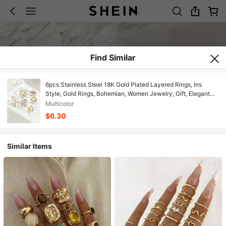
Find Similar
6pcs Stainless Steel 18K Gold Plated Layered Rings, Ins
Style, Gold Rings, Bohemian, Women Jewelry, Gift, Elegant
Rings
Multicolor
$6.30
Similar Items