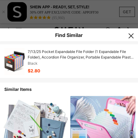
SHEIN APP - READY, SET, STYLE!
×
GET
30% OFF APP EXCLUSIVE CODE: APPOFF30
(95,960)
Find Similar
7/13/25 Pocket Expandable File Folder (1 Expandable File
Folder), Accordion File Organizer, Portable Expandable Plastic
File Box, Accordion Bill/Paper/Document/Receipt Organizer
Black
File Folder (A4/Letter Size), Art Supplies, Office Supplies,
$2.80
Legal Supplies, Record And Archive, Back To School Season
Similar Items