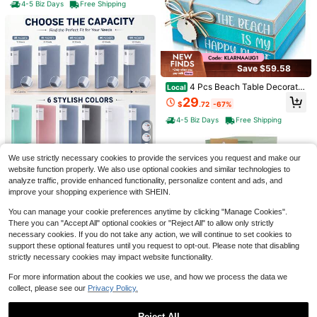
Paper Storage Cabinet Classroom
4-5 Biz Days
Free Shipping
Keepers Mailbox For Office Home S
chool The Best Gift/Present For Fa
mily&Friends Happy Christmas
Save $59.58
1pc Large Capacity 4-Zipper Multi-
Layer Stationery Bag, Can Stand U
#6 Bestseller
in 4~6 USD Pencil Storage Boxes
4 Pcs Beach Table Decoratio
Local
pright On Desk, Easy To Carry, With
n Wooden Summer Starfish Centerp
100+ sold
29
Handle, Suitable For Office, School,
$
.72
-67%
iece Coastal Tabletop Block Signs
5
University, Adults, Black, Back To S
$
.60
-10%
Beachy Theme Decorative Trays O
4-5 Biz Days
Free Shipping
chool Gift, Learning Supplies, Penci
Save $2.50
cean Stack Book Decor For Books
l Case, Backpack
helf Mantel Office Home
1pc 3-Tier Iron Magazine Rack - St
ylish Magazine/Newspaper Organiz
#4 Bestseller
in Other Home Office Storage
5
We use strictly necessary cookies to provide the services you request and make our
er With Storage Basket, Suitable Fo
50+ sold
website function properly. We also use optional cookies and similar technologies to
r Home Office
30/40/60/80/100 Pages Doc
Local
5
analyze traffic, provide enhanced functionality, personalize content and ads, and
$
.40
-32%
ument Organizer
5
improve your shopping experience with SHEIN.
$
.26
-45%
Free Shipping
You can manage your cookie preferences anytime by clicking "Manage Cookies".
There you can "Accept All" optional cookies or "Reject All" to allow only strictly
necessary cookies. If you do not take any action, we will continue to set cookies to
support these optional features until you request to opt-out. Please note that disabling
strictly necessary cookies may impact website functionality.
Save $83.08
Save $32.27
For more information about the cookies we use, and how we process the data we
collect, please see our
Privacy Policy.
6 Tier Vertical File Cabinet, M
Local
Wood Mail Organizer Counter
Local
etal File Cabinet With Lock, Filing C
69
top, Desktop Mail Organizer With 4
Only 5 left
$
.72
-54%
abinet
Compartments And Drawer, Mail Ho
Reject All