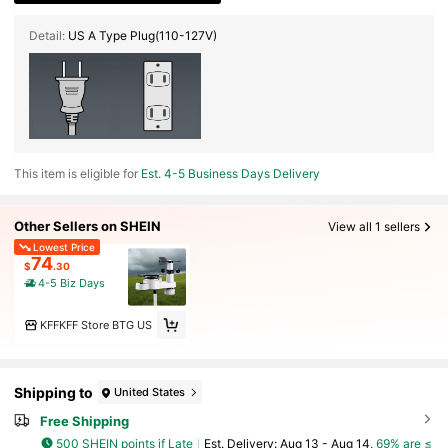
Detail:
US A Type Plug(110-127V)
This item is eligible for
Est. 4-5 Business Days Delivery
Other Sellers on SHEIN
View all 1 sellers
Lowest Price
74
$
.30
4-5 Biz Days
KFFKFF Store BTG US
Shipping to
United States
Free Shipping
500 SHEIN points if Late
​Est. Delivery:
Aug 13 - Aug 14,
69% are ≤