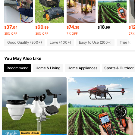
4K Followers
4.85
4K Followers
4.85
37
60
74
18
1
$
.04
$
.89
$
.39
$
.99
$
35% OFF
30% OFF
7% OFF
27%
4K Followers
4.85
Good Quality (800+)
Love (400+)
Easy to Use (200+)
True to P
You May Also Like
4K Followers
4.85
Recommend
Home & Living
Home Appliances
Sports & Outdoor
4K Followers
4.85
4K Followers
4.85
4K Followers
4.85