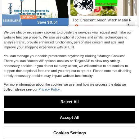
1pc Crescent Moon Witch Metal Rai
Save $0.51
n Gauge With Detachable Glass Cyl
9
$
.37
-14%
inder, Fence Post Mount Outdoor G
Outdoor Garden Rain Gauge, Precis
We use strictly necessary cookies to provide the services you request and make our
arden Lawn Decorative Rainfall Me
e Rainfall Measurement Instrument,
Only 10 left
asuring Tool, Includes Transparent
website function properly. We also use optional cookies and similar technologies to
Precipitation Monitor, Large Display
Scale Glass Rain Cup
4
analyze traffic, provide enhanced functionality, personalize content and ads, and
Yard Measurement Tool
$
.50
-10%
improve your shopping experience with SHEIN.
You can manage your cookie preferences anytime by clicking "Manage Cookies".
There you can "Accept All" optional cookies or "Reject All" to allow only strictly
necessary cookies. If you do not take any action, we will continue to set cookies to
support these optional features until you request to opt-out. Please note that disabling
strictly necessary cookies may impact website functionality.
For more information about the cookies we use, and how we process the data we
collect, please see our
Privacy Policy.
Reject All
Accept All
5% OFF!
Cookies Settings
Buy Now
Add to Cart