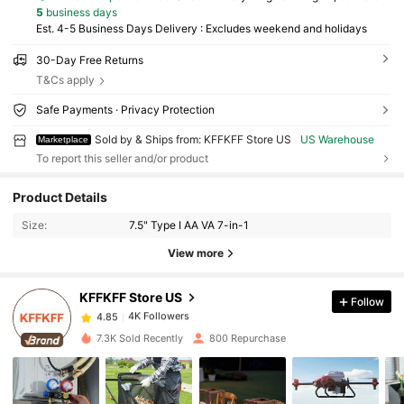
5
business days
Est. 4-5 Business Days Delivery : Excludes weekend and holidays
30-Day Free Returns
T&Cs apply
Safe Payments · Privacy Protection
Sold by & Ships from: KFFKFF Store US
US Warehouse
Marketplace
To report this seller and/or product
4K Followers
4.85
Product Details
Size:
7.5" Type I AA VA 7-in-1
4K Followers
4.85
View more
KFFKFF Store US
Follow
4K Followers
4.85
1***5
paid
1 day ago
7.3K Sold Recently
800 Repurchase
4K Followers
4.85