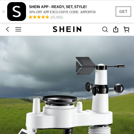
SHEIN APP - READY, SET, STYLE!
×
GET
30% OFF APP EXCLUSIVE CODE: APPOFF30
(95,960)