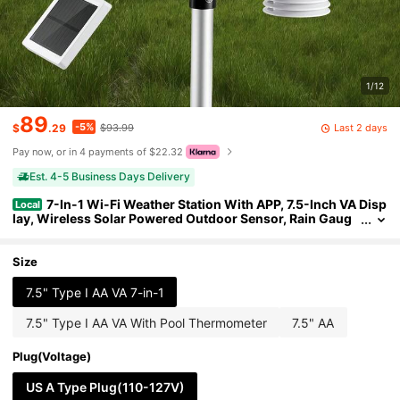
1/12
89
-5%
Last 2 days
$
.29
$93.99
Pay now, or in 4 payments of $22.32
Est. 4-5 Business Days Delivery
7-In-1 Wi-Fi Weather Station With APP, 7.5-Inch VA Disp
Local
lay, Wireless Solar Powered Outdoor Sensor, Rain Gaug
e, Indoor Outdoor For Weather Forecast, Wind Speed, Te
mperature, Humidity, Rainfall
Size
7.5" Type I AA VA 7-in-1
7.5" Type I AA VA With Pool Thermometer
7.5" AA
Plug(Voltage)
US A Type Plug(110-127V)