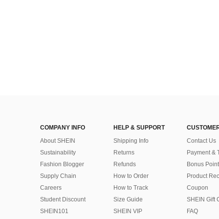
COMPANY INFO
HELP & SUPPORT
CUSTOMER
About SHEIN
Shipping Info
Contact Us
Sustainability
Returns
Payment & 
Fashion Blogger
Refunds
Bonus Point
Supply Chain
How to Order
Product Rec
Careers
How to Track
Coupon
Student Discount
Size Guide
SHEIN Gift 
SHEIN101
SHEIN VIP
FAQ