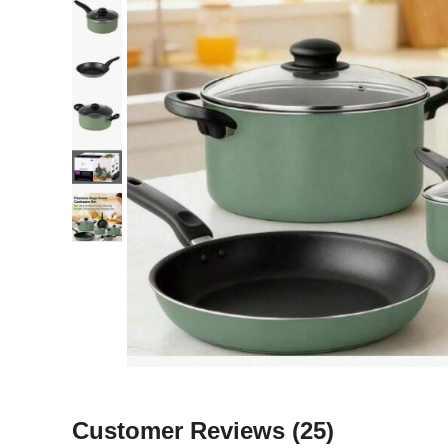
Customer Reviews
(25)