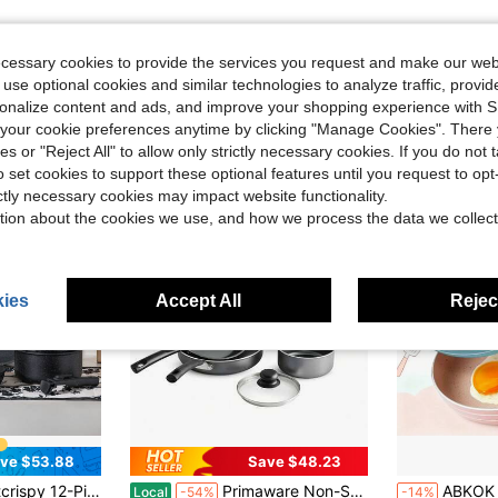
ecessary cookies to provide the services you request and make our web
 use optional cookies and similar technologies to analyze traffic, prov
rsonalize content and ads, and improve your shopping experience with 
our cookie preferences anytime by clicking "Manage Cookies". There 
ies or "Reject All" to allow only strictly necessary cookies. If you do not 
o set cookies to support these optional features until you request to op
ictly necessary cookies may impact website functionality.
tion about the cookies we use, and how we process the data we collect
ies
Accept All
Reject
ve $53.88
Save $48.23
ans Set - Kitchen Cookware With Removable Handles - Ideal For Home Cooking,Black
Primaware Non-Stick Cookware Set, 10 Piece
ABKOK 1pc Mini Non-Stick Frying Pan, C
Local
-54%
-14%