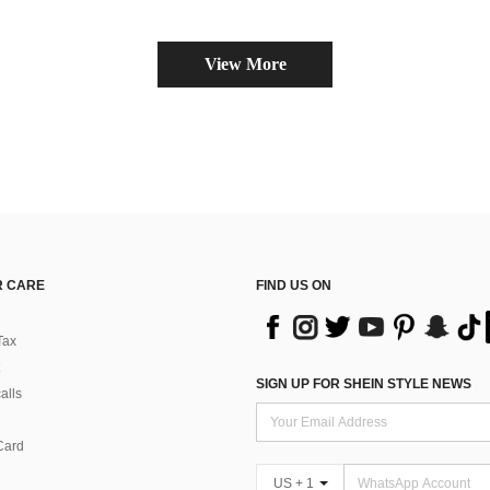
View More
 CARE
FIND US ON
Tax
SIGN UP FOR SHEIN STYLE NEWS
alls
Card
US + 1