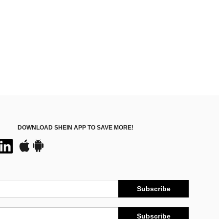
DOWNLOAD SHEIN APP TO SAVE MORE!
Subscribe
Subscribe