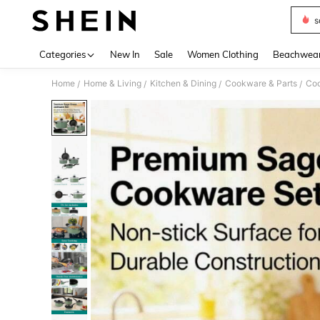
s
Use up 
Categories
New In
Sale
Women Clothing
Beachwea
Home
Home & Living
Kitchen & Dining
Cookware & Parts
Coo
/
/
/
/