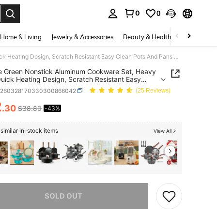
0
0
. Press Enter to select.
Home & Living
Jewelry & Accessories
Beauty & Health
Baby & Mate
7 Piece Green Nonstick Aluminum Cookware Set, Heavy Duty Quick Heating Design, Scratch Resistant Easy Clean Pots And Pans Kit, Kitchen Essential For Daily Family Cooking
e Green Nonstick Aluminum Cookware Set, Heavy
uick Heating Design, Scratch Resistant Easy
Pots And Pans Kit, Kitchen Essential For Daily
h260328170330300866042
(25 Reviews)
 Cooking
2
.30
$38.80
-43%
ICE AND AVAILABILITY
similar in-stock items
View All
he item is sold out.
SOLD OUT