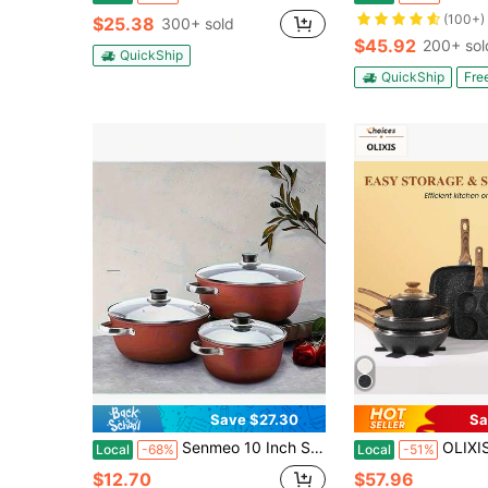
(100+)
$25.38
300+ sold
$45.92
200+ sol
QuickShip
QuickShip
Fre
Save $27.30
Sa
Senmeo 10 Inch Stone-Derived Nonstick Stock Pot - Iron Core Even Heating, Induction-Compatible For Stewing/Boiling (Red) | Christmas Holiday Gift For Home Cooks
OLIXIS 17-Piece Nonstick Cookware Se
Local
-68%
Local
-51%
$12.70
$57.96