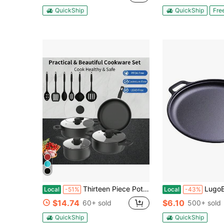
QuickShip
QuickShip
Fre
Thirteen Piece Pot, Pot Set, Essential Tools For Outdoor Kitchen, Perfect Gift For Home Cooking And Meal Preparation, Kitchen Utensils For Friends And Family, Kitchen Gifts, Dinner For Thanksgiving, Halloween, Christmas, Family Gifts
LugoBox 1pc Cast Iron Grill Pan, Pre-Seasoned 11.02 Inch
Local
-51%
Local
-43%
$14.74
$6.10
60+ sold
500+ sold
QuickShip
QuickShip