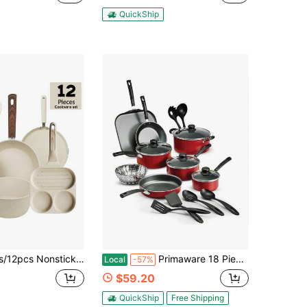
QuickShip
s Frying Pan, Stockpot, Breakfast/Crepe Pans & Silicone Utensils (Hangable Design, Universal Stove Friendly & Effortless Cleaning)
Primaware 18 Piece Non-Stick Cookware Set, Red
Local
-57%
$59.20
QuickShip
Free Shipping