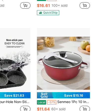
$16.61
old
100+ sold
QuickShip
Save $21.63
Save $15.16
tick Frying Pan Is Suitable For Frying Eggs, Pancakes, Hamburgers, Etc. - Aluminum Alloy Material, No Coating, Easy To Clean, High Temperature Resistant, Breakfast And Other Cooking Tools
Senmeo 1Pc 10 Inch Stone-Derived Nonstick Stock Pot,Iron Core Even Heating,Induction Compatible,Red,Stew/Boil Cookware,Christmas Gift
Local
-57%
$11.64
60+ sold