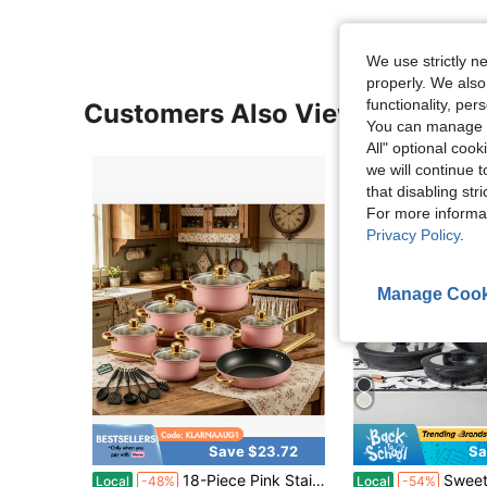
We use strictly n
properly. We also
functionality, pe
Customers Also Viewed
You can manage y
All" optional cook
we will continue t
that disabling str
For more informa
Privacy Policy
.
Manage Cook
Save $23.72
Sa
18-Piece Pink Stainless Steel Cookware Set, Classic Home Pots Compatible With Gas, Electric, Halogen, Ceramic And Induction Stoves
Sweetcrispy 12-Pieces Nonstick Pots And P
Local
-48%
Local
-54%