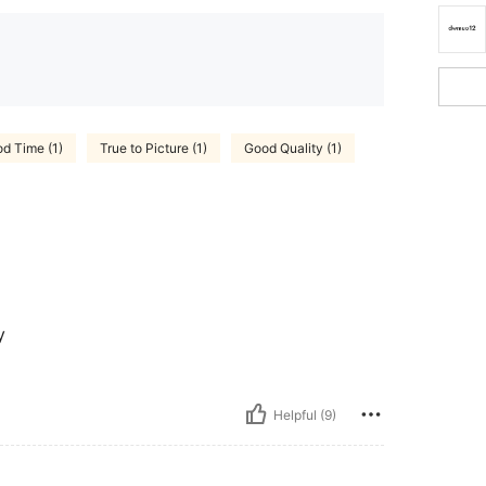
d Time (1)
True to Picture (1)
Good Quality (1)
y
Helpful (9)