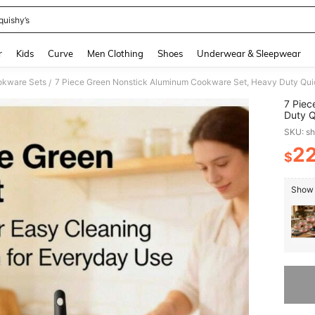
quishy’s
and down arrow keys to navigate search Recently Searched and Search Discovery
r
Kids
Curve
Men Clothing
Shoes
Underwear & Sleepwear
kware Sets
/
7 Piec
Duty Q
Clean 
SKU: s
Family
2
$
PR
Show 
Sorry, t