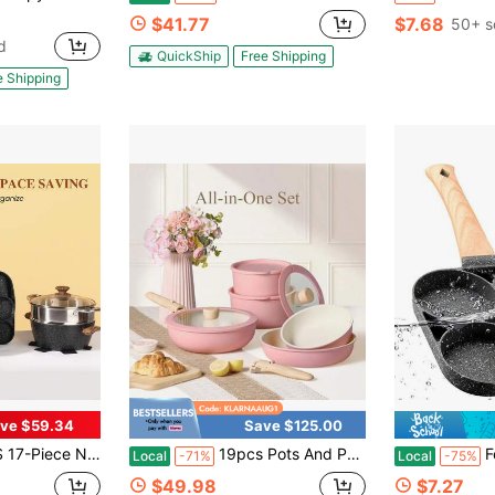
$41.77
$7.68
50+ s
d
QuickShip
Free Shipping
e Shipping
ve $59.34
Save $125.00
t, Kitchen Pots And Pans With Stay-Cool Handles, Cooking Set (Beige)
19pcs Pots And Pans Set Non Stick, Cookware Set Detachable Handle Induction Compatible, Dishwasher And Oven , Space Saving, Camping Cooking Set, Kitchen Set, Pink,Black,Cream White And Sage Green
Four-Hole Non-S
Local
-71%
Local
-75%
$49.98
$7.27