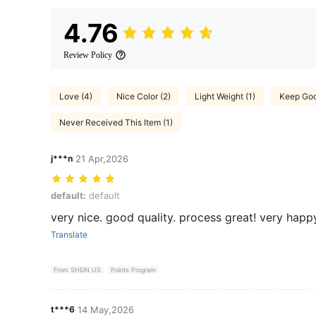
4.76
Review Policy
Love (4)
Nice Color (2)
Light Weight (1)
Keep Goo
Never Received This Item (1)
j***n
21 Apr,2026
default: default
default:
default
very nice. good quality. process great! very happ
Translate
From SHEIN US
Points Program
t***6
14 May,2026