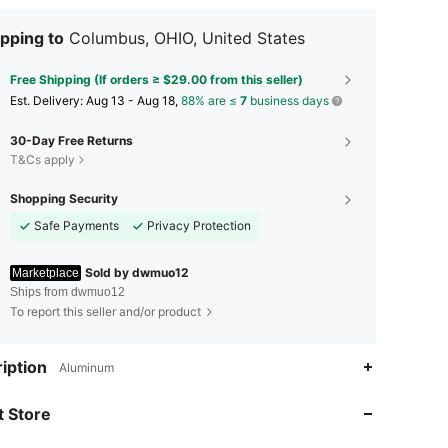
pping to
Columbus, OHIO, United States
Free Shipping (If orders ≥ $29.00 from this seller)
​Est. Delivery:
Aug 13 - Aug 18,
88% are ≤
7
business days
30-Day Free Returns
T&Cs apply
Shopping Security
Safe Payments
Privacy Protection
Sold by dwmuo12
Marketplace
Ships from dwmuo12
To report this seller and/or product
4.65
64
iption
Aluminum
4.65
64
 Store
4.65
64
4.65
64