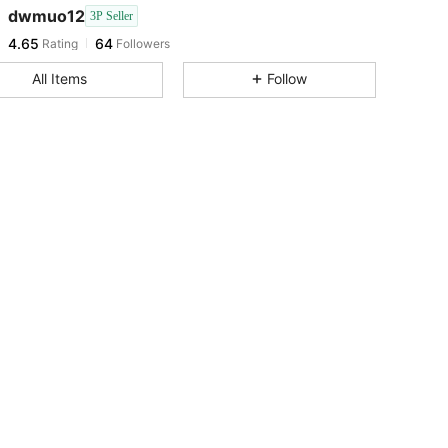
dwmuo12
3P Seller
4.65
64
Rating
Followers
p***7
followed
1 day ago
4.65
64
All Items
Follow
4.65
64
4.65
64
4.65
64
4.65
64