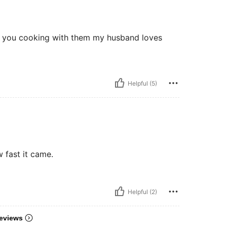
n you cooking with them my husband loves
Helpful (5)
w fast it came.
Helpful (2)
eviews