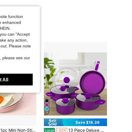
site function
ide enhanced
SHEIN.
you can "Accept
take any action,
t-out. Please note
, please see our
 All
4
Save $18.39
ute Colors Available (Pink, Blue, Green, Black), Suitable For Single Serving Cooking
13 Piece Deluxe Non-Stick Cookware Set - Pan Induction Cookware Set Premium Kitchen Utensils Essentials, Outdoor Set Perfect For Home Cooking And Meal Preparation Kitchen Cookware Gifts For Family And Friends, Holiday Gifts
Local
-53%