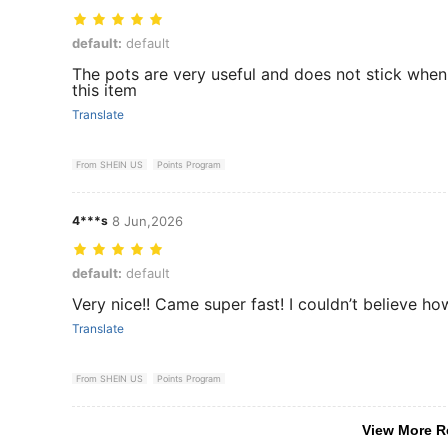
default: default
default:
default
The pots are very useful and does not stick whe
this item
Translate
From SHEIN US
Points Program
4***s
8 Jun,2026
default: default
default:
default
Very nice!! Came super fast! I couldn’t believe ho
Translate
From SHEIN US
Points Program
View More R