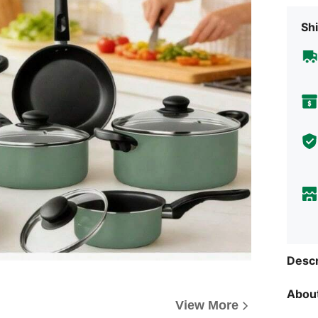
Shi
Descr
About
View More