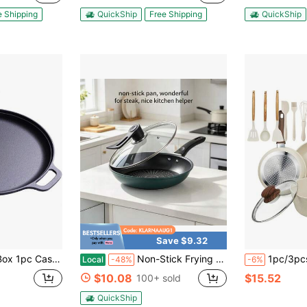
e Shipping
QuickShip
Free Shipping
QuickShip
Save $9.32
 Skillet With Dual Large Loop Handles, Kitchen Gadgets For Pizza Lovers Kitchen Accessories Kitchen Accessories
Non-Stick Frying Pan, Pancake Maker, Frying Pan, Suitable For Home Use, For Making Pancakes, Steaks, Eggs, And Cooking On Induction Cookers And Gas Stoves.
1pc/3pcs/12pcs Nonstick Cookware Set With Wooden Handles - Include
Local
-48%
-6%
$10.08
$15.52
100+ sold
QuickShip