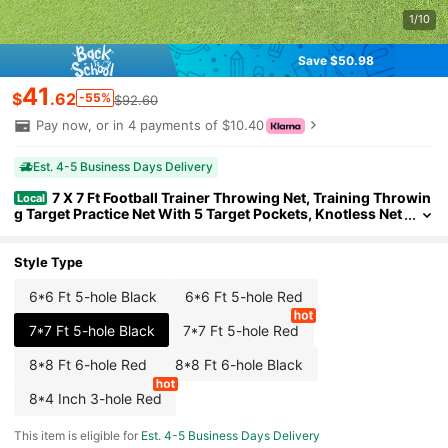
1/10
Save $50.98
41
$
.62
-55%
$92.60
Pay now, or in 4 payments of $10.40
Est. 4-5 Business Days Delivery
7 X 7 Ft Football Trainer Throwing Net, Training Throwin
Local
g Target Practice Net With 5 Target Pockets, Knotless Net
Includes Straps And Portable Carry Case, Improve QB Th
rowing Accuracy, Black
Style Type
6*6 Ft 5-hole Black
6*6 Ft 5-hole Red
7*7 Ft 5-hole Black
7*7 Ft 5-hole Red
8*8 Ft 6-hole Red
8*8 Ft 6-hole Black
8*4 Inch 3-hole Red
This item is eligible for
Est. 4-5 Business Days Delivery