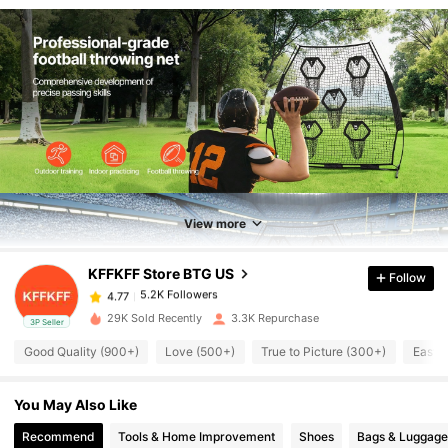
5.2K Followers
4.77
View more
5.2K Followers
4.77
KFFKFF Store BTG US
Follow
5.2K Followers
4.77
1***2
paid
1 day ago
29K Sold Recently
3.3K Repurchase
3P Seller
Good Quality (900+)
Love (500+)
True to Picture (300+)
Easy 
5.2K Followers
4.77
You May Also Like
5.2K Followers
4.77
Recommend
Tools & Home Improvement
Shoes
Bags & Luggage