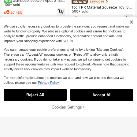
asmodee NeeDoh 4pcs Small
NEW
asmodee
Square Stress Relief Toys; Soft And
100+ sold
1pc TPR Material Squeeze Toy, Sof
Comfortable Touch, Non-Sticky An
6
t And Squishy Home Leisure Stress
500+ sold
$
.37
-5%
d Quick Rebound. It Features A Cut
Relief Toy, Relaxing And Boredom-
4
e And Compact Design (Perfect Siz
$
.94
-5%
Relieving Hand-Squeeze Toy For H
e To Fit In Your Palm) Suitable As A
ome, Slow Rebound Texture Stress
Small Toy Or Gift For Students (Ran
We use strictly necessary cookies to provide the services you request and make our
Relief Creative Decor, Home Daily E
dom Box Shipment).
website function properly. We also use optional cookies and similar technologies to
motion-Soothing Hand-Squeeze O
analyze traffic, provide enhanced functionality, personalize content and ads, and
bject, Living Room Desktop Decora
tion Small Accessory, Home Stress
improve your shopping experience with SHEIN.
Relief Small Item, Leisure Time-Killi
ng Toy, Soft And Squishy Toy, Hom
You can manage your cookie preferences anytime by clicking "Manage Cookies".
e Rest And Relaxation Hand-Squee
There you can "Accept All" optional cookies or "Reject All" to allow only strictly
ze Product
necessary cookies. If you do not take any action, we will continue to set cookies to
support these optional features until you request to opt-out. Please note that disabling
strictly necessary cookies may impact website functionality.
For more information about the cookies we use, and how we process the data we
#2 Bestseller
in Multicolor Squeeze Toys for Teenager
collect, please see our
Privacy Policy.
Almost sold out!
Save $0.25
#2 Bestseller
#2 Bestseller
in Multicolor Squeeze Toys for Teenager
in Multicolor Squeeze Toys for Teenager
Peanut Stress Ball, Crunchy Squee
Reject All
Accept All
ze Ball, Soft Mochi Toy, Buttery Sof
Almost sold out!
Almost sold out!
asmodee
t Touch, Stress Relief Toy, ASMR S
10k+ sold
#2 Bestseller
in Multicolor Squeeze Toys for Teenager
ensory Fidget Toy, Suitable For Adu
asmodee NeeDoh Honey Che
NEW
55% OFF!
Add to
Almost sold out!
3
Cookies Settings
lts, Birthday Gift, Holiday Gift, Perfe
ese Slow Rebound Squeeze Toy, Cr
200+ sold
Buy Now
$
.83
-19%
after coupon
Cart
ct Gift
eative New Stress Relief Toy, Suita
4
$
.75
-5%
ble For Teenagers And Adults, Birth
day And Holiday Gift