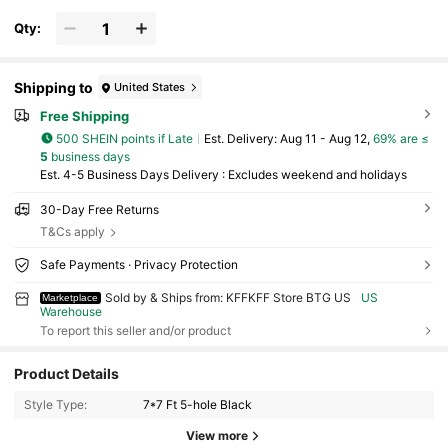
Qty:
Shipping to
United States
Free Shipping
500 SHEIN points if Late
​Est. Delivery:
Aug 11 - Aug 12,
69% are ≤
5
business days
Est. 4-5 Business Days Delivery : Excludes weekend and holidays
30-Day Free Returns
T&Cs apply
Safe Payments · Privacy Protection
Sold by & Ships from: KFFKFF Store BTG US
US
Marketplace
Warehouse
To report this seller and/or product
Product Details
Style Type:
7*7 Ft 5-hole Black
View more