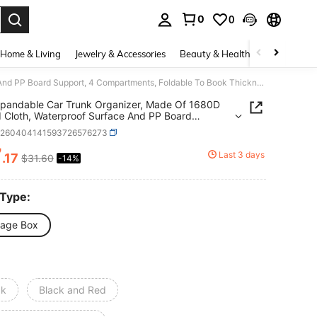
0
0
. Press Enter to select.
Home & Living
Jewelry & Accessories
Beauty & Health
Baby & Mate
72L Expandable Car Trunk Organizer, Made Of 1680D Oxford Cloth, Waterproof Surface And PP Board Support, 4 Compartments, Foldable To Book Thickness, Suitable For Car, Home And Office, 5 Seconds Easy Folding, Car Storage Bag
pandable Car Trunk Organizer, Made Of 1680D
 Cloth, Waterproof Surface And PP Board
t, 4 Compartments, Foldable To Book Thickness,
q260404141593726576273
le For Car, Home And Office, 5 Seconds Easy
g, Car Storage Bag
7
Last 3 days
.17
$31.60
-14%
ICE AND AVAILABILITY
 Type:
rage Box
ck
Black and Red