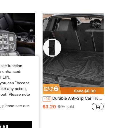
4.76
215
1.6K
4.76
215
1.6K
4.76
215
1.6K
4.76
215
1.6K
site function
4.76
215
1.6K
ide enhanced
SHEIN.
you can "Accept
take any action,
Save $0.30
t-out. Please note
anizer With 7 Cable Protectors Multi-Compartment Waterproof Digital Accessories Storage Bag Suitable For Car, Office And Travel
Durable Anti-Slip Car Trunk Mat, Suitable For All Models, Easy To Clean, Scratch & Dent Resistant, Leak-Proof Trunk Liner
-9%
, please see our
$3.20
80+ sold
 All