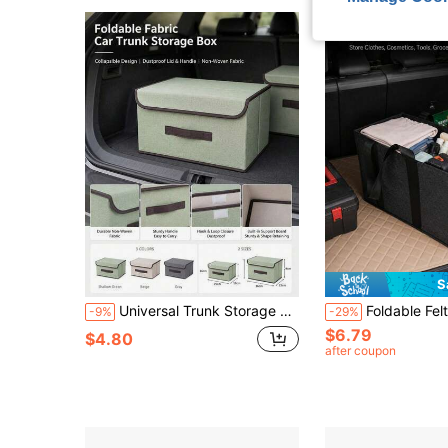
S
Universal Trunk Storage Box With Lid - Foldable Non-Woven Fabric Storage Box, Large Foldable Cargo Box, Suitable For Clothes, Toys, Food, SUV, Truck And Car Accessories
Foldable Felt Car Trunk Organizer, With Reinforced Handles And Side Pockets, Large Capacity Multi-Functiona
-9%
-29%
$6.79
$4.80
after coupon