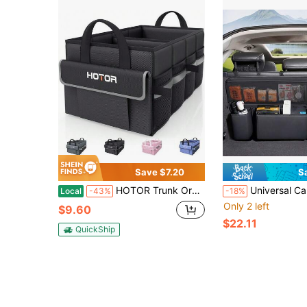
Save $7.20
S
HOTOR Trunk Organizer - Car Organizer With 5 Pockets, Trunk Organizer For SUV, Sedan &Amp; Van, Car Organization With Sturdy Base Panel For Car Accessories, Black, 2 Compartments, 21.3&#34;*12.6&#34;*10.6&#34;
Universal Car Trunk Organizer, Rear Seat Storage Bag, Multi-Functional Car Storage Bag, Leather Material, Easy To Use, Convenient Storage, Space-Saving. 
Local
-43%
-18%
Only 2 left
$9.60
$22.11
QuickShip