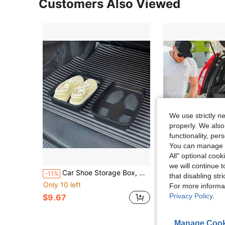
Customers Also Viewed
We use strictly n
properly. We also
functionality, pe
You can manage y
All" optional cook
S
we will continue t
Car Shoe Storage Box, Multi-Functional Dirty Shoe Tray, Plastic Shoe Storage Box, Suitable For Car, Excavator Shoe Change, Suitable For Home And Office
1 Car Trunk Storage Box, Vehicle Storage Contai
-11%
Local
-53%
that disabling str
Only 10 left
For more informa
$6.30
Privacy Policy
.
$9.67
Manage Cook