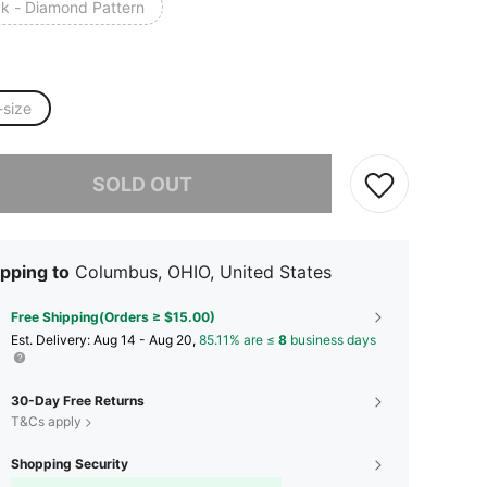
ck - Diamond Pattern
-size
he item is sold out.
SOLD OUT
pping to
Columbus, OHIO, United States
Free Shipping(Orders ≥ $15.00)
​Est. Delivery:
Aug 14 - Aug 20,
85.11% are ≤
8
business days
30-Day Free Returns
T&Cs apply
Shopping Security