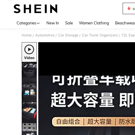
s
Use up 
Categories
New In
Sale
Women Clothing
Beachwea
Home
Automotive
Car Storage
Car Trunk Organizers
/
/
/
/
Video