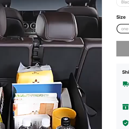
Bla
Size
one
Sorry, t
Shi