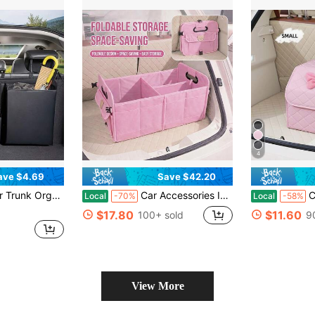
4
ave $4.69
Save $42.20
Keep The Rear Seat Organized. Enjoy A Pleasant Trip! Perfect Gift For Mother's Day, Father's Day, Men's Gift, Women's Gift, Teacher's Gift
Car Accessories Interior | 1pc Foldable Car Trunk Storage Organizer With Handle, Fits Most Vehicles To Keep Trunks Tidy - Car Accessories For Women
Car Trun
Local
-70%
Local
-58%
$17.80
$11.60
100+ sold
9
View More