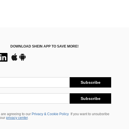
DOWNLOAD SHEIN APP TO SAVE MORE!
Subscribe
Subscribe
 are agreeing to our
Privacy & Cookie Policy
If you want to unsubsribe
 our
privacy center
.