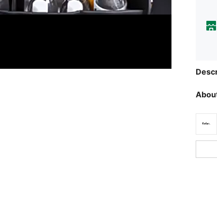
Descr
About