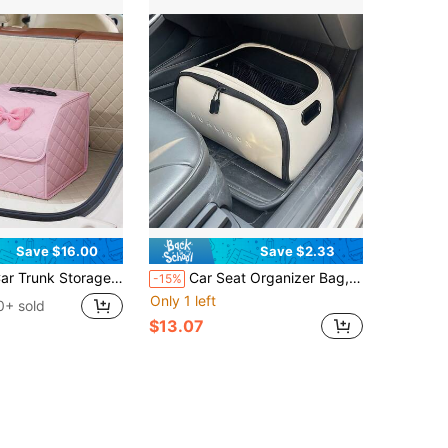
Save $16.00
Save $2.33
k Storage Box Leather Multifunctional Vehicle Foldable Storage Box Organizer Car Interior Accessories
Car Seat Organizer Bag, Portable Car Storage Box, Double-Layer Mesh Design, Large Capacity Easy-To-Clean Trunk Storage Box With Built-In Portable Handle, Durable And Non-Deforming
-15%
Only 1 left
0+ sold
$13.07