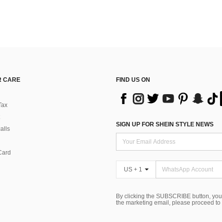
 CARE
FIND US ON
Tax
SIGN UP FOR SHEIN STYLE NEWS
alls
Card
US + 1
By clicking the SUBSCRIBE button, you
the marketing email, please proceed to