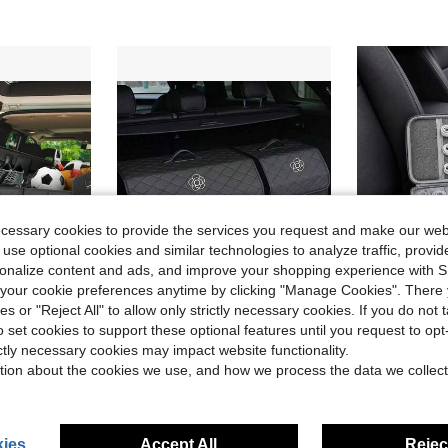
ecessary cookies to provide the services you request and make our web
 use optional cookies and similar technologies to analyze traffic, prov
rsonalize content and ads, and improve your shopping experience with 
our cookie preferences anytime by clicking "Manage Cookies". There 
ies or "Reject All" to allow only strictly necessary cookies. If you do not 
ave $7.10
Save $3.74
o set cookies to support these optional features until you request to op
ner, 6-Pocket Organizer, Car Accessories, Automotive Storage, Luggage Compartment, Trunk
1pc Car Trunk Storage Box Large Capacity Multi-Purpose Tool Organizer Bag PU Leather Foldable Storage Bag Emergency Storage Organizer Box
Car Accessories Storage Bag 3-Layer Travel Electronic Products Org
-13%
-9%
ictly necessary cookies may impact website functionality.
Only 3 left
tion about the cookies we use, and how we process the data we collect
$24.86
$9.60
ies
Accept All
Reject