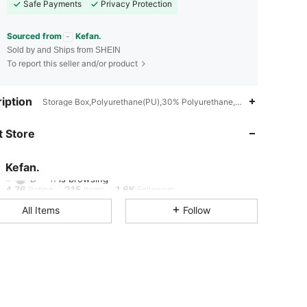
Safe Payments
Privacy Protection
Sourced from
Kefan.
Sold by and Ships from SHEIN
To report this seller and/or product
iption
Storage Box,Polyurethane(PU),30% Polyurethane,70% Polyester
4.76
215
1.6K
 Store
4.76
215
1.6K
Kefan.
D***n
is browsing
4.76
215
1.6K
Rating
Items
Followers
All Items
Follow
4.76
215
1.6K
4.76
215
1.6K