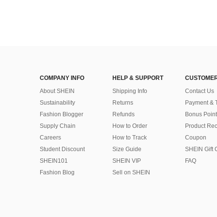
COMPANY INFO
HELP & SUPPORT
CUSTOMER
About SHEIN
Shipping Info
Contact Us
Sustainability
Returns
Payment & 
Fashion Blogger
Refunds
Bonus Point
Supply Chain
How to Order
Product Rec
Careers
How to Track
Coupon
Student Discount
Size Guide
SHEIN Gift 
SHEIN101
SHEIN VIP
FAQ
Fashion Blog
Sell on SHEIN