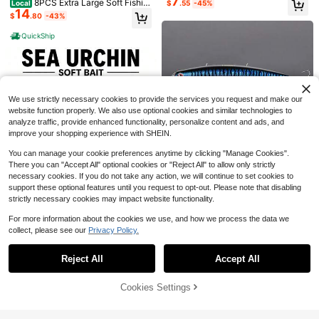
7
8PCS Extra Large Soft Fishin
Local
$
.55
-45%
24g Long Casting Hard Bait For Se
Save $0.59
14
g Lure Set Mackerel Sardine Sinkin
$
.80
-43%
abass Flounder Large Sea Artificial
g Bait Saltwater Boat Fishing Lifelik
6pcs/Bag Soft Baits 6cm 3.5g Silico
Baits
e Lure For Sea Bream And Mackere
QuickShip
ne Prawn Fishing Lures Baits For Ba
50+ sold
1pc/3pcs/6pcs/12pcs Iron Board M
l Durable Tackle
ss
2
agic Bean Micro Lead Fish Lures -
High Repeat Customers
$
.61
-18%
Sharp Hooks, Multi-Functional Fishi
100+ sold
ng Accessories Suitable For Freshw
1
$
.80
-14%
ater And Saltwater Fishing
We use strictly necessary cookies to provide the services you request and make our
website function properly. We also use optional cookies and similar technologies to
analyze traffic, provide enhanced functionality, personalize content and ads, and
improve your shopping experience with SHEIN.
You can manage your cookie preferences anytime by clicking "Manage Cookies".
6
Save $15.25
There you can "Accept All" optional cookies or "Reject All" to allow only strictly
necessary cookies. If you do not take any action, we will continue to set cookies to
Noeby Lipless Fishing Lures 1
Local
support these optional features until you request to opt-out. Please note that disabling
Save $3.39
18
20mm 16g 150mm 24g Floating Mi
$
.55
-45%
strictly necessary cookies may impact website functionality.
nnow Artificial Hard Baits For Pike
1 Spherical Fishing Lure – Sui
Local
Bass Saltwater Fishing
3
table For Bass, Trout, Pike, Tuna, A
For more information about the cookies we use, and how we process the data we
$
.61
-48%
nd Mackerel – Multicolored, Dynam
collect, please see our
Privacy Policy.
Show similar in-stock items
View All
ic Lure For Saltwater And Freshwat
Save $0.30
er Use; Features Lifelike Action & S
pecialized Color Schemes Designe
Reject All
Accept All
Sorry, the item is sold out.
50pcs Bionic Soft Worm Fishing Lur
d– An Ideal Choice For Anglers.
es, Rolling Tail Maggot, PVC Curl Ta
90+ sold
il Swimbait, Non-Lead Freshwater
2
Cookies Settings
SOLD OUT
$
.90
-9%
after coupon
Strike King Mini-King Spinner
Local
& Saltwater Artificial Bait
3
bait Fishing Lure, 1/8 Oz, Durable Di
$
.80
-42%
amond Dust Head