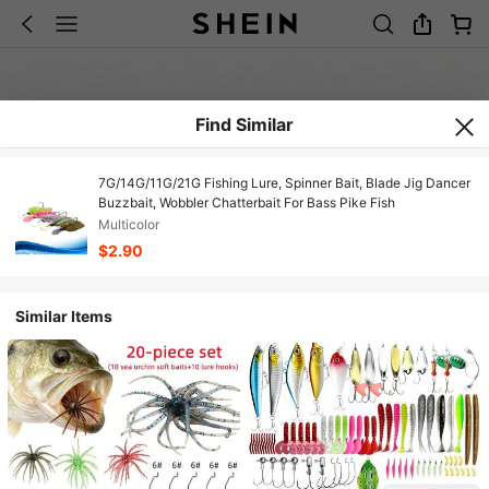
Find Similar
7G/14G/11G/21G Fishing Lure, Spinner Bait, Blade Jig Dancer
Buzzbait, Wobbler Chatterbait For Bass Pike Fish
Multicolor
$2.90
Similar Items