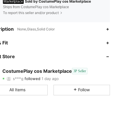
Sold by CostumePlay cos Marketplace
Marketplace
Ships from CostumePlay cos Marketplace
To report this seller and/or product
iption
None,Glass,Solid Color
4.77
9
12
 Fit
4.77
9
12
 Store
4.77
9
12
CostumePlay cos Marketplace
3P Seller
s***g
followed
1 day ago
4.77
9
12
Rating
Items
Followers
All Items
Follow
4.77
9
12
4.77
9
12
4.77
9
12