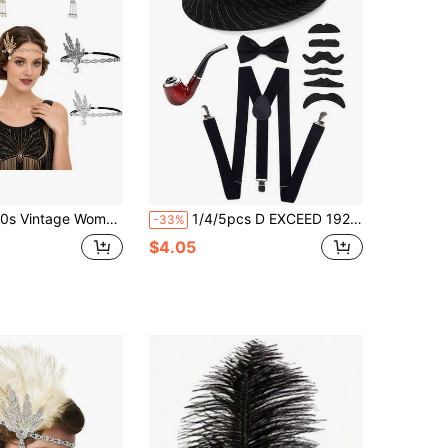
arl Bridal Headband, Jazz Retro Style Hair Accessory, Suitable For Wedding, Ball, Party, Photo Shoot, Costume
1/4/5pcs D EXCEED 1920s Men's Costume Accessories Set - Striped Felt Hat, Fake Mustache, Bow Tie, Suspenders - Suitable For Theme Parties, Gangster Parties, Masquerade Balls, New Year Gifts, Etc.
-33%
$4.05