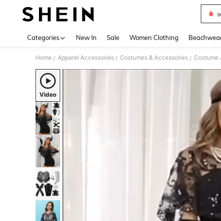
s
Use up 
Categories
New In
Sale
Women Clothing
Beachwea
Home
Apparel Accessories
Costumes & Accessories
Costume 
/
/
/
Video