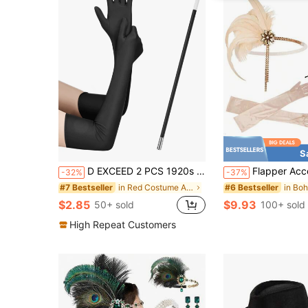
S
D EXCEED 2 PCS 1920s Flapper Costume Accessories Set For Women Great Gatsby Long Solid Colour Gloves And Plastic Stick Stretchy Adult Size Elbow Length Halloween Gift Opera Tea Party Bridal Wedding Church Halloween Decorations Gift
Flapper Accessories From The 1920s, Roaring 20s Gatsby Party Accessories, Flapper Costume Set Including 
-32%
-37%
in Red Costume Accessories Sets
#7 Bestseller
#6 Bestseller
$2.85
$9.93
50+ sold
100+ sold
High Repeat Customers