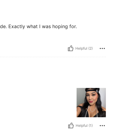
ade. Exactly what I was hoping for.
Helpful (2)
Helpful (1)