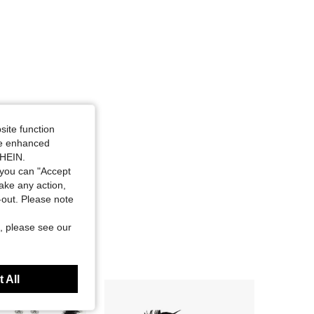
site function
ide enhanced
SHEIN.
you can "Accept
take any action,
t-out. Please note
, please see our
 All