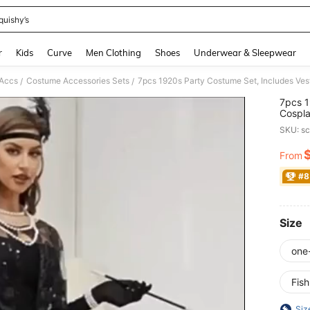
quishy’s
and down arrow keys to navigate search Recently Searched and Search Discovery
r
Kids
Curve
Men Clothing
Shoes
Underwear & Sleepwear
Accs
Costume Accessories Sets
/
/
7pcs 1
Cospla
Rhines
SKU: s
Satin 
Access
From
PR
Patter
Headb
#8
Size
one
Fis
Siz