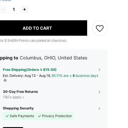
ADD TO CART
 to
3
SHEIN Points calculated at checkout.
pping to
Columbus, OHIO, United States
Free Shipping(Orders ≥ $15.00)
​Est. Delivery:
Aug 13 - Aug 19,
85.11% are ≤
8
business days
30-Day Free Returns
T&Cs apply
Shopping Security
Safe Payments
Privacy Protection