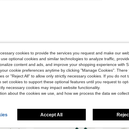
ecessary cookies to provide the services you request and make our web
Helpful (2)
 use optional cookies and similar technologies to analyze traffic, prov
rsonalize content and ads, and improve your shopping experience with 
eviews
our cookie preferences anytime by clicking "Manage Cookies". There 
ies or "Reject All" to allow only strictly necessary cookies. If you do not 
o set cookies to support these optional features until you request to op
ictly necessary cookies may impact website functionality.
tion about the cookies we use, and how we process the data we collect
ies
Accept All
Reject