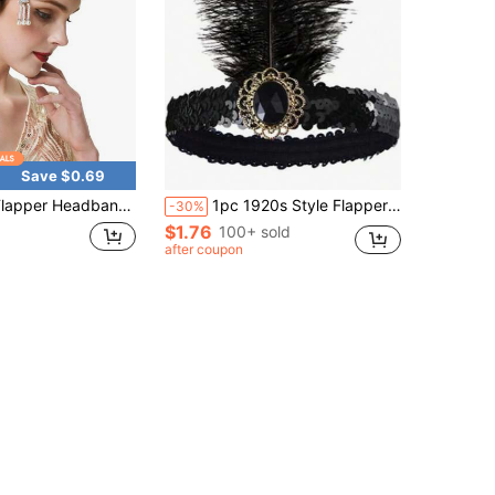
Save $0.69
Headpiece, Zinc Alloy Rhombic Frame, Women's 1920s Headband With Feather Decor Back To School,Party
1pc 1920s Style Flapper Feather Headband, Random Feather Size, Suitable For Women Single Party, Halloween
-30%
$1.76
100+ sold
after coupon