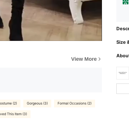
Descr
Size &
About
View More
ostume (2)
Gorgeous (3)
Formal Occasions (2)
ved This Item (3)