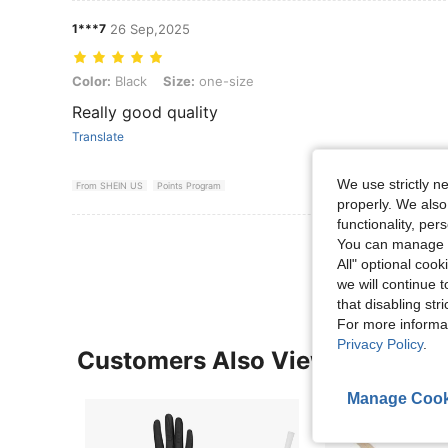
1***7
26 Sep,2025
Color: Black, Size: one-size
Color:
Black
Size:
one-size
Really good quality
Translate
We use strictly n
From SHEIN US
Points Program
properly. We also
functionality, pe
View More R
You can manage y
All" optional cook
we will continue t
that disabling str
For more informa
Privacy Policy
.
Customers Also Viewed
Manage Cook