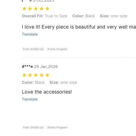
Overall Fit: True to Size, Color: Black, Size: one-size
Overall Fit:
True to Size
Color:
Black
Size:
one-size
I love it! Every piece is beautiful and very well m
Translate
From SHEIN US
Points Program
d***e
29 Jan,2026
Color: Black, Size: one-size
Color:
Black
Size:
one-size
Love the accessories!
Translate
From SHEIN US
Points Program