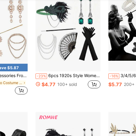
ave $5.87
Headband, Necklace, Gloves, Earrings, Holder, Black Gold Halloween Valentine's Day Valentines Prom
6pcs 1920s Style Women's Elegant Sexy Outfit & Accessory Set, High-End Accessories Suitable For Singles Party, Ball, Holiday Party, Etc. Includes Headpiece, Gloves, Hand Fan And More.
3/4/5/6/7/8/9pcs 1920s Style Vintage Accessor
-23%
-16%
in Boho Costume Accs
$4.77
$5.77
100+ sold
200+ 