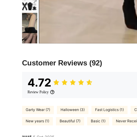
Customer Reviews
(92)
4.72
Review Policy
Garty Wear (7)
Halloween (3)
Fast Logistics (1)
C
New years (1)
Beautiful (7)
Basic (1)
Never Recei
j***5
5 Oct,2025