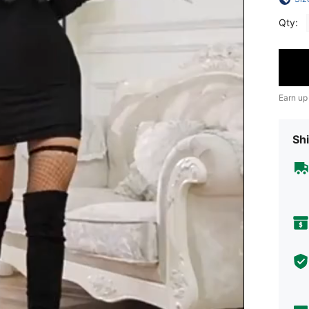
Qty:
Earn up
Shi