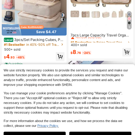
5
#1 Bestseller
in Beige Travel Packing Organizers
Save $4.47
Almost sold out!
7pcs Large Capacity Travel Organi
zer Bags, Socks Packing, Packing
3pcs/Set Packing Cubes, Pac
Local
#1 Bestseller
#1 Bestseller
in Beige Travel Packing Organizers
in Beige Travel Packing Organizers
Cubes, Travel Essentials, Portable,
king Cubes, Foldable Luggage Pac
#1 Bestseller
in 40%-50% off Travel Packing Organizers
400+ sold
Almost sold out!
Almost sold out!
Lightweight, Durable, Stylish, For H
king Organizers, Luggage Organize
500+ sold
#1 Bestseller
in Beige Travel Packing Organizers
8
ome
r Bags Set For Travel Accessories,F
$
.76
-24%
4
Almost sold out!
or Man & Women
$
.93
-48%
QuickShip
We use strictly necessary cookies to provide the services you request and make our
website function properly. We also use optional cookies and similar technologies to
analyze traffic, provide enhanced functionality, personalize content and ads, and
improve your shopping experience with SHEIN.
You can manage your cookie preferences anytime by clicking "Manage Cookies".
There you can "Accept All" optional cookies or "Reject All" to allow only strictly
necessary cookies. If you do not take any action, we will continue to set cookies to
support these optional features until you request to opt-out. Please note that disabling
strictly necessary cookies may impact website functionality.
For more information about the cookies we use, and how we process the data we
collect, please see our
Privacy Policy.