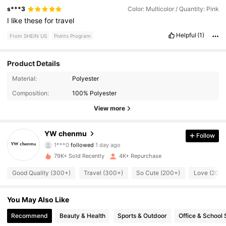
s***3
Color: Multicolor / Quantity: Pink
I
like
these
for
travel
Helpful
(1)
From SHEIN US
Points Program
Product Details
565 Followers
Material:
Polyester
4.84
Composition:
100% Polyester
565 Followers
4.84
View more
565 Followers
4.84
YW chenmu
Follow
1***0
followed
1 day ago
565 Followers
4.84
79K+ Sold Recently
4K+ Repurchase
565 Followers
4.84
Good Quality (300+)
Travel (300+)
So Cute (200+)
Love (200+
565 Followers
4.84
You May Also Like
Recommend
Beauty & Health
Sports & Outdoor
Office & School 
565 Followers
4.84