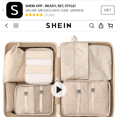
SHEIN APP - READY, SET, STYLE!
×
GET
30% OFF APP EXCLUSIVE CODE: APPOFF30
(95,960)