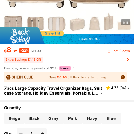
1/18
Save $2.38
8
-22%
Last 2 days
$
.62
$11.00
Extra Savings $1.18 Off
Pay now, or in 4 payments of $2.15
Save
$0.43
off this item after joining.
7pcs Large Capacity Travel Organizer Bags, Suit
4.75
(
94
)
case Storage, Holiday Essentials, Portable, L
ightweight, Durable, Stylish, For Home, For
Outdoor, Space Saving
Quantity
Beige
Black
Grey
Pink
Navy
Blue
Qty: