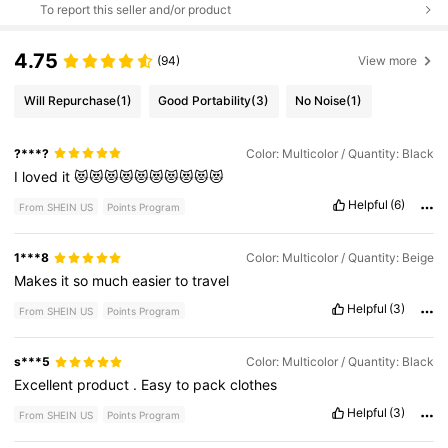
To report this seller and/or product
4.75
(94)
View more
Will Repurchase
(1)
Good Portability
(3)
No Noise
(1)
?***?
Color: Multicolor / Quantity: Black
I
loved
it
😻😻😻😻😻😻😻😻😻😻
Helpful
(6)
From SHEIN US
Points Program
1***8
Color: Multicolor / Quantity: Beige
Makes
it
so
much
easier
to
travel
Helpful
(3)
From SHEIN US
Points Program
s***5
Color: Multicolor / Quantity: Black
Excellent
product
.
Easy
to
pack
clothes
Helpful
(3)
From SHEIN US
Points Program