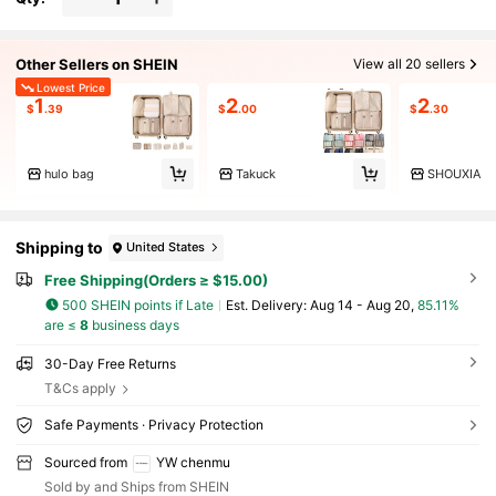
Other Sellers on SHEIN
View all 20 sellers
Lowest Price
1
2
2
$
.39
$
.00
$
.30
hulo bag
Takuck
SHOUXIA
Shipping to
United States
Free Shipping(Orders ≥ $15.00)
500 SHEIN points if Late
​Est. Delivery:
Aug 14 - Aug 20,
85.11%
are ≤
8
business days
30-Day Free Returns
T&Cs apply
Safe Payments · Privacy Protection
Sourced from
YW chenmu
Sold by and Ships from SHEIN