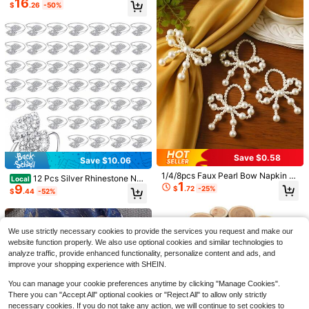
16
With Pu Detail, Modern Minimalist
$
.26
-50%
Napkin Holder, Wedding Banquet H
oliday Dinner Table Decor
Save $1.44
#2 Bestseller
in 1~15 USD Kitchen Chair Covers
Save $0.58
High Repeat Customers
Save $10.06
2 Pieces Stretchy Solid Color Office
5
Chair Cover, European And America
#2 Bestseller
#2 Bestseller
in 1~15 USD Kitchen Chair Covers
in 1~15 USD Kitchen Chair Covers
1/4/8pcs Faux Pearl Bow Napkin Ri
12 Pcs Silver Rhinestone Nap
Local
n Style Home/Office Chair Cover
1
High Repeat Customers
High Repeat Customers
600+ sold
(100+)
ngs, Elegant Pearl Decor Napkin H
9
1pc Pink Pencil Bow Table Skirt, Ba
kin Rings Set – Elegant Crystal Tabl
$
.72
-25%
$
.44
-52%
olders, Wedding Party Banquet Dini
3
ck To School Classroom Tablecloth,
200+ sold
#2 Bestseller
in 1~15 USD Kitchen Chair Covers
e Decor For Christmas, Wedding, P
$
.76
-28%
after coupon
ng Table Home Kitchen Restaurant
Teacher Desk Skirt, Daisy Ruler Sta
9
arty, Holiday Dinner & Banquet Dec
High Repeat Customers
$
.64
-15%
Decoration
r Print, First Day Of School Party De
orations
coration, Reading Area Decor, Class
We use strictly necessary cookies to provide the services you request and make our
room Supplies, School Event Decor
website function properly. We also use optional cookies and similar technologies to
ation
analyze traffic, provide enhanced functionality, personalize content and ads, and
improve your shopping experience with SHEIN.
You can manage your cookie preferences anytime by clicking "Manage Cookies".
There you can "Accept All" optional cookies or "Reject All" to allow only strictly
necessary cookies. If you do not take any action, we will continue to set cookies to