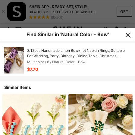
SHEIN APP - READY, SET, STYLE!
×
GET
30% OFF APP EXCLUSIVE CODE: APPOFF30
(95,960)
Find Similar in 'Natural Color - Bow'
8/12pcs Handmade Linen Bowknot Napkin Rings, Suitable
For Wedding, Party, Birthday, Dining Table, Christmas,
Thanksgiving, Home & Outdoor Dining Decor, Bridal Shower,
Multicolor / 8 / Natural Color - Bow
Rustic Style Valentine's Day
$7.70
Similar Items