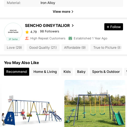
Material:
Iron Alloy
98 Followers
4.79
View more
SENCHO GINSYTALIOR
Follow
98 Followers
4.79
w***9
paid
1 day ago
High Repeat Customers
Established 1 Year Ago
3P Seller
98 Followers
4.79
Love (29)
Good Quality (21)
Affordable (9)
True to Picture (8)
You May Also Like
98 Followers
4.79
Recommend
Home & Living
Kids
Baby
Sports & Outdoor
98 Followers
4.79
98 Followers
4.79
98 Followers
4.79