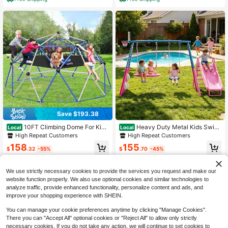
Save $193.38
10FT Climbing Dome For Kids
Heavy Duty Metal Kids Swing
Local
Local
Jungle Gym Apply To Park Dome Cl
Set – Outdoor A-Frame Swing Stan
High Repeat Customers
High Repeat Customers
imber With Hammock Playground E
d For Playground – Available In Pink
158
155
quipment
& Blue
$
.32
-55%
$
.70
-45%
Free Shipping
Free Shipping
We use strictly necessary cookies to provide the services you request and make our
website function properly. We also use optional cookies and similar technologies to
analyze traffic, provide enhanced functionality, personalize content and ads, and
improve your shopping experience with SHEIN.
You can manage your cookie preferences anytime by clicking "Manage Cookies".
There you can "Accept All" optional cookies or "Reject All" to allow only strictly
necessary cookies. If you do not take any action, we will continue to set cookies to