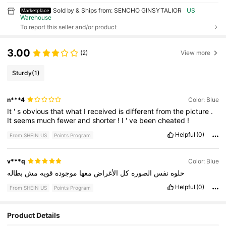
Sold by & Ships from: SENCHO GINSYTALIOR
US
Marketplace
Warehouse
To report this seller and/or product
3.00
(2)
View more
Sturdy
(1)
n***4
Color: Blue
It
'
s
obvious
that
what
I
received
is
different
from
the
picture
.
It
seems
much
fewer
and
shorter
!
I
'
ve
been
cheated
!
Helpful
(0)
From SHEIN US
Points Program
v***q
Color: Blue
بطاله
مش
قويه
موجوده
معها
الأغراض
كل
الصوره
نفس
حلوه
Helpful
(0)
From SHEIN US
Points Program
98 Followers
4.79
Product Details