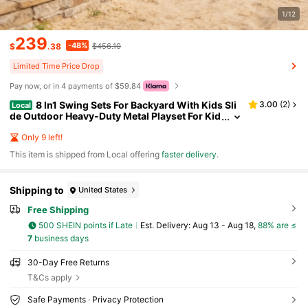
1/12
239
-48%
$
.38
$456.10
Limited Time Price Drop
Pay now, or in 4 payments of $59.84
8 In1 Swing Sets For Backyard With Kids Sli
3.00
(
2
)
Local
de Outdoor Heavy-Duty Metal Playset For Kid
s 550lbs Swing Set With Slide, Saucer Seat, 2
Belt Seat, Soccer Goals, Glider,Baby Swing Set An
Only 9 left!
d Baketball Hoop
​This item is shipped from Local offering
faster delivery
.
Shipping to
United States
Free Shipping
500 SHEIN points if Late
​Est. Delivery:
Aug 13 - Aug 18,
88% are ≤
7
business days
30-Day Free Returns
T&Cs apply
Safe Payments · Privacy Protection