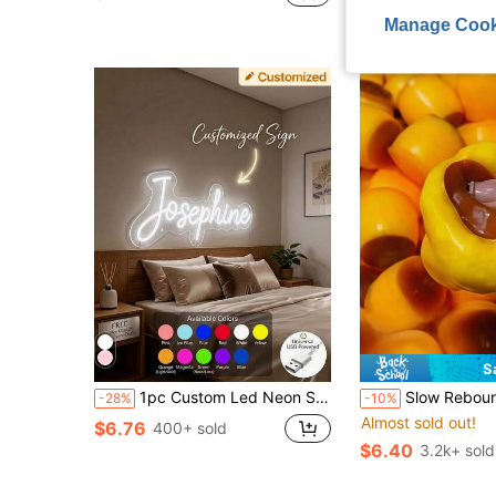
after coupon
Almost sold out!
Manage Cook
S
1pc Custom Led Neon Sign Light, Personalized Wall Decor Light With Adjustable Brightness, USB Power, Festival Gift Light, Personalized Neon Sign For Wedding, Birthday, Party, Bedroom, Bar, Salon, Business Shop, Name Logo, Led Sign, Christmas Gifts, Romantic Home Decor, Perfect For Wall Decor, Festival, Halloween, Party, Halloween
Slow Rebound Caramel Pudding Stress Ball, Soft Crunchy Bead Filled Sticky Silicone Squeeze Toy, Realistic 
-28%
-10%
Almost sold out!
$6.76
400+ sold
$6.40
3.2k+ sold