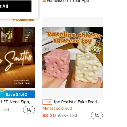
Established 1 Year Ago
ut!
 All
Save $4.62
ht Sign, Wedding Valentine's Day Christmas Birthday Party Gift, LED Night Light Bedroom Home Decor, USB Adjustable Light Or Battery Box Powered.
1pc Realistic Fake Food Squishy Cheese Toy, Moldable Squishies, Cheese, Cute Gift, Birthday Gift, Stress Relief
-11%
Almost sold out!
 sold
$3.30
9.3k+ sold