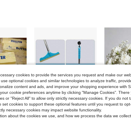
ecessary cookies to provide the services you request and make our web
 use optional cookies and similar technologies to analyze traffic, prov
rsonalize content and ads, and improve your shopping experience with 
our cookie preferences anytime by clicking "Manage Cookies". There 
ies or "Reject All" to allow only strictly necessary cookies. If you do not 
o set cookies to support these optional features until you request to op
Save $19.77
ictly necessary cookies may impact website functionality.
#9 Bestseller
t Gift For Family And Friends, Holiday Gift, Fun & Cute Gift, Birthday Gift, Easter Gift, Halloween Gift, Christmas Gift, Party Favors Filler Squishies, Sensory Squishies, Soft & Fun Squishies, Finger Squishies
Pet Hair Carpet Rake, Adjustable Long Handle - 62 Inches, Reusable, Deep Cleaning Hair Remover, Suitable For Carpet, Blanket, Mat, Sofa, Etc., Blue.
2/26/52pcs Artificial Carnation Flowers + Artificial Baby's Breath Flowers, Silk Material Stems, Suitable For Funeral Arrangemen
Local
-60%
-25%
tion about the cookies we use, and how we process the data we collect
Almost sold o
#9 Bestseller
#9 Bestseller
$13.23
70+ sold
Almost sold o
Almost sold o
$1.28
600+ 
#9 Bestseller