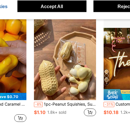
after coupon
Almost sold o
ies
Accept All
Reject
5
ave $0.70
Food Dessert Handmade Stress Relief Toy, Suitable For Adults To Relieve Anxiety And Party Favors
1pc-Peanut Squishies, Suitable For Office Relaxation/Party Interaction, Gift For Birthday, Holiday And Family Gathering, Stress Relief
Custom LED Neon Sign, Room Decor, 5-30 Inch Personalized Neon Lig
-8%
-31%
$1.10
$10.18
1.8k+ sold
1.2k+