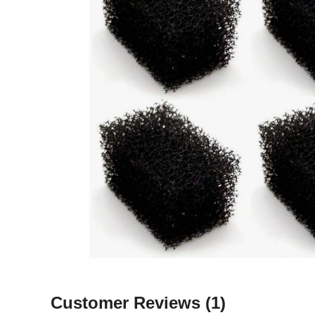
Customer Reviews
(1)