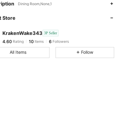
iption
Dining Room,None,1
4.60
10
6
 Store
4.60
10
6
4.60
10
6
KrakenWake343
3P Seller
4.60
10
6
Rating
Items
Followers
R***n
followed
1 day ago
All Items
Follow