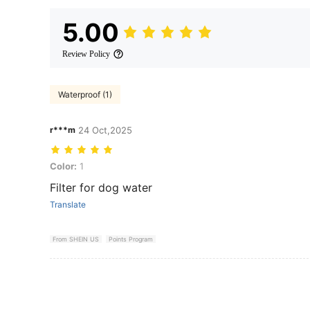
5.00
Review Policy
Waterproof (1)
r***m
24 Oct,2025
Color: 1
Color:
1
Filter for dog water
Translate
From SHEIN US
Points Program