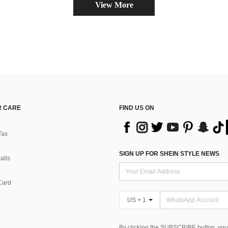
View More
 CARE
FIND US ON
Tax
SIGN UP FOR SHEIN STYLE NEWS
alls
Card
US + 1
By clicking the SUBSCRIBE button, you