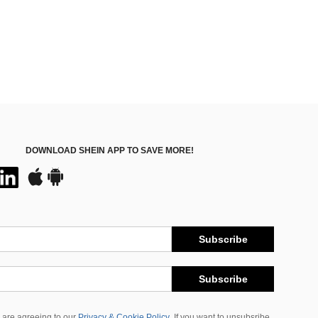
DOWNLOAD SHEIN APP TO SAVE MORE!
Subscribe
Subscribe
 are agreeing to our
Privacy & Cookie Policy
If you want to unsubsribe