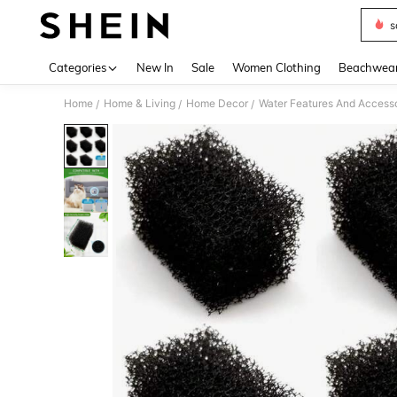
s
Use up 
Categories
New In
Sale
Women Clothing
Beachwea
Home
Home & Living
Home Decor
Water Features And Accesso
/
/
/