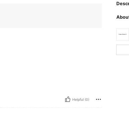
Descr
About
Helpful (0)