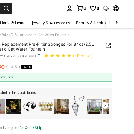
0
0
. Press Enter to select.
Home & Living
Jewelry & Accessories
Beauty & Health
Baby & Mate
r 84oz/2.5L Automatic Cat Water Fountain
 Replacement Pre-Filter Sponges For 84oz/2.5L
tic Cat Water Fountain
h25091721563646883
(1 Reviews)
30
$14.50
-43%
ICE AND AVAILABILITY
ickShip
similar in-stock items
m is eligible for
QuickShip