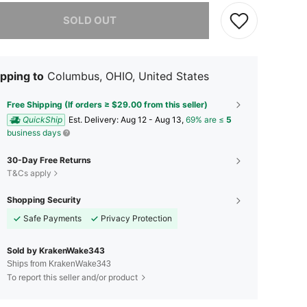
he item is sold out.
SOLD OUT
pping to
Columbus, OHIO, United States
Free Shipping (If orders ≥ $29.00 from this seller)
QuickShip
​Est. Delivery:
Aug 12 - Aug 13,
69% are ≤
5
business days
30-Day Free Returns
T&Cs apply
Shopping Security
Safe Payments
Privacy Protection
Sold by KrakenWake343
Ships from KrakenWake343
To report this seller and/or product