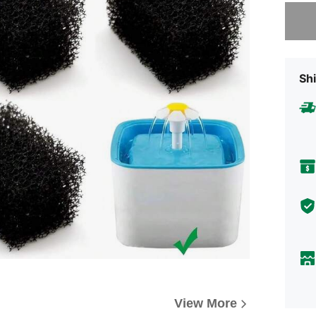
Sorry, t
Shi
View More