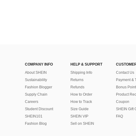
COMPANY INFO
HELP & SUPPORT
CUSTOMER
About SHEIN
Shipping Info
Contact Us
Sustainability
Returns
Payment & 
Fashion Blogger
Refunds
Bonus Point
Supply Chain
How to Order
Product Rec
Careers
How to Track
Coupon
Student Discount
Size Guide
SHEIN Gift 
SHEIN101
SHEIN VIP
FAQ
Fashion Blog
Sell on SHEIN