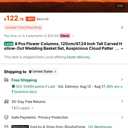
1/12
122
-45%
$
.79
$221.70
Limited Time Price Drop
Pay now, or in 4 payments of $30.69
8 Pcs Flower Columns, 120cm/47.24 Inch Tall Carved H
Local
ollow-Out Wedding Basket Set, Auspicious Cloud Patter
n, Flower Displays, Wedding Decorations, Birthday Partie
​This item is shipped from Local offering
faster delivery
.
s
Shipping to
United States
Free Shipping
500 SHEIN points if Late
​Est. Delivery:
Aug 12 - Aug 17,
88% are ≤
7
business days
30-Day Free Returns
T&Cs apply
Safe Payments · Privacy Protection
Sold by & Ships from: BlissfulHome
US Warehouse
Marketplace