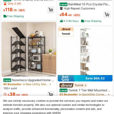
daze Flower Cart Display Stand Wh
Only 2 left
RainWeel 10 Pcs Crystal Flow
Local
eels - Dessert
er Stand, Wedding Centerpieces For
High Repeat Customers
118
$
.78
-50%
Tables, Flower Racks With Crystal
64
Beads, 13.8inch/35cm Height Metal
$
.40
-43%
Free Shipping
Flower Arrangement Holders, Set Of
4-5 Biz Days
Free Shipping
10 Elegant Flower Vases For Weddi
ng, Party Event, Reception, Ceremo
ny Decor (Silver/Gold)
Save $66.52
Noremoco Upgraded Home 5
Local
-Tier Foldable Storage Shelf With W
#5 Bestseller
in New Utility Shelves
Tomnk
heels ,Collapsible Shelving Unit,75
100+ sold
Tomnk 7 Tier Wall Mounted S
Local
0 Lbs Large Capacity Storage Troll
38
helf Unit, Floating Shelves, Lack Wa
ey,Display Metal Rack, Rolling Cart
#3 Bestseller
in QuickShip Corner Shelves
$
.00
-53%
ll Shelf For Home Decor Organizer
For Books
100+ sold
Display, Wall Decor For Living Roo
4-5 Biz Days
Free Shipping
We use strictly necessary cookies to provide the services you request and make our
51
m, Bedroom, Office
website function properly. We also use optional cookies and similar technologies to
$
.68
-56%
analyze traffic, provide enhanced functionality, personalize content and ads, and
4-5 Biz Days
Free Shipping
improve your shopping experience with SHEIN.