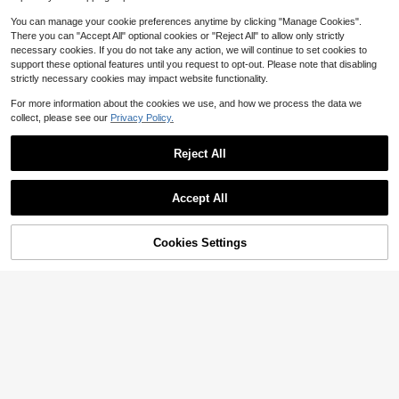
You can manage your cookie preferences anytime by clicking "Manage Cookies".
There you can "Accept All" optional cookies or "Reject All" to allow only strictly
necessary cookies. If you do not take any action, we will continue to set cookies to
support these optional features until you request to opt-out. Please note that disabling
strictly necessary cookies may impact website functionality.
For more information about the cookies we use, and how we process the data we
collect, please see our
Privacy Policy.
Reject All
3 Tier Plant Stand Flower Pot
Local
Rack Metal Stair-Step Style Corner
57
Accept All
$
.59
-60%
Shelf Planters Quarter Round Displa
Corner Shelf Stand, Modern 4
Local
y Holder For Indoor Outdoor Use Se
Free Shipping
-Tier Wall Corner Bookshelf, 90° Rig
micircle
90
$
.16
-49%
ht-Angled Fan Shape, Multifunction
45% OFF!
Add to
Cookies Settings
Buy Now
al Creative Display Shelf For Small
Cart
Free Shipping
Spaces Bedroom Study Office