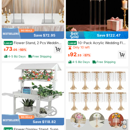
Save $72.95
Save $122.47
Flower Stand, 2 Pcs Wedding
10-Pack Acrylic Wedding Flo
Local
Local
Flower Stand 27.56*35.43in, Flowe
wer Stand - Clear, 7.9" X 7.9" X 23.
Only 10 left
73
$
.05
-50%
r Stand For Wedding Birthday Party
6", 6.6 Lbs Capacity, For Centerpiec
92
Events
es, Parties, Events
$
.33
-57%
4-5 Biz Days
Free Shipping
4-5 Biz Days
Free Shipping
Save $118.82
Flower Display Stand, Sunny
Local