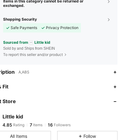
Items in this category cannot be returned or
exchanged.
Shopping Security
Safe Payments
Privacy Protection
Sourced from
Little kid
Sold by and Ships from SHEIN
To report this seller and/or product
iption
A,ABS
 Fit
 Store
4.85
7
16
Little kid
4.85
7
16
Rating
Items
Followers
t***9
paid
1 day ago
All Items
Follow