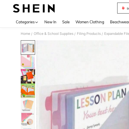
s
Use up 
Categories
New In
Sale
Women Clothing
Beachwea
Home
Office & School Supplies
Filing Products
Expandable Fil
/
/
/