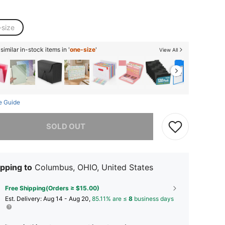
-size
imilar in-stock items in '
one-size
'
View All
e Guide
he item is sold out.
SOLD OUT
pping to
Columbus, OHIO, United States
Free Shipping(Orders ≥ $15.00)
​Est. Delivery:
Aug 14 - Aug 20,
85.11% are ≤
8
business days