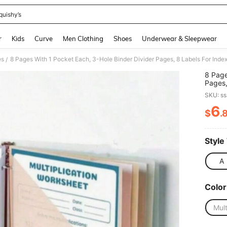
quishy’s
and down arrow keys to navigate search Recently Searched and Search Discovery
r
Kids
Curve
Men Clothing
Shoes
Underwear & Sleepwear
es
/
8 Page
Pages,
Americ
SKU: s
Items,
Seaso
6
$
.
PR
Style
A
Color
Mult