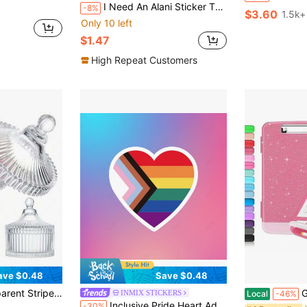
I Need An Alani Sticker That Can Be Used To Stick On Cars, Laptops, Windows, Doors, Refrigerators, Water Bottles, Luggage, Etc. Durable Vinyl Stickers
-8%
$3.60
1.5k+
Only 10 left
$1.47
High Repeat Customers
ave $0.48
Save $0.48
in Glass Storage Boxes , Bottles & Jars
 Luxury Vanity Organizer, Ideal For Valentine's Day Birthday Gift, Also Suitable For Storing Coffee, Tea, Sugar, Etc.
Glitter C
INMIX STICKERS
Local
-46%
Inclusive Pride Heart,Adhesive Stickers Are Suitable For Gifts, Laptops, School Supplies Self-Adhesive, Matte Surface, Asymmetrical Shape, Animal Fantasy Theme, Suitable For Wood, Plastic, Glass, Metal, Ceramic S,School Supplies,Back To School Scrapbook Supplies Funny Stickers Laptop Stickers Kindle Phone Stickers
-30%