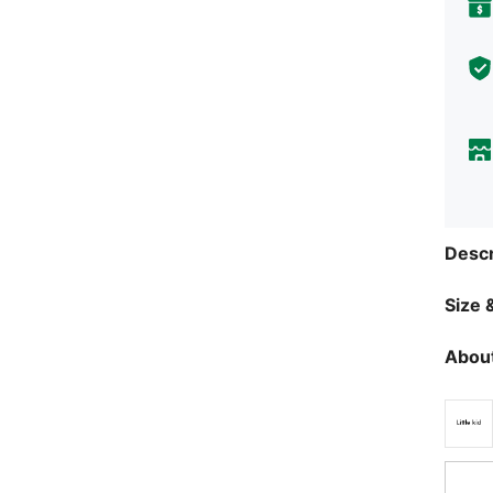
Descr
Size &
About