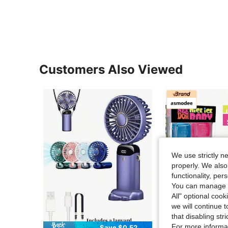
Customers Also Viewed
We use strictly n
properly. We also
functionality, pe
You can manage y
All" optional cook
we will continue t
that disabling str
For more informa
Save $0.52