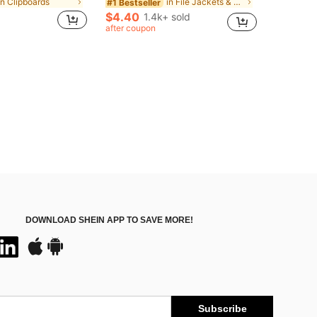
in Clipboards
in File Jackets & File Pockets
#1 Bestseller
$4.40
1.4k+ sold
after coupon
DOWNLOAD SHEIN APP TO SAVE MORE!
Subscribe