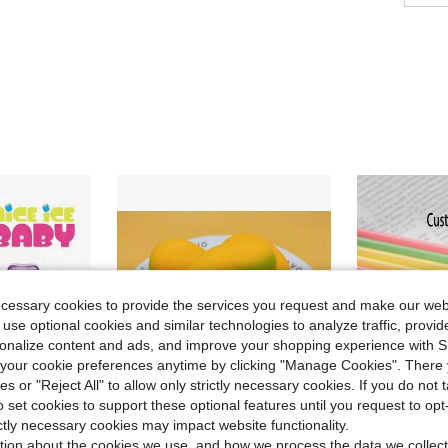
ecessary cookies to provide the services you request and make our web
 use optional cookies and similar technologies to analyze traffic, prov
rsonalize content and ads, and improve your shopping experience with 
our cookie preferences anytime by clicking "Manage Cookies". There 
ies or "Reject All" to allow only strictly necessary cookies. If you do not 
o set cookies to support these optional features until you request to op
ictly necessary cookies may impact website functionality.
tion about the cookies we use, and how we process the data we collect
Save $0.37