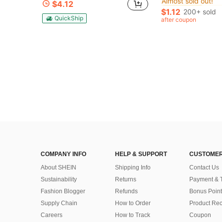
#7 Bestseller
#7 Bestseller
$4.12
Almost sold out!
Almost sold out!
$1.12
200+ sold
#7 Bestseller
QuickShip
after coupon
Almost sold out!
COMPANY INFO
HELP & SUPPORT
CUSTOMER
About SHEIN
Shipping Info
Contact Us
Sustainability
Returns
Payment & 
Fashion Blogger
Refunds
Bonus Point
Supply Chain
How to Order
Product Rec
Careers
How to Track
Coupon