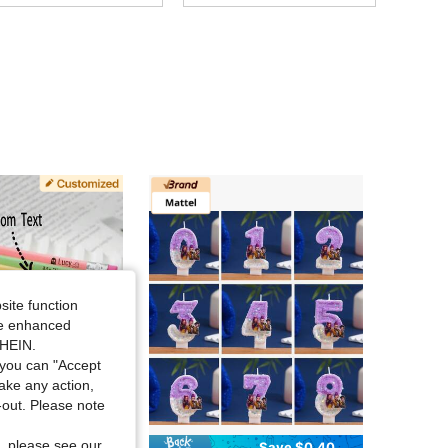
site function
ide enhanced
SHEIN.
you can "Accept
take any action,
t-out. Please note
, please see our
Save $0.40