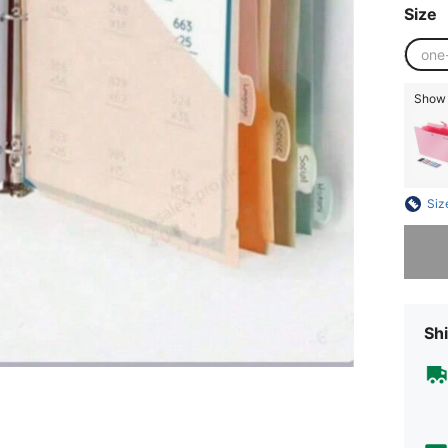
Size
one
Show s
Siz
Sorry, t
Shi