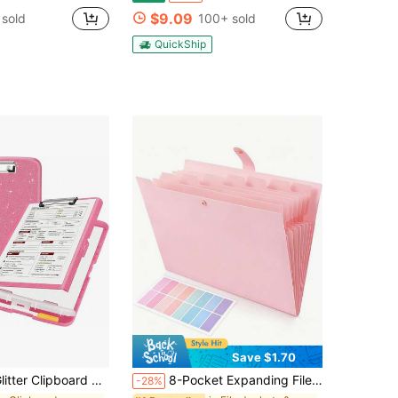
$9.09
 sold
100+ sold
QuickShip
Save $1.70
lipboard With Storage, High Capacity Clip Boards 8.5x11 With Pen Holder, Cute Clipboards With Low Profile Clip, Sparkle Plastic
8-Pocket Expanding File Folder With Colorful Labels, Accordion-Style Paper Organizer Box, Portable Expandable Bill And Receipt Holder, A4 Letter Size Document Storage, Suitable For Home, School And Office Supplies,Back To School
-28%