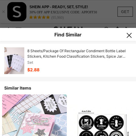
SHEIN APP - READY, SET, STYLE!
×
GET
30% OFF APP EXCLUSIVE CODE: APPOFF30
(95,960)
Find Similar
8 Sheets/Package Of Rectangular Condiment Bottle Label
Stickers, Kitchen Food Classification Stickers, Spice Jar
Adhesive Waterproof Labels, Essential Household Item
Set
$2.88
Similar Items